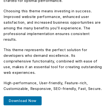
crafted for optimal performance.
Choosing this theme means investing in success.
Improved website performance, enhanced user
satisfaction, and increased business opportunities are
among the many benefits you'll experience. The
professional implementation ensures consistent
results.
This theme represents the perfect solution for
developers who demand excellence. Its
comprehensive functionality, combined with ease of
use, makes it an essential tool for creating outstanding
web experiences.
High-performance, User-friendly, Feature-rich,
Customizable, Responsive, SEO-friendly, Fast, Secure.
Download Now