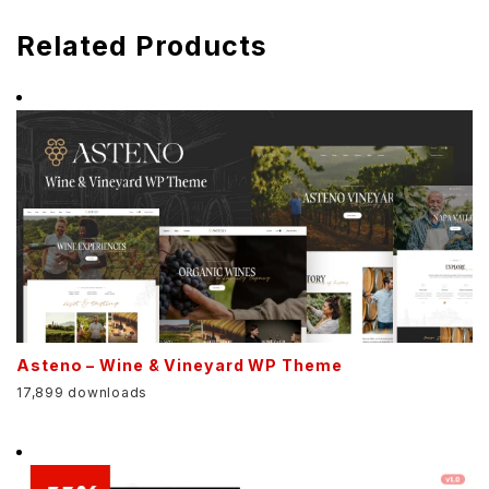
Related Products
Asteno – Wine & Vineyard WP Theme
17,899 downloads