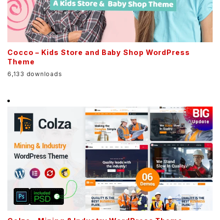
Cocco – Kids Store and Baby Shop WordPress
Theme
6,133 downloads