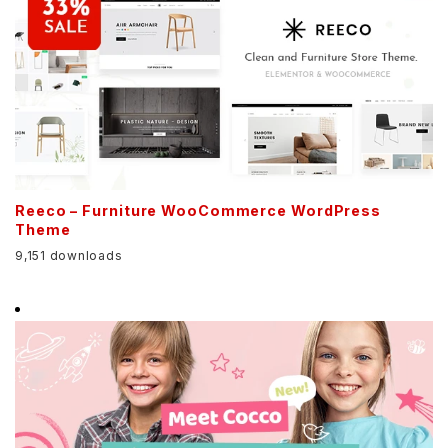
Reeco – Furniture WooCommerce WordPress
Theme
9,151 downloads