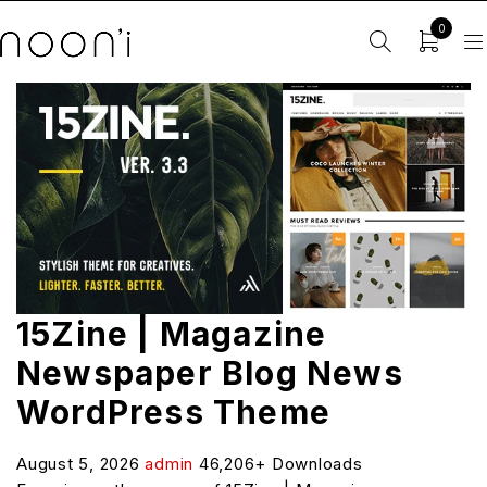
0
15Zine | Magazine
Newspaper Blog News
WordPress Theme
August 5, 2026
admin
46,206+ Downloads