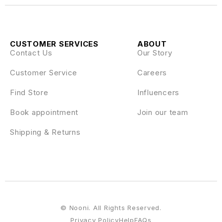
CUSTOMER SERVICES
ABOUT
Contact Us
Our Story
Customer Service
Careers
Find Store
Influencers
Book appointment
Join our team
Shipping & Returns
© Nooni. All Rights Reserved.
Privacy Policy
Help
FAQs