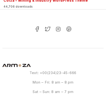
Colza – Mining & Industry WordPress Theme
44,706 downloads
Text: +00(234)23-45-666
Mon – Fri: 8 am – 8 pm
Sat – Sun: 8 am – 7 pm