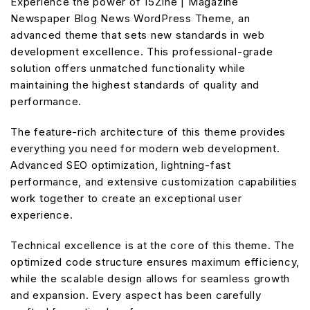
Experience the power of 15Zine | Magazine
Newspaper Blog News WordPress Theme, an
advanced theme that sets new standards in web
development excellence. This professional-grade
solution offers unmatched functionality while
maintaining the highest standards of quality and
performance.
The feature-rich architecture of this theme provides
everything you need for modern web development.
Advanced SEO optimization, lightning-fast
performance, and extensive customization capabilities
work together to create an exceptional user
experience.
Technical excellence is at the core of this theme. The
optimized code structure ensures maximum efficiency,
while the scalable design allows for seamless growth
and expansion. Every aspect has been carefully