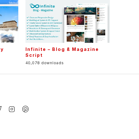
cy
Infinite – Blog & Magazine
t
Script
40,078 downloads