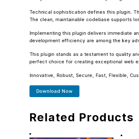
Technical sophistication defines this plugin. T
The clean, maintainable codebase supports l
Implementing this plugin delivers immediate 
development efficiency are among the key adva
This plugin stands as a testament to quality a
perfect choice for creating exceptional web 
Innovative, Robust, Secure, Fast, Flexible, Cu
Download Now
Related Products