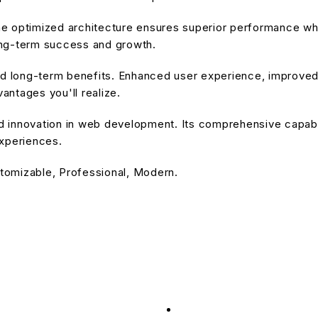
he optimized architecture ensures superior performance while
ong-term success and growth.
and long-term benefits. Enhanced user experience, improve
ntages you'll realize.
nd innovation in web development. Its comprehensive capabil
experiences.
stomizable, Professional, Modern.