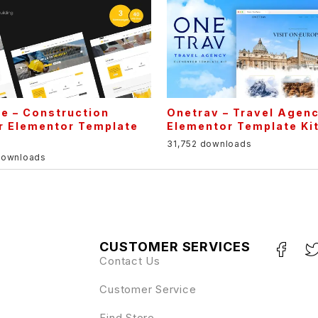
e – Construction
Onetrav – Travel Agen
r Elementor Template
Elementor Template Ki
31,752 downloads
downloads
CUSTOMER SERVICES
Contact Us
Customer Service
Find Store