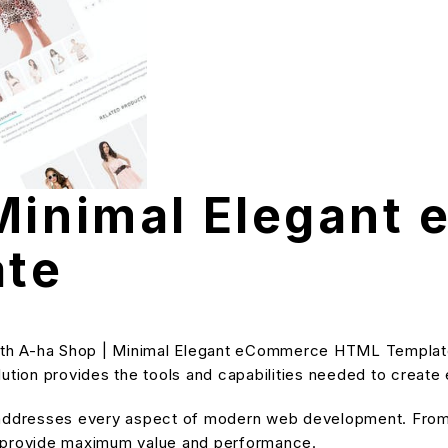
 Minimal Elegant
te
h A-ha Shop | Minimal Elegant eCommerce HTML Template, 
solution provides the tools and capabilities needed to create
 addresses every aspect of modern web development. From 
o provide maximum value and performance.