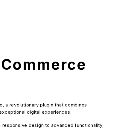
 eCommerce
a revolutionary plugin that combines
 exceptional digital experiences.
responsive design to advanced functionality,