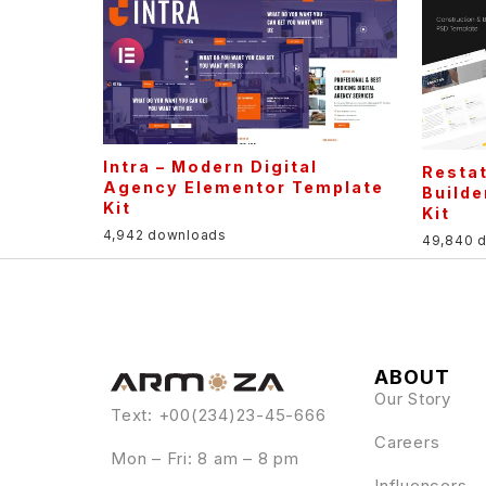
Intra – Modern Digital
Restat
Agency Elementor Template
Builde
Kit
Kit
4,942 downloads
49,840 
ABOUT
Our Story
Text: +00(234)23-45-666
Careers
Mon – Fri: 8 am – 8 pm
Influencers