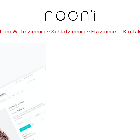
Home
Wohnzimmer
Schlafzimmer
Esszimmer
Kontak