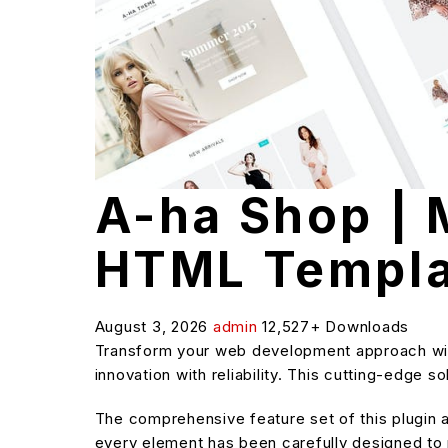
A-ha Shop |
HTML Templa
August 3, 2026
admin
12,527+ Downloads
Transform your web development approach wit
innovation with reliability. This cutting-edge 
The comprehensive feature set of this plugin
every element has been carefully designed t