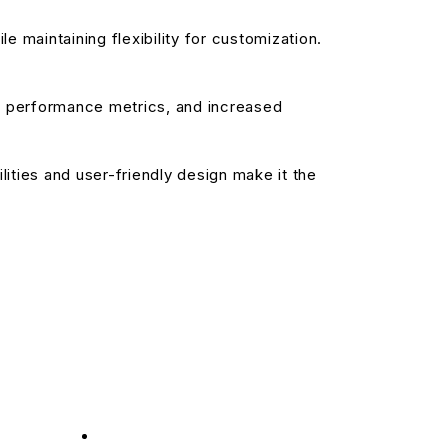
 maintaining flexibility for customization.
d performance metrics, and increased
ities and user-friendly design make it the