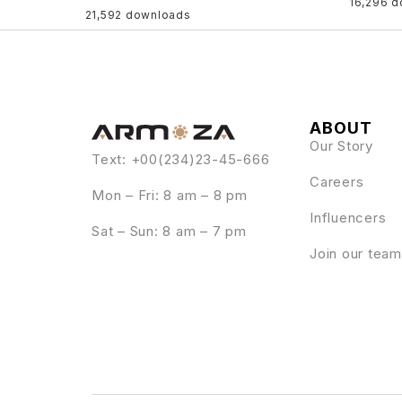
16,296 
21,592 downloads
ABOUT
Our Story
Text: +00(234)23-45-666
Careers
Mon – Fri: 8 am – 8 pm
Influencers
Sat – Sun: 8 am – 7 pm
Join our team