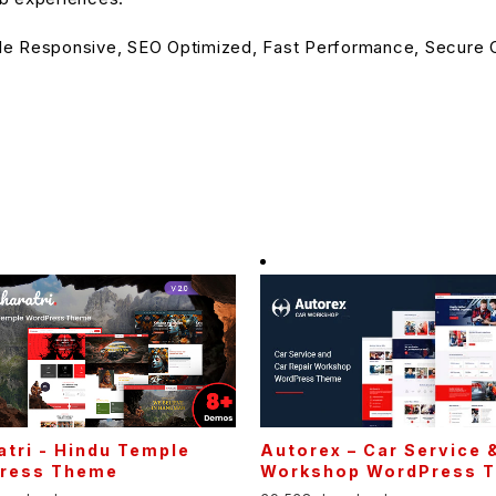
le Responsive, SEO Optimized, Fast Performance, Secure C
tri - Hindu Temple
Autorex – Car Service 
ress Theme
Workshop WordPress 