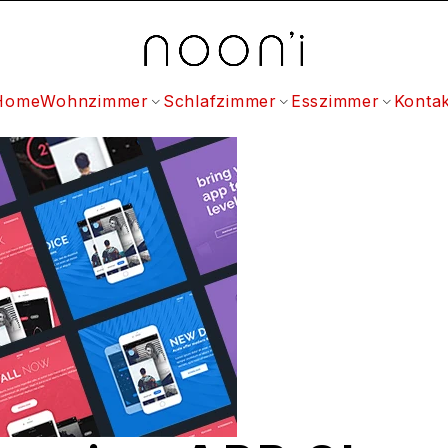
Home
Wohnzimmer
Schlafzimmer
Esszimmer
Kontak