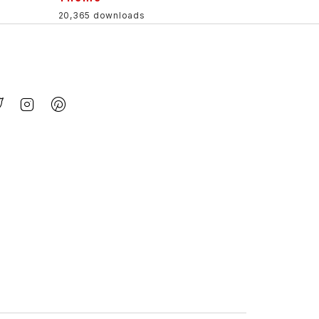
20,365 downloads