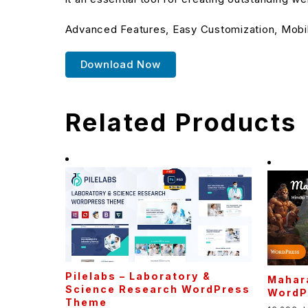
Advanced Features, Easy Customization, Mobi
Download Now
Related Products
Pilelabs – Laboratory &
Mahara
Science Research WordPress
WordP
Theme