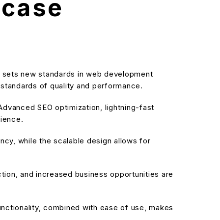
wcase
 sets new standards in web development
t standards of quality and performance.
dvanced SEO optimization, lightning-fast
rience.
cy, while the scalable design allows for
ion, and increased business opportunities are
nctionality, combined with ease of use, makes