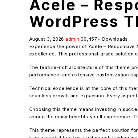
Acele – Res
WordPress 
August 3, 2026
admin
39,457+ Downloads
Experience the power of Acele – Responsive
excellence. This professional-grade solution o
The feature-rich architecture of this theme 
performance, and extensive customization capa
Technical excellence is at the core of this t
seamless growth and expansion. Every aspect 
Choosing this theme means investing in succe
among the many benefits you'll experience. Th
This theme represents the perfect solution f
it an essential tool for creating outstanding w