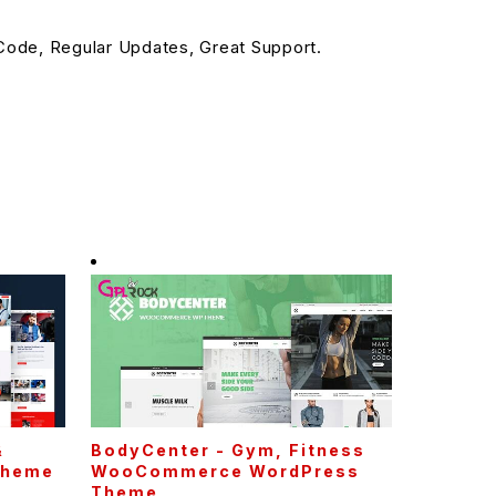
ode, Regular Updates, Great Support.
&
BodyCenter - Gym, Fitness
Theme
WooCommerce WordPress
Theme