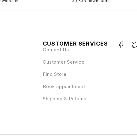
downloads
39,538 downloads
CUSTOMER SERVICES
Contact Us
Customer Service
Find Store
Book appointment
Shipping & Returns