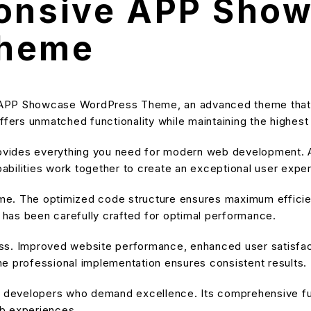
ponsive APP Sho
Theme
 APP Showcase WordPress Theme, an advanced theme that
ffers unmatched functionality while maintaining the highes
provides everything you need for modern web development. A
bilities work together to create an exceptional user expe
heme. The optimized code structure ensures maximum efficien
has been carefully crafted for optimal performance.
ss. Improved website performance, enhanced user satisfact
e professional implementation ensures consistent results.
or developers who demand excellence. Its comprehensive fu
eb experiences.