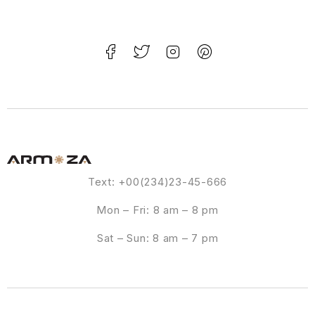
Text: +00(234)23-45-666
Mon – Fri: 8 am – 8 pm
Sat – Sun: 8 am – 7 pm