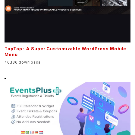
TapTap : A Super Customizable WordPress Mobile
Menu
46,136 downloads