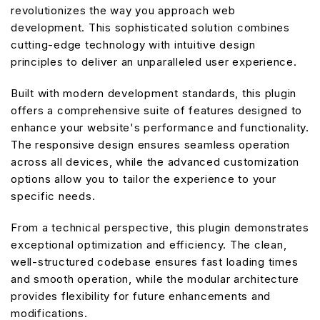
revolutionizes the way you approach web
development. This sophisticated solution combines
cutting-edge technology with intuitive design
principles to deliver an unparalleled user experience.
Built with modern development standards, this plugin
offers a comprehensive suite of features designed to
enhance your website's performance and functionality.
The responsive design ensures seamless operation
across all devices, while the advanced customization
options allow you to tailor the experience to your
specific needs.
From a technical perspective, this plugin demonstrates
exceptional optimization and efficiency. The clean,
well-structured codebase ensures fast loading times
and smooth operation, while the modular architecture
provides flexibility for future enhancements and
modifications.