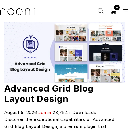
0
Advanced Grid Blog
Layout Design
August 5, 2026
admin
23,754+ Downloads
Discover the exceptional capabilities of Advanced
Grid Blog Layout Design, a premium plugin that