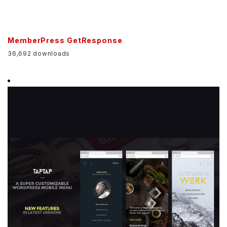
MemberPress GetResponse
36,692 downloads