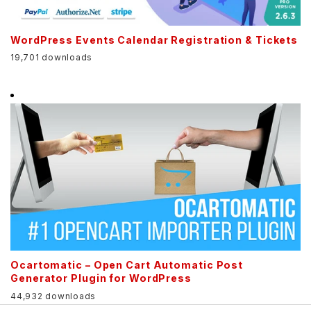
WordPress Events Calendar Registration & Tickets
19,701 downloads
Ocartomatic – Open Cart Automatic Post
Generator Plugin for WordPress
44,932 downloads