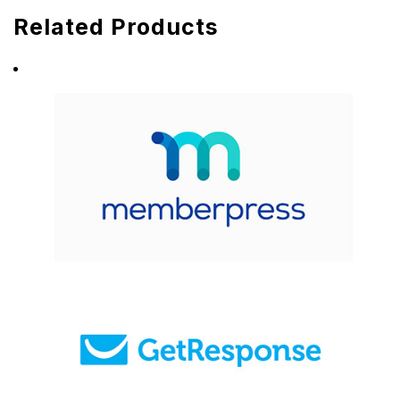
Related Products