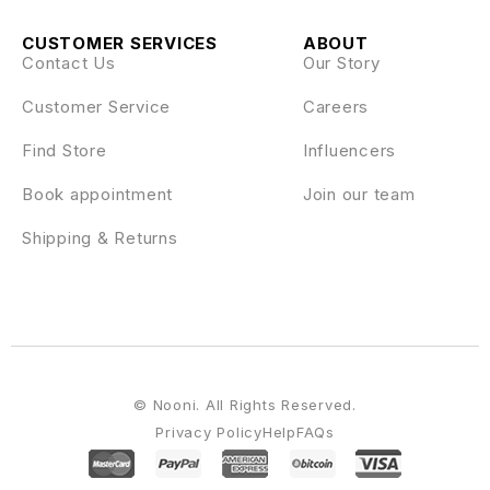
CUSTOMER SERVICES
ABOUT
Contact Us
Our Story
Customer Service
Careers
Find Store
Influencers
Book appointment
Join our team
Shipping & Returns
© Nooni. All Rights Reserved.
Privacy Policy
Help
FAQs