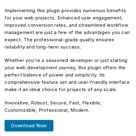
Implementing this plugin provides numerous benefits
for your web projects. Enhanced user engagement,
improved conversion rates, and streamlined workflow
management are just a few of the advantages you can
expect. The professional-grade quality ensures
reliability and long-term success.
Whether you're a seasoned developer or just starting
your web development journey, this plugin offers the
perfect balance of power and simplicity. Its
comprehensive feature set and user-friendly interface
make it an ideal choice for projects of any scale.
Innovative, Robust, Secure, Fast, Flexible,
Customizable, Professional, Modern.
Download Now