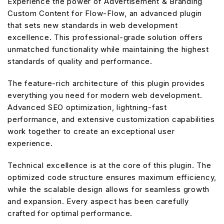
Experience the power of Advertisement & Branding
Custom Content for Flow-Flow, an advanced plugin
that sets new standards in web development
excellence. This professional-grade solution offers
unmatched functionality while maintaining the highest
standards of quality and performance.
The feature-rich architecture of this plugin provides
everything you need for modern web development.
Advanced SEO optimization, lightning-fast
performance, and extensive customization capabilities
work together to create an exceptional user
experience.
Technical excellence is at the core of this plugin. The
optimized code structure ensures maximum efficiency,
while the scalable design allows for seamless growth
and expansion. Every aspect has been carefully
crafted for optimal performance.