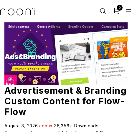
0
Advertisement & Branding
Custom Content for Flow-
Flow
August 3, 2026
admin
36,356+ Downloads