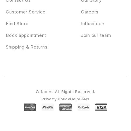
Contact Us
Our Story
Customer Service
Careers
Find Store
Influencers
Book appointment
Join our team
Shipping & Returns
© Nooni. All Rights Reserved.
Privacy Policy
Help
FAQs