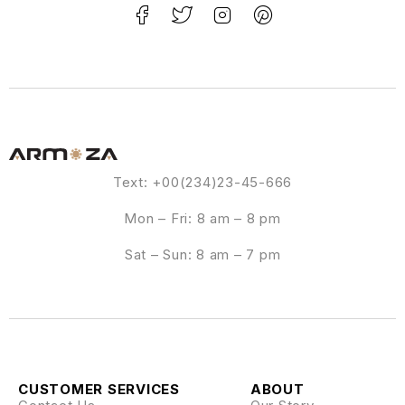
Text: +00(234)23-45-666
Mon – Fri: 8 am – 8 pm
Sat – Sun: 8 am – 7 pm
CUSTOMER SERVICES
ABOUT