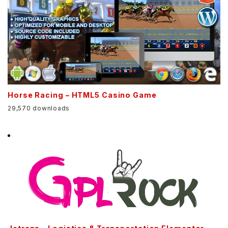
Horse Racing – HTML5 Casino Game
29,570 downloads