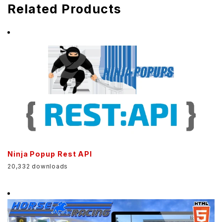
Related Products
Ninja Popup Rest API
20,332 downloads