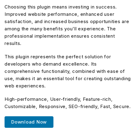
Choosing this plugin means investing in success.
Improved website performance, enhanced user
satisfaction, and increased business opportunities are
among the many benefits you'll experience. The
professional implementation ensures consistent
results.
This plugin represents the perfect solution for
developers who demand excellence. Its
comprehensive functionality, combined with ease of
use, makes it an essential tool for creating outstanding
web experiences.
High-performance, User-friendly, Feature-rich,
Customizable, Responsive, SEO-friendly, Fast, Secure.
Download Now