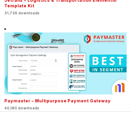
Jetrans – Logistics & Transportation Elementor
Template Kit
31,736 downloads
Paymaster – Multipurpose Payment Gateway
40,180 downloads