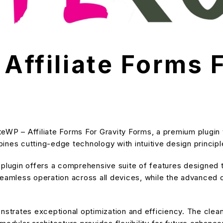
 Affiliate Forms 
iateWP – Affiliate Forms For Gravity Forms, a premium plugi
nes cutting-edge technology with intuitive design principle
s plugin offers a comprehensive suite of features designe
eamless operation across all devices, while the advanced cu
onstrates exceptional optimization and efficiency. The cle