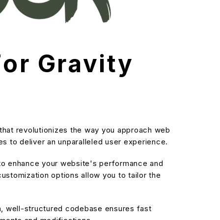
For Gravity
n that revolutionizes the way you approach web
s to deliver an unparalleled user experience.
d to enhance your website's performance and
stomization options allow you to tailor the
an, well-structured codebase ensures fast