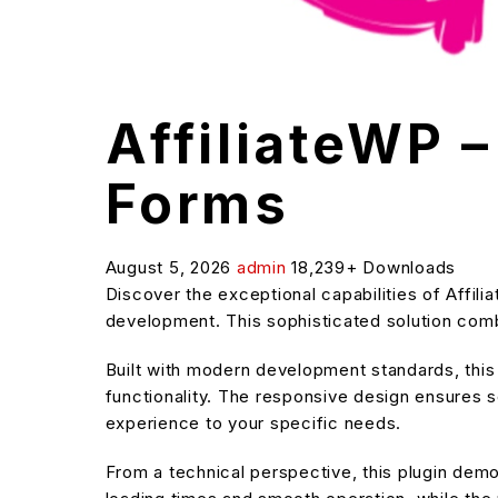
AffiliateWP –
Forms
August 5, 2026
admin
18,239+ Downloads
Discover the exceptional capabilities of Affil
development. This sophisticated solution combi
Built with modern development standards, thi
functionality. The responsive design ensures s
experience to your specific needs.
From a technical perspective, this plugin dem