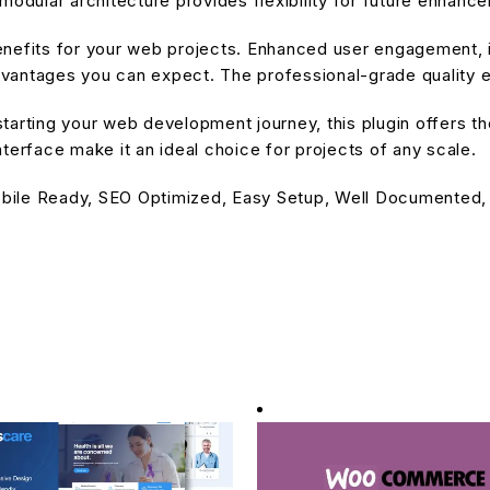
modular architecture provides flexibility for future enhanc
enefits for your web projects. Enhanced user engagement, 
antages you can expect. The professional-grade quality en
arting your web development journey, this plugin offers the
terface make it an ideal choice for projects of any scale.
bile Ready, SEO Optimized, Easy Setup, Well Documented,