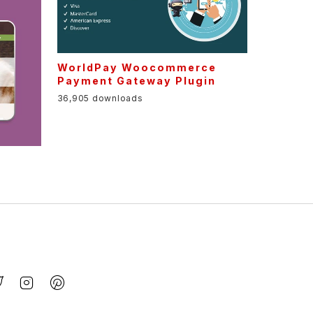
WorldPay Woocommerce
Payment Gateway Plugin
36,905 downloads