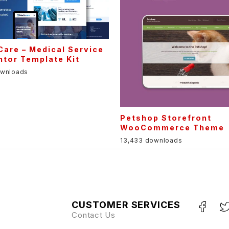
are – Medical Service
tor Template Kit
ownloads
Petshop Storefront
WooCommerce Theme
13,433 downloads
CUSTOMER SERVICES
Contact Us