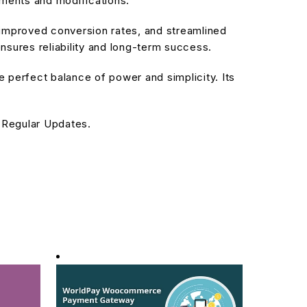
ements and modifications.
improved conversion rates, and streamlined
sures reliability and long-term success.
 perfect balance of power and simplicity. Its
 Regular Updates.