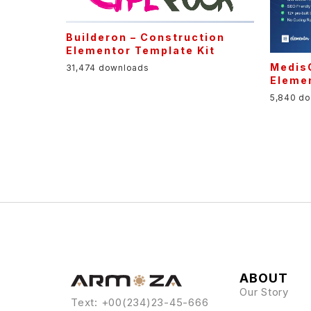
Builderon – Construction
Elementor Template Kit
MedisC
31,474 downloads
Elemen
5,840 d
ABOUT
Our Story
Text: +00(234)23-45-666