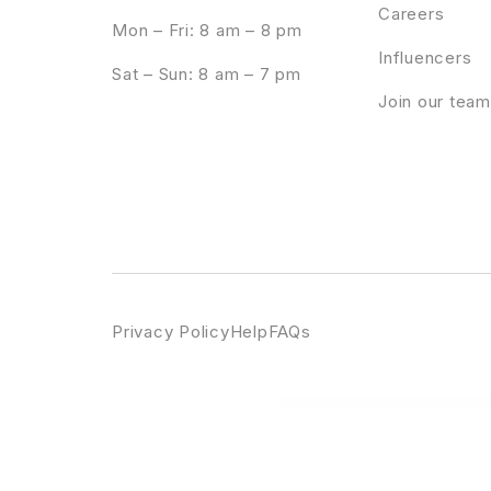
Careers
Mon – Fri: 8 am – 8 pm
Influencers
Sat – Sun: 8 am – 7 pm
Join our team
Privacy Policy
Help
FAQs
WordPress Emporium
Rango | Elegant Fashion WooCommerce WordPress Theme
Rankie | Wo