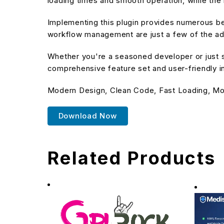
loading times and smooth operation, while the 
Implementing this plugin provides numerous b
workflow management are just a few of the adv
Whether you're a seasoned developer or just st
comprehensive feature set and user-friendly in
Modern Design, Clean Code, Fast Loading, Mo
Download Now
Related Products