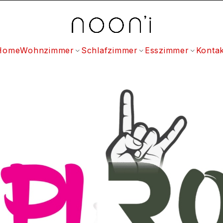
Home
Wohnzimmer
Schlafzimmer
Esszimmer
Kontak