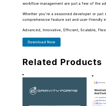
workflow management are just a few of the adv
Whether you're a seasoned developer or just st
comprehensive feature set and user-friendly in
Advanced, Innovative, Efficient, Scalable, Flex
Download Now
Related Products