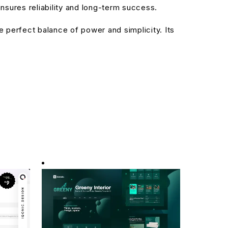
sures reliability and long-term success.
 perfect balance of power and simplicity. Its