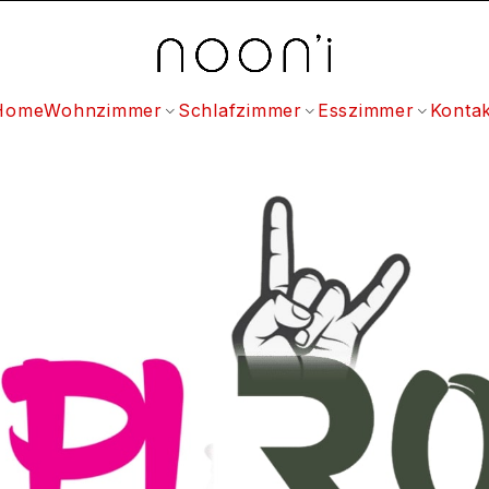
nis giriş
Betbigo
Betbigo giriş
Kalebet
Kalebet giriş
Teosbet
Te
bu
Betparibu giriş
Galabet
Galabet giriş
Norabahis
Norabahis gi
bet
mavibet giris
mavibet
mavibet giris
romabet giriş
enbet
enbe
iriş
pulibet giriş
pulibet giriş
pusulabet giriş
pusulabet giriş
Cra
Home
Wohnzimmer
Schlafzimmer
Esszimmer
Kontak
abahis giriş
enbet
enbet giriş
amgbahis
amgbahis giriş
pokerkl
sbet
Atlasbet giriş
Meybet
Meybet giriş
Grandpashabet
Grandp
iriş
holiganbet
holiganbet giriş
pusulabet
pusulabet giriş
crato
las
Pokerklas giriş
Betkom giriş
Süpertotobet giriş
Mariobet g
jokerbet giriş
celtabet
celtabet giriş
avrupabet
avrupabet giriş
ariobet giriş
Betmatik
Betmatik giriş
Dedebet
Dedebet giriş
Ul
giriş
jasminbet
jasminbet giriş
betplay
betplay giriş
matbet
matb
 giriş
betcio giriş
celtabet
celtabet giriş
norabahis
norabahis gi
bahis giriş
Marsbahis giriş
Jojobet
Jojobet
Jojobet giriş
Jojobe
t
mavibet giriş
betnano
betnano giriş
betcio
betcio giriş
ultrab
Xslot giriş
Sonbahis giriş
Norabhais
Norabhais giriş
Roketbet gi
betcio giriş
perabet
perabet giriş
meritking
meritking giriş
mrki
ketbet giriş
dedebet
dedebet giriş
betplay
betplay giriş
celtab