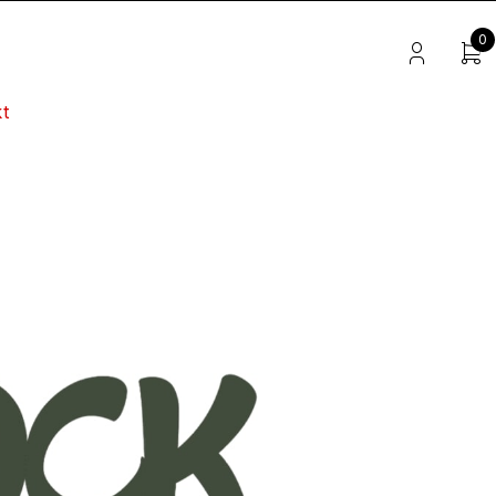
osbet giriş
Tophillbet
Tophillbet giriş
Jokerbet
Jokerbet
riş
Jokerbet
Jokerbet giriş
meritking
meritking giriş
holiganbet
0
t giriş
norabahis
norabahis giriş
amgbahis giriş
bahiscasino
tosroyalbet giriş
Cratosroyalbet
t
as
pokerklas giriş
betzula
betzula
ashabet giriş
Amgbahis
Amgbahis giriş
pulibet
galabet
sroyalbet
cratosroyalbet giriş
dedebet
dedebet
iriş
Betmatik giriş
Ultrabet giriş
Enbet giriş
Kulisbet
Kulisbet
restbet giriş
teosbet giriş
Royalbet giriş
Jokerbet
trabet giriş
Enbet
Enbet giriş
Kulisbet
Kulisbet
et giriş
betzula giriş
norabahis
norabahis giriş
restbet
restbet
riş
pokerklas
pokerklas giriş
restbet
restbet
t giriş
Amgbahis giriş
Romabet giriş
Dedebet
et
ultrabet giriş
restbet
restbet giriş
romabet
romabet
riş
Teosbet giriş
Romabet giriş
Betplay giriş
teosbet
teosbet
ng
mrking giriş
mrking
teosbet
teosbet giriş
galabet
galabet
et
celtabet giriş
avrupabet
avrupabet giriş
galabet
galabet