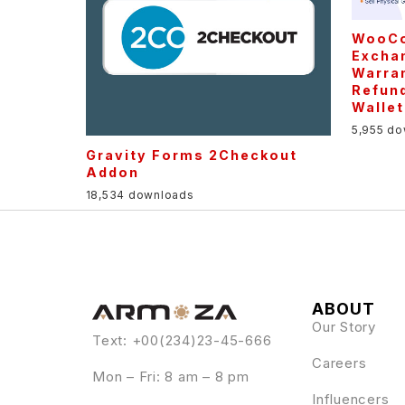
WooCo
Excha
Warra
Refun
Wallet
5,955 d
Gravity Forms 2Checkout
Addon
18,534 downloads
ABOUT
Our Story
Text: +00(234)23-45-666
Careers
Mon – Fri: 8 am – 8 pm
Influencers