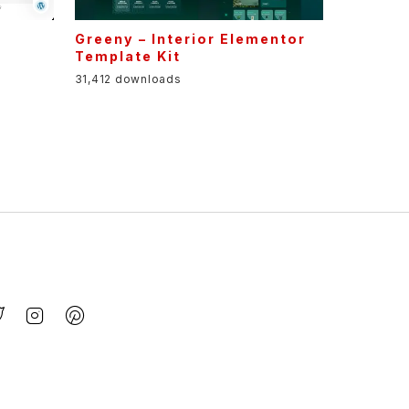
Greeny – Interior Elementor
Template Kit
31,412 downloads