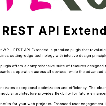
– REST API Exten
liateWP – REST API Extended, a premium plugin that revolut
nes cutting-edge technology with intuitive design principle
s plugin offers a comprehensive suite of features designe
eamless operation across all devices, while the advanced cu
onstrates exceptional optimization and efficiency. The cle
modular architecture provides flexibility for future enhanc
enefits for your web projects. Enhanced user engagement, 