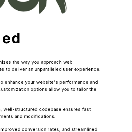
ded
ionizes the way you approach web
s to deliver an unparalleled user experience.
d to enhance your website's performance and
stomization options allow you to tailor the
an, well-structured codebase ensures fast
ements and modifications.
improved conversion rates, and streamlined