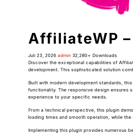
AffiliateWP 
Juli 23, 2026
admin
32,280+ Downloads
Discover the exceptional capabilities of Affi
development. This sophisticated solution combi
Built with modern development standards, thi
functionality. The responsive design ensures s
experience to your specific needs.
From a technical perspective, this plugin dem
loading times and smooth operation, while the 
Implementing this plugin provides numerous b