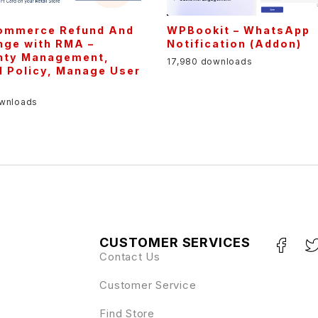
mmerce Refund And
WPBookit – WhatsApp
nge with RMA –
Notification (Addon)
nty Management,
17,980 downloads
d Policy, Manage User
ownloads
CUSTOMER SERVICES
Contact Us
Customer Service
Find Store