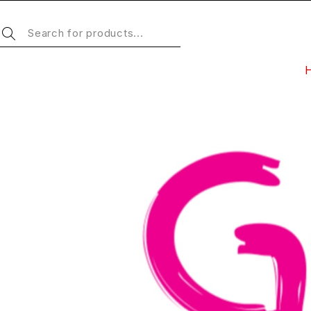
tmbahis giriş
betplay
betplay giriş
betgar
betgar giriş
betnis
bet
ming
Pashagaming giriş
Enbet giriş
Betpay
Betpay giriş
Betpari
iriş
Betkanyon
Betkanyon giriş
Jestbahis
Jestbahis giriş
mavi
riş
Grandpashabet
Grandpashabet giriş
Marsbahis
Marsbahis g
iriş
Atlasbet
Atlasbet giriş
romabet
romabet giriş
norabahis
nor
bet
Kalebet giriş
Betbigo
Betbigo giriş
Betpas
Betpas giriş
Atla
Vegabet
jokerbet
jokerbet giriş
Grandpashabet
pulibet
pulibet g
giriş
meritking giriş
Kalebet
Kalebet giriş
Amgbahis giriş
Pokerk
t
kalebet giriş
betnis
betnis giriş
teosbet
teosbet giriş
jokerbet
s
Amgbahis giriş
Betkom
Betkom giriş
Süpertotobet
Mariobet
M
törbet
editörbet giriş
meritking
meritking giriş
mavibet
mavibet 
bahiscasino giriş
bahiscasino
bahiscasino giriş
kalebet
kalebet
t
Ultrabet
Ultrabet giriş
Ultrabet giriş
Marsbahis
Marsbahis
Mars
t giriş
Meritking
Meritking giriş
Celtabet
Celtabet giriş
mavibe
o giriş
galabet
galabet giriş
Ramadabet
Ramadabet giriş
Xslot
abet giriş
celtabet
celtabet giriş
betnano
betnano giriş
betcio
lbet giriş
betnano
betnano giriş
betcio
betcio giriş
roketbet
ro