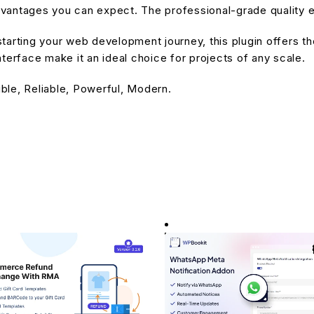
antages you can expect. The professional-grade quality en
arting your web development journey, this plugin offers the
terface make it an ideal choice for projects of any scale.
ible, Reliable, Powerful, Modern.