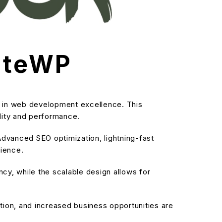
iateWP
s in web development excellence. This
ality and performance.
dvanced SEO optimization, lightning-fast
rience.
cy, while the scalable design allows for
ion, and increased business opportunities are