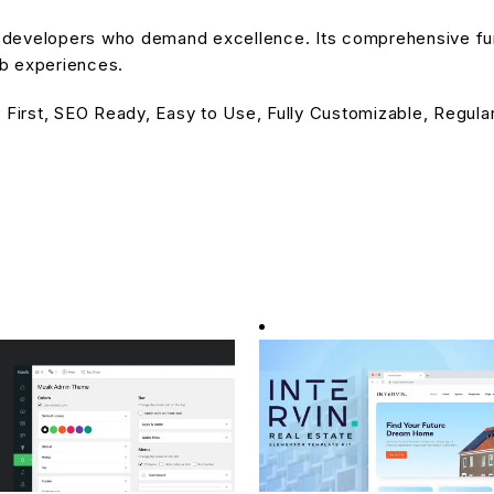
or developers who demand excellence. Its comprehensive fu
eb experiences.
 First, SEO Ready, Easy to Use, Fully Customizable, Regula