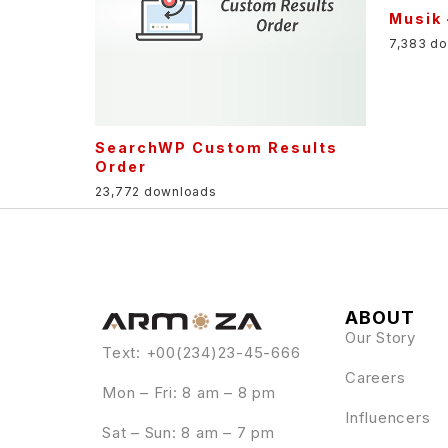
Musik
7,383 d
SearchWP Custom Results
Order
23,772 downloads
ABOUT
Our Story
Text: +00(234)23-45-666
Careers
Mon – Fri: 8 am – 8 pm
Influencers
Sat – Sun: 8 am – 7 pm