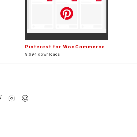
t
Pinterest for WooCommerce
9,694 downloads