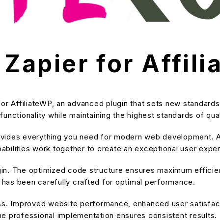
 Zapier for Affil
for AffiliateWP, an advanced plugin that sets new standard
unctionality while maintaining the highest standards of qu
provides everything you need for modern web development. A
bilities work together to create an exceptional user expe
ugin. The optimized code structure ensures maximum efficien
has been carefully crafted for optimal performance.
ss. Improved website performance, enhanced user satisfact
e professional implementation ensures consistent results.