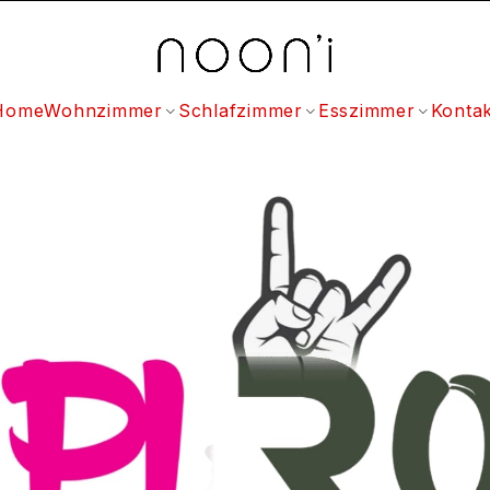
Home
Wohnzimmer
Schlafzimmer
Esszimmer
Kontak