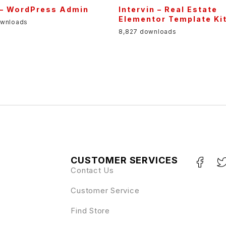
 – WordPress Admin
Intervin – Real Estate
Elementor Template Ki
ownloads
8,827 downloads
CUSTOMER SERVICES
Contact Us
Customer Service
Find Store