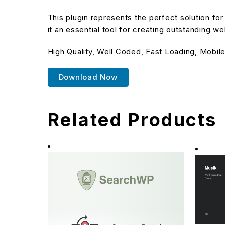
This plugin represents the perfect solution f
it an essential tool for creating outstanding w
High Quality, Well Coded, Fast Loading, Mobile
Download Now
Related Products