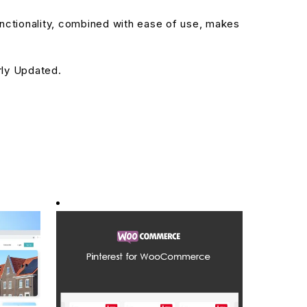
nctionality, combined with ease of use, makes
rly Updated.