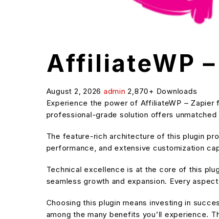
AffiliateWP –
August 2, 2026
admin
2,870+ Downloads
Experience the power of AffiliateWP – Zapier 
professional-grade solution offers unmatched f
The feature-rich architecture of this plugin 
performance, and extensive customization capa
Technical excellence is at the core of this pl
seamless growth and expansion. Every aspect 
Choosing this plugin means investing in succe
among the many benefits you'll experience. Th