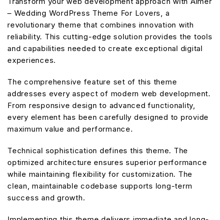
Transform your web development approach with Aimer
– Wedding WordPress Theme For Lovers, a
revolutionary theme that combines innovation with
reliability. This cutting-edge solution provides the tools
and capabilities needed to create exceptional digital
experiences.
The comprehensive feature set of this theme
addresses every aspect of modern web development.
From responsive design to advanced functionality,
every element has been carefully designed to provide
maximum value and performance.
Technical sophistication defines this theme. The
optimized architecture ensures superior performance
while maintaining flexibility for customization. The
clean, maintainable codebase supports long-term
success and growth.
Implementing this theme delivers immediate and long-