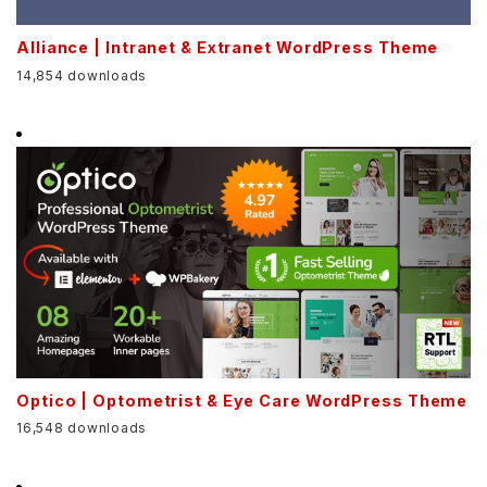
Alliance | Intranet & Extranet WordPress Theme
14,854 downloads
Optico | Optometrist & Eye Care WordPress Theme
16,548 downloads