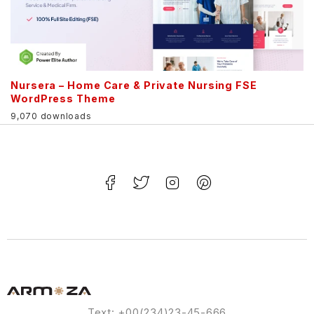
Nursera – Home Care & Private Nursing FSE
WordPress Theme
9,070 downloads
Text: +00(234)23-45-666