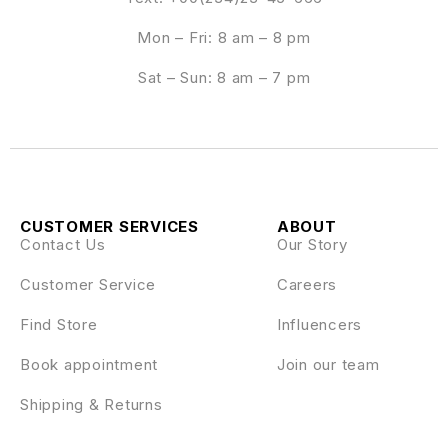
Mon – Fri: 8 am – 8 pm
Sat – Sun: 8 am – 7 pm
CUSTOMER SERVICES
ABOUT
Contact Us
Our Story
Customer Service
Careers
Find Store
Influencers
Book appointment
Join our team
Shipping & Returns