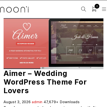
0
Aimer – Wedding
WordPress Theme For
Lovers
August 3, 2026
admin
47,679+ Downloads