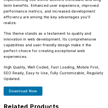
term benefits. Enhanced user experience, improved
performance metrics, and increased development
efficiency are among the key advantages you'll
realize.
This theme stands as a testament to quality and
innovation in web development. Its comprehensive
capabilities and user-friendly design make it the
perfect choice for creating exceptional web
experiences.
High Quality, Well Coded, Fast Loading, Mobile First,
SEO Ready, Easy to Use, Fully Customizable, Regularly
Updated.
Download Now
Related Products