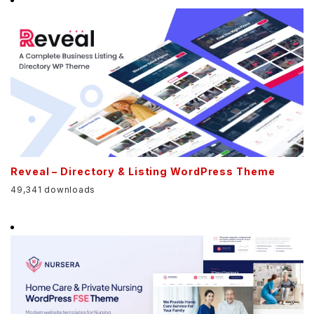
Reveal – Directory & Listing WordPress Theme
49,341 downloads