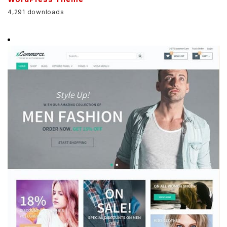
4,291 downloads