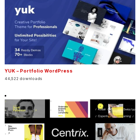
YUK – Portfolio WordPress
44,522 downloads