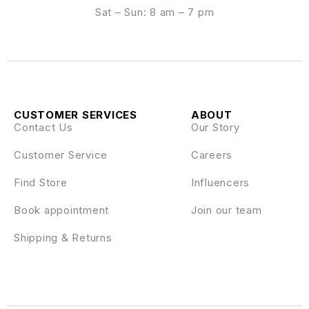
Sat – Sun: 8 am – 7 pm
CUSTOMER SERVICES
ABOUT
Contact Us
Our Story
Customer Service
Careers
Find Store
Influencers
Book appointment
Join our team
Shipping & Returns