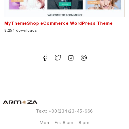
MyThemeShop eCommerce WordPress Theme
9,254 downloads
Text: +00(234)23-45-666
Mon – Fri: 8 am – 8 pm