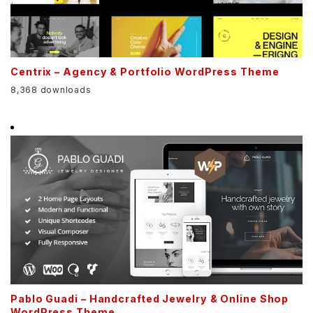
Centrix – Agency & Portfolio WordPress Theme
8,368 downloads
Pablo Guadi – Handcrafted Jewelry & Online Shop
WordPress Theme