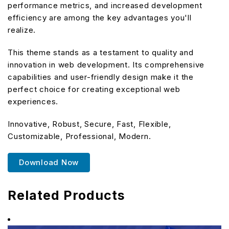
performance metrics, and increased development
efficiency are among the key advantages you'll
realize.
This theme stands as a testament to quality and
innovation in web development. Its comprehensive
capabilities and user-friendly design make it the
perfect choice for creating exceptional web
experiences.
Innovative, Robust, Secure, Fast, Flexible,
Customizable, Professional, Modern.
Download Now
Related Products