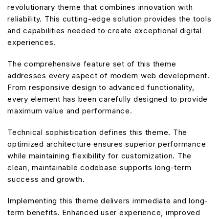
revolutionary theme that combines innovation with
reliability. This cutting-edge solution provides the tools
and capabilities needed to create exceptional digital
experiences.
The comprehensive feature set of this theme
addresses every aspect of modern web development.
From responsive design to advanced functionality,
every element has been carefully designed to provide
maximum value and performance.
Technical sophistication defines this theme. The
optimized architecture ensures superior performance
while maintaining flexibility for customization. The
clean, maintainable codebase supports long-term
success and growth.
Implementing this theme delivers immediate and long-
term benefits. Enhanced user experience, improved