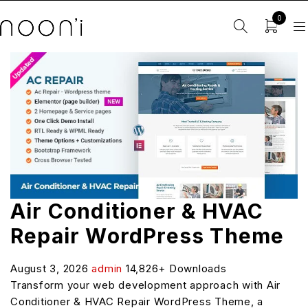
0
Air Conditioner & HVAC
Repair WordPress Theme
August 3, 2026
admin
14,826+ Downloads
Transform your web development approach with Air
Conditioner & HVAC Repair WordPress Theme, a