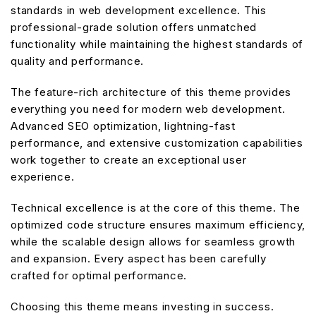
standards in web development excellence. This
professional-grade solution offers unmatched
functionality while maintaining the highest standards of
quality and performance.
The feature-rich architecture of this theme provides
everything you need for modern web development.
Advanced SEO optimization, lightning-fast
performance, and extensive customization capabilities
work together to create an exceptional user
experience.
Technical excellence is at the core of this theme. The
optimized code structure ensures maximum efficiency,
while the scalable design allows for seamless growth
and expansion. Every aspect has been carefully
crafted for optimal performance.
Choosing this theme means investing in success.