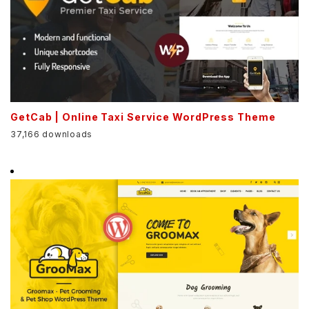
GetCab | Online Taxi Service WordPress Theme
37,166 downloads