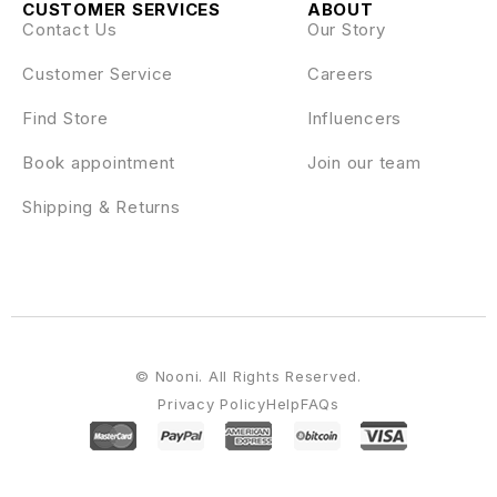
CUSTOMER SERVICES
ABOUT
Contact Us
Our Story
Customer Service
Careers
Find Store
Influencers
Book appointment
Join our team
Shipping & Returns
© Nooni. All Rights Reserved.
Privacy Policy
Help
FAQs