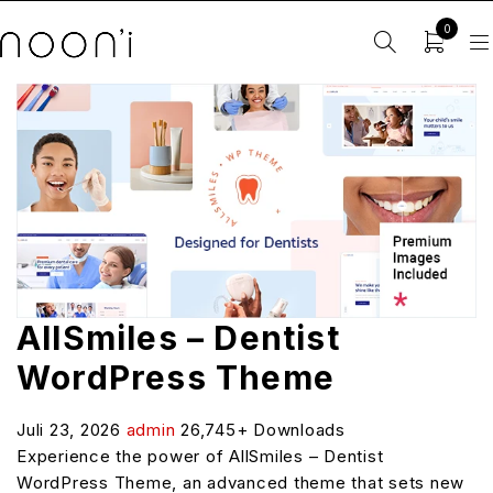
tmbahis giriş
betplay
betplay giriş
betgar
betgar
0
iş
alobet giriş
betplay
betplay giriş
betcio
betcio
iriş
betplay giriş
Betbigo
Betbigo giriş
Kalebet
Kalebet
iganbet giriş
maksibet
maksibet giriş
alobet
alobet
et
enbet giriş
bahiscasino
bahiscasino
iriş
pulibet
pulibet giriş
pulibet giriş
holiganbet giriş
pusulabet
etbigo giriş
Romabet
Romabet giriş
Betplay
Betplay
etzula giriş
bahiscasino
bahiscasino
ox giriş
Casinowon
Casinowon giriş
teosbet
abet giriş
Betzula
Betzula giriş
Norabahis giriş
Pokerklas
giriş
norabahis
norabahis giriş
betzula
betzula giriş
restbet
eritking Casino Ve Slot Oyunları
Marsbahis Giriş: Marsbahis
AllSmiles – Dentist
 giriş
norabahis
norabahis giriş
roketbet
roketbet
bet giriş
Amgbahis
Amgbahis giriş
Dedebet
Dedebet
WordPress Theme
Betplay
Betplay giriş
Sonbahis
Sonbahis giriş
Alobet
Alobet
betcio giriş
ultrabet
ultrabet giriş
restbet
restbet
Juli 23, 2026
admin
26,745+ Downloads
t giriş
ultrabet
ultrabet giriş
mavibet
mavibet
Experience the power of AllSmiles – Dentist
eybet giriş
Efesbet
Efesbet giriş
Roketbet
Roketbet
WordPress Theme, an advanced theme that sets new