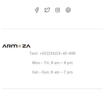
Text: +00(234)23-45-666
Mon – Fri: 8 am – 8 pm
Sat – Sun: 8 am – 7 pm