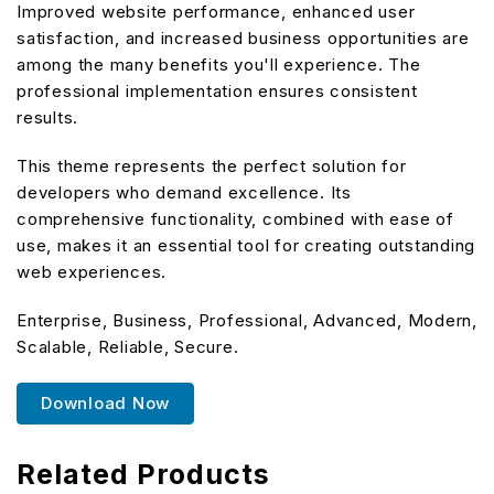
Improved website performance, enhanced user
satisfaction, and increased business opportunities are
among the many benefits you'll experience. The
professional implementation ensures consistent
results.
This theme represents the perfect solution for
developers who demand excellence. Its
comprehensive functionality, combined with ease of
use, makes it an essential tool for creating outstanding
web experiences.
Enterprise, Business, Professional, Advanced, Modern,
Scalable, Reliable, Secure.
Download Now
Related Products