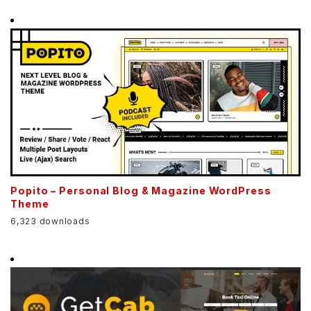
Popito – Personal Blog & Magazine WordPress
Theme
6,323 downloads