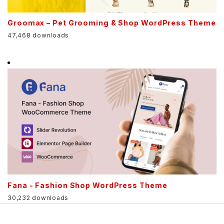
Groomax – Pet Grooming & Shop WordPress Theme
47,468 downloads
Fana - Fashion Shop WordPress Theme
30,232 downloads