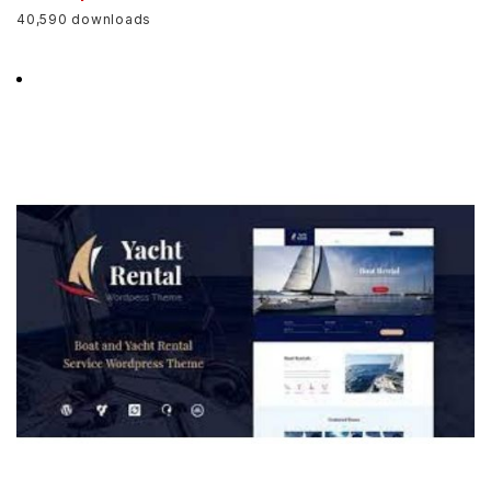
40,590 downloads