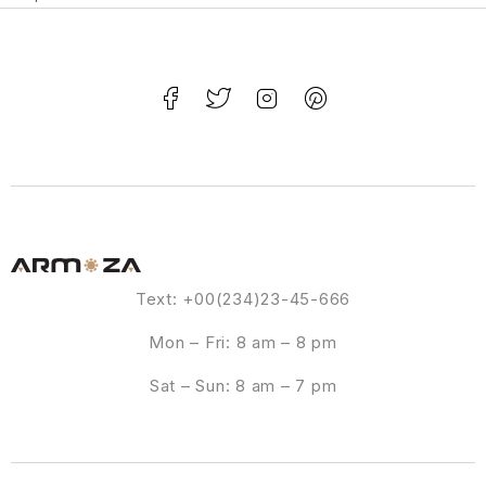
Text: +00(234)23-45-666
Mon – Fri: 8 am – 8 pm
Sat – Sun: 8 am – 7 pm