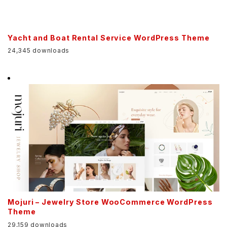
Yacht and Boat Rental Service WordPress Theme
24,345 downloads
Mojuri – Jewelry Store WooCommerce WordPress
Theme
29,159 downloads