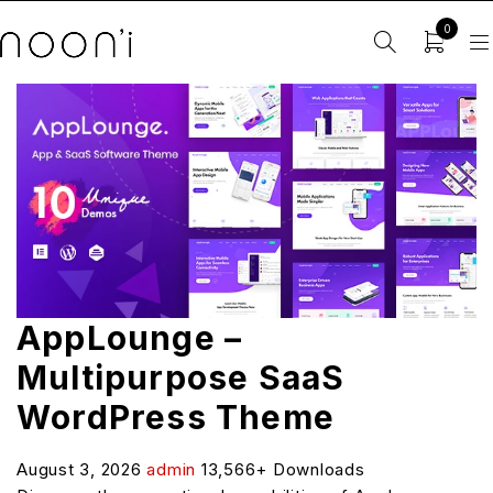
0
AppLounge –
Multipurpose SaaS
WordPress Theme
August 3, 2026
admin
13,566+ Downloads