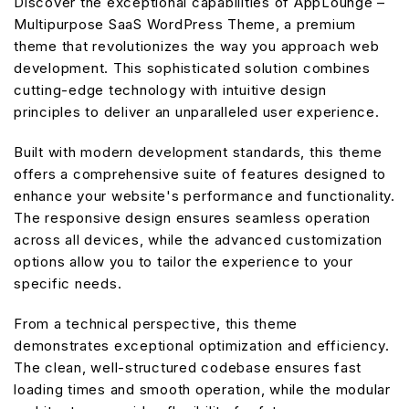
Discover the exceptional capabilities of AppLounge –
Multipurpose SaaS WordPress Theme, a premium
theme that revolutionizes the way you approach web
development. This sophisticated solution combines
cutting-edge technology with intuitive design
principles to deliver an unparalleled user experience.
Built with modern development standards, this theme
offers a comprehensive suite of features designed to
enhance your website's performance and functionality.
The responsive design ensures seamless operation
across all devices, while the advanced customization
options allow you to tailor the experience to your
specific needs.
From a technical perspective, this theme
demonstrates exceptional optimization and efficiency.
The clean, well-structured codebase ensures fast
loading times and smooth operation, while the modular