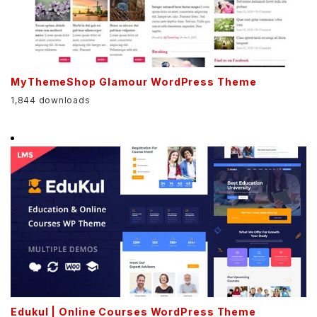
MyThemeShop Glamour WordPress Theme
1,844 downloads
Edukul | Online Courses WordPress Theme