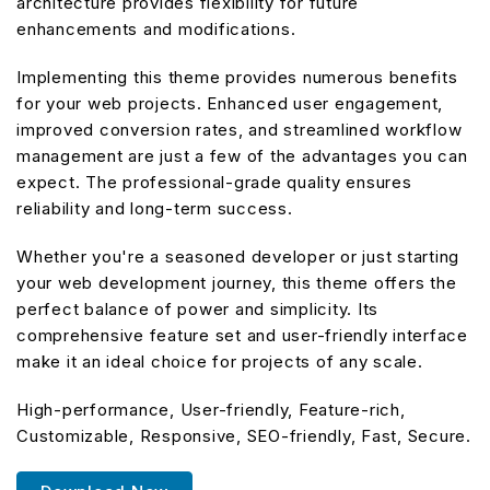
architecture provides flexibility for future
enhancements and modifications.
Implementing this theme provides numerous benefits
for your web projects. Enhanced user engagement,
improved conversion rates, and streamlined workflow
management are just a few of the advantages you can
expect. The professional-grade quality ensures
reliability and long-term success.
Whether you're a seasoned developer or just starting
your web development journey, this theme offers the
perfect balance of power and simplicity. Its
comprehensive feature set and user-friendly interface
make it an ideal choice for projects of any scale.
High-performance, User-friendly, Feature-rich,
Customizable, Responsive, SEO-friendly, Fast, Secure.