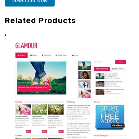
Download Now
Related Products