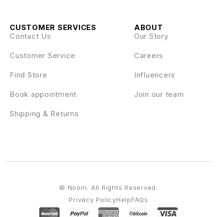
CUSTOMER SERVICES
ABOUT
Contact Us
Our Story
Customer Service
Careers
Find Store
Influencers
Book appointment
Join our team
Shipping & Returns
© Nooni. All Rights Reserved.
Privacy Policy
Help
FAQs