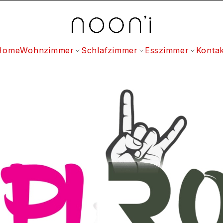
Home
Wohnzimmer
Schlafzimmer
Esszimmer
Kontak