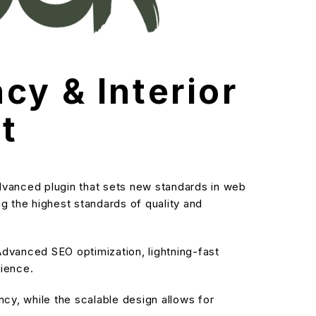
cy & Interior
t
dvanced plugin that sets new standards in web
g the highest standards of quality and
dvanced SEO optimization, lightning-fast
rience.
cy, while the scalable design allows for