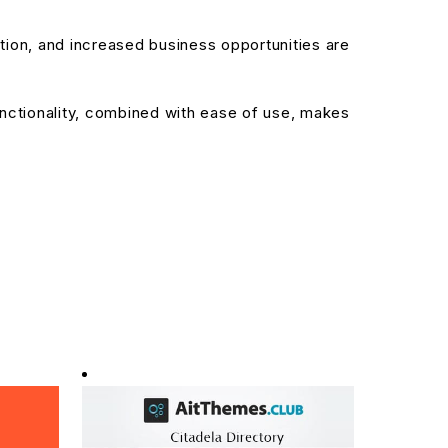
ion, and increased business opportunities are
nctionality, combined with ease of use, makes