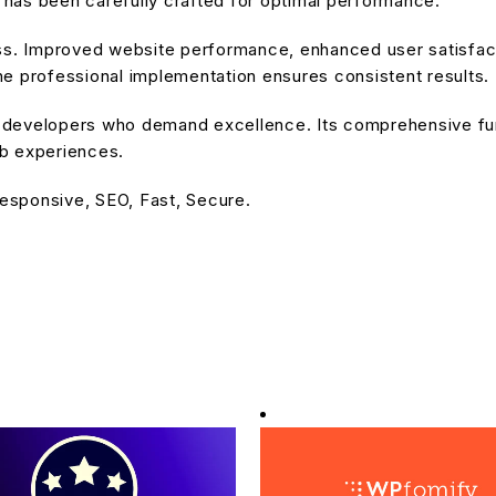
has been carefully crafted for optimal performance.
ss. Improved website performance, enhanced user satisfact
e professional implementation ensures consistent results.
or developers who demand excellence. Its comprehensive fu
eb experiences.
esponsive, SEO, Fast, Secure.