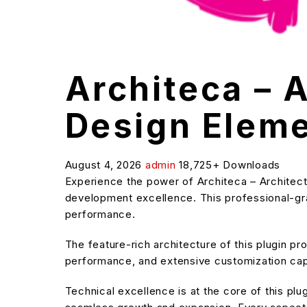
Architeca – A
Design Eleme
August 4, 2026
admin
18,725+ Downloads
Experience the power of Architeca – Architect
development excellence. This professional-grad
performance.
The feature-rich architecture of this plugin 
performance, and extensive customization capa
Technical excellence is at the core of this pl