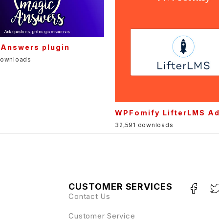
 Answers plugin
downloads
WPFomify LifterLMS A
32,591 downloads
CUSTOMER SERVICES
Contact Us
Customer Service