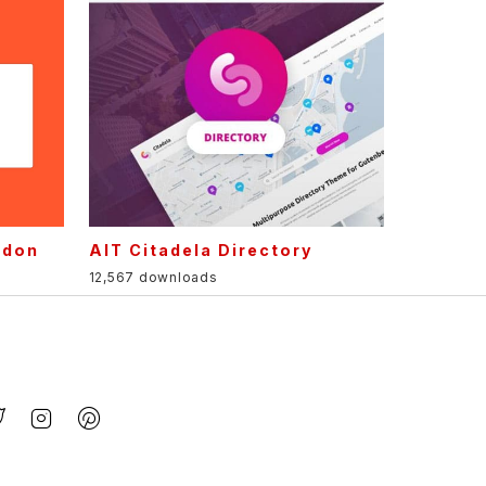
ddon
AIT Citadela Directory
12,567 downloads