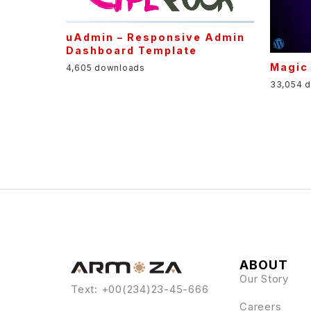
uAdmin – Responsive Admin
Dashboard Template
Magic
4,605 downloads
33,054 
ABOUT
Our Story
Text: +00(234)23-45-666
Careers