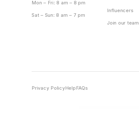
Mon – Fri: 8 am – 8 pm
Influencers
Sat – Sun: 8 am – 7 pm
Join our team
Privacy Policy
Help
FAQs
WordPress Emporium
Azoom | Multi-Purpose Theme with Animation Builder
Azumi – Elegant Blog Theme
Azure – Blog W