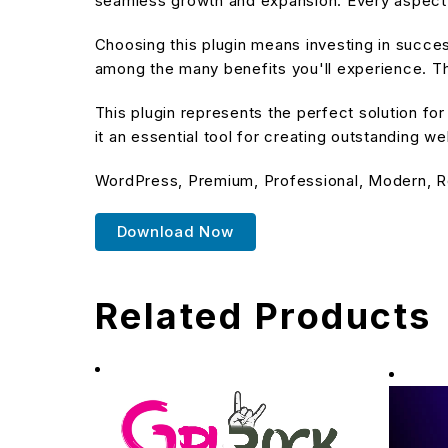
seamless growth and expansion. Every aspect 
Choosing this plugin means investing in succe
among the many benefits you'll experience. Th
This plugin represents the perfect solution f
it an essential tool for creating outstanding w
WordPress, Premium, Professional, Modern, R
Download Now
Related Products