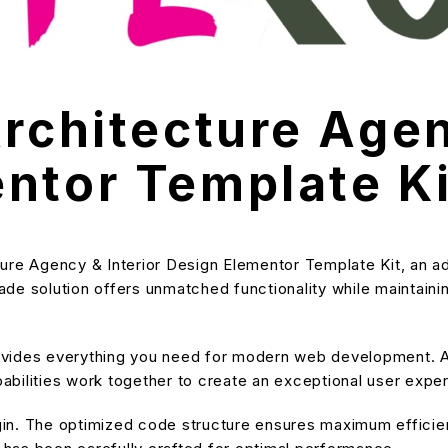
rchitecture Agen
ntor Template Ki
ure Agency & Interior Design Elementor Template Kit, an a
e solution offers unmatched functionality while maintainin
provides everything you need for modern web development. A
bilities work together to create an exceptional user expe
ugin. The optimized code structure ensures maximum efficien