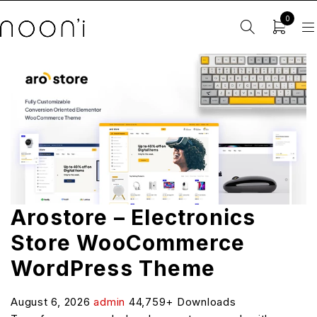
0
Arostore – Electronics
Store WooCommerce
WordPress Theme
August 6, 2026
admin
44,759+ Downloads