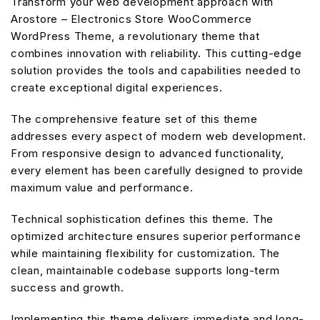
Transform your web development approach with
Arostore – Electronics Store WooCommerce
WordPress Theme, a revolutionary theme that
combines innovation with reliability. This cutting-edge
solution provides the tools and capabilities needed to
create exceptional digital experiences.
The comprehensive feature set of this theme
addresses every aspect of modern web development.
From responsive design to advanced functionality,
every element has been carefully designed to provide
maximum value and performance.
Technical sophistication defines this theme. The
optimized architecture ensures superior performance
while maintaining flexibility for customization. The
clean, maintainable codebase supports long-term
success and growth.
Implementing this theme delivers immediate and long-