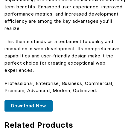
term benefits. Enhanced user experience, improved
performance metrics, and increased development
efficiency are among the key advantages you'll
realize.
This theme stands as a testament to quality and
innovation in web development. Its comprehensive
capabilities and user-friendly design make it the
perfect choice for creating exceptional web
experiences.
Professional, Enterprise, Business, Commercial,
Premium, Advanced, Modern, Optimized.
Download Now
Related Products