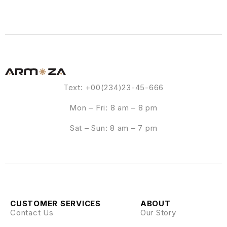
Text: +00(234)23-45-666
Mon – Fri: 8 am – 8 pm
Sat – Sun: 8 am – 7 pm
CUSTOMER SERVICES
ABOUT
Contact Us
Our Story