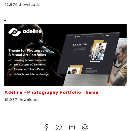
22,676 downloads
Adeline – Photography Portfolio Theme
19,987 downloads