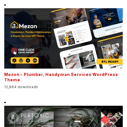
Mezon – Plumber, Handyman Services WordPress
Theme
12,964 downloads