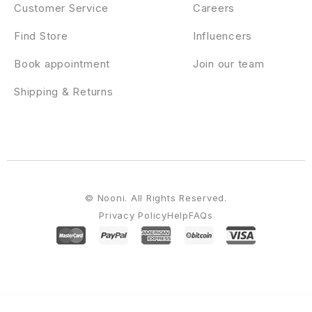
Customer Service
Careers
Find Store
Influencers
Book appointment
Join our team
Shipping & Returns
© Nooni. All Rights Reserved.
Privacy Policy
Help
FAQs
WordPress Emporium
Madoo – Honey Bee & Beekeeping Elementor Template Kit
Maestro – Business & Finance WordPress Theme
Mafoil – Fashion Store WooCommerce Theme
Mafoil – Fashion Store WooCommerce WordPress Theme
MAG = Grid
Magazine / News WordPress Theme / Front-end Submission
Mag4u – Responsive WordPress News, Magazine, Blog
Magazinify | News Addon for Elementor Page Builder
Magcloud – Hosting Domain Elementor Template Kit
Maggz – Viral
Magazine Theme
Magic Answers plugin