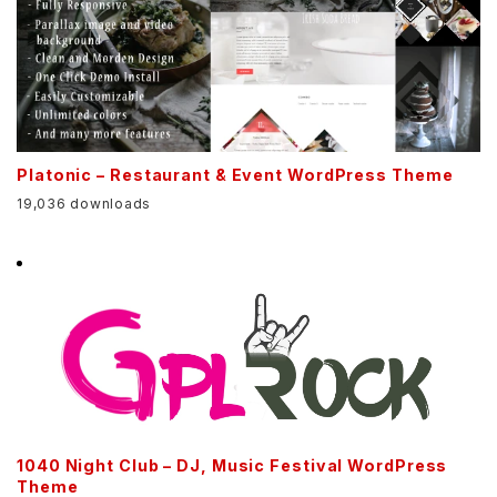
Platonic – Restaurant & Event WordPress Theme
19,036 downloads
1040 Night Club – DJ, Music Festival WordPress
Theme