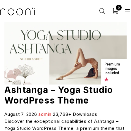
0
Ashtanga – Yoga Studio
WordPress Theme
August 7, 2026
admin
23,768+ Downloads
Discover the exceptional capabilities of Ashtanga –
Yoga Studio WordPress Theme, a premium theme that