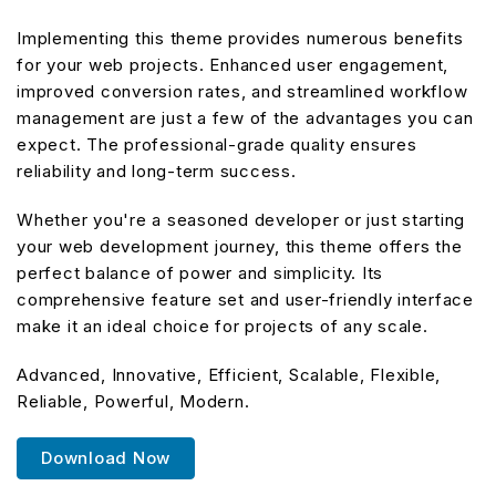
Implementing this theme provides numerous benefits
for your web projects. Enhanced user engagement,
improved conversion rates, and streamlined workflow
management are just a few of the advantages you can
expect. The professional-grade quality ensures
reliability and long-term success.
Whether you're a seasoned developer or just starting
your web development journey, this theme offers the
perfect balance of power and simplicity. Its
comprehensive feature set and user-friendly interface
make it an ideal choice for projects of any scale.
Advanced, Innovative, Efficient, Scalable, Flexible,
Reliable, Powerful, Modern.
Download Now