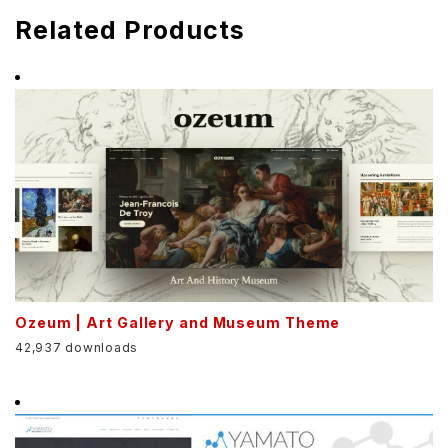
Related Products
Ozeum | Art Gallery and Museum Theme
42,937 downloads