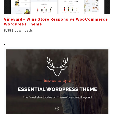
Vineyard – Wine Store Responsive WooCommerce
WordPress Theme
8,382 downloads