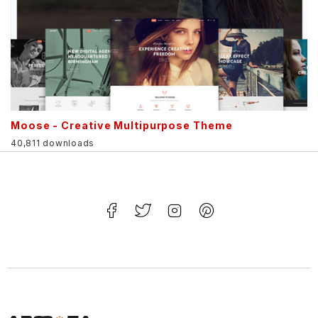
Moose - Creative Multipurpose Theme
40,811 downloads