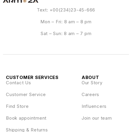
Text: +00(234)23-45-666
Mon – Fri: 8 am – 8 pm
Sat – Sun: 8 am – 7 pm
CUSTOMER SERVICES
ABOUT
Contact Us
Our Story
Customer Service
Careers
Find Store
Influencers
Book appointment
Join our team
Shipping & Returns