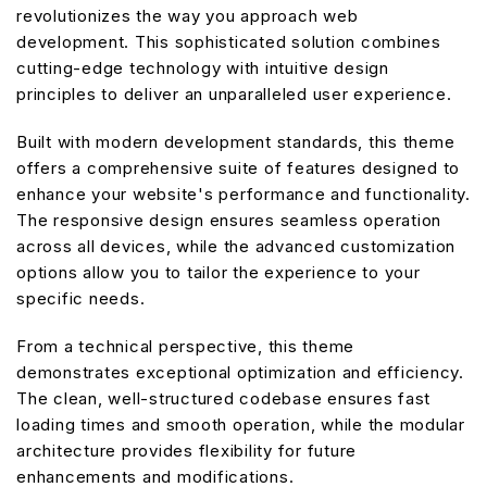
revolutionizes the way you approach web
development. This sophisticated solution combines
cutting-edge technology with intuitive design
principles to deliver an unparalleled user experience.
Built with modern development standards, this theme
offers a comprehensive suite of features designed to
enhance your website's performance and functionality.
The responsive design ensures seamless operation
across all devices, while the advanced customization
options allow you to tailor the experience to your
specific needs.
From a technical perspective, this theme
demonstrates exceptional optimization and efficiency.
The clean, well-structured codebase ensures fast
loading times and smooth operation, while the modular
architecture provides flexibility for future
enhancements and modifications.