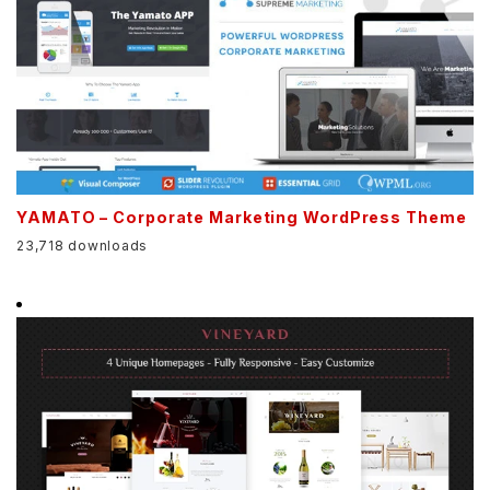
YAMATO – Corporate Marketing WordPress Theme
23,718 downloads