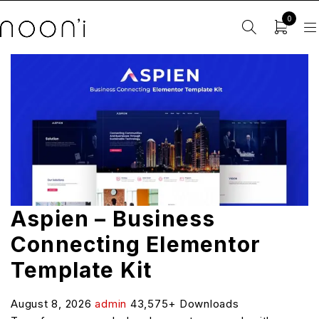
0
Aspien – Business
Connecting Elementor
Template Kit
August 8, 2026
admin
43,575+ Downloads