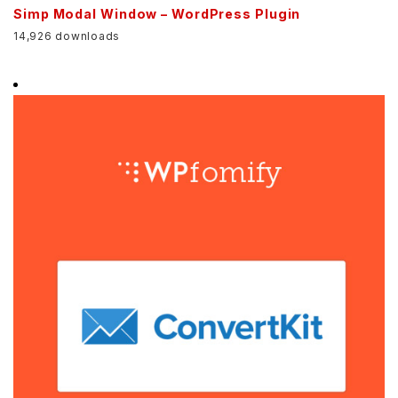
Simp Modal Window – WordPress Plugin
14,926 downloads