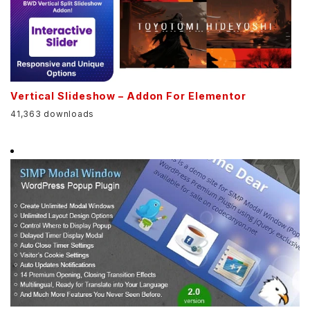
Vertical Slideshow – Addon For Elementor
41,363 downloads