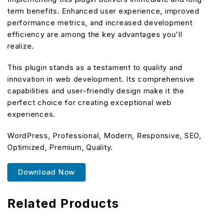
term benefits. Enhanced user experience, improved
performance metrics, and increased development
efficiency are among the key advantages you'll
realize.
This plugin stands as a testament to quality and
innovation in web development. Its comprehensive
capabilities and user-friendly design make it the
perfect choice for creating exceptional web
experiences.
WordPress, Professional, Modern, Responsive, SEO,
Optimized, Premium, Quality.
Download Now
Related Products