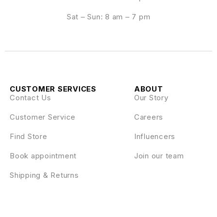
Sat – Sun: 8 am – 7 pm
CUSTOMER SERVICES
ABOUT
Contact Us
Our Story
Customer Service
Careers
Find Store
Influencers
Book appointment
Join our team
Shipping & Returns