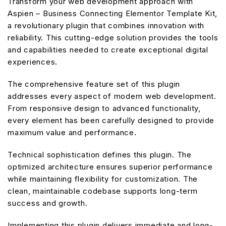
Transform your web development approach with
Aspien – Business Connecting Elementor Template Kit,
a revolutionary plugin that combines innovation with
reliability. This cutting-edge solution provides the tools
and capabilities needed to create exceptional digital
experiences.
The comprehensive feature set of this plugin
addresses every aspect of modern web development.
From responsive design to advanced functionality,
every element has been carefully designed to provide
maximum value and performance.
Technical sophistication defines this plugin. The
optimized architecture ensures superior performance
while maintaining flexibility for customization. The
clean, maintainable codebase supports long-term
success and growth.
Implementing this plugin delivers immediate and long-