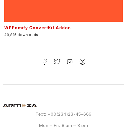
WPFomify ConvertKit Addon
49,815 downloads
Text: +00(234)23-45-666
Mon – Fri: 8 am – 8 pm