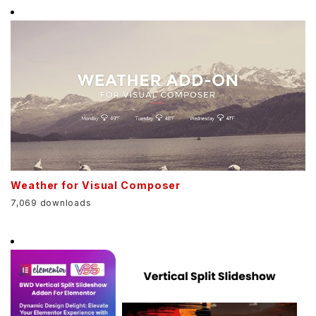
Weather for Visual Composer
7,069 downloads