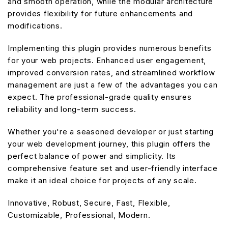
and smooth operation, while the modular architecture
provides flexibility for future enhancements and
modifications.
Implementing this plugin provides numerous benefits
for your web projects. Enhanced user engagement,
improved conversion rates, and streamlined workflow
management are just a few of the advantages you can
expect. The professional-grade quality ensures
reliability and long-term success.
Whether you're a seasoned developer or just starting
your web development journey, this plugin offers the
perfect balance of power and simplicity. Its
comprehensive feature set and user-friendly interface
make it an ideal choice for projects of any scale.
Innovative, Robust, Secure, Fast, Flexible,
Customizable, Professional, Modern.