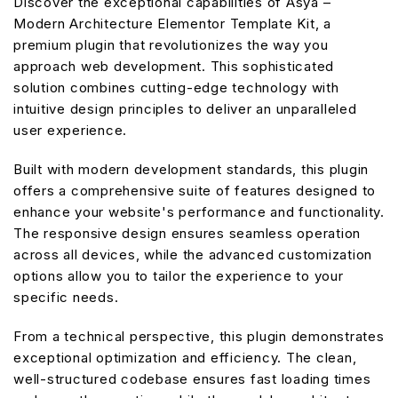
Discover the exceptional capabilities of Asya –
Modern Architecture Elementor Template Kit, a
premium plugin that revolutionizes the way you
approach web development. This sophisticated
solution combines cutting-edge technology with
intuitive design principles to deliver an unparalleled
user experience.
Built with modern development standards, this plugin
offers a comprehensive suite of features designed to
enhance your website's performance and functionality.
The responsive design ensures seamless operation
across all devices, while the advanced customization
options allow you to tailor the experience to your
specific needs.
From a technical perspective, this plugin demonstrates
exceptional optimization and efficiency. The clean,
well-structured codebase ensures fast loading times