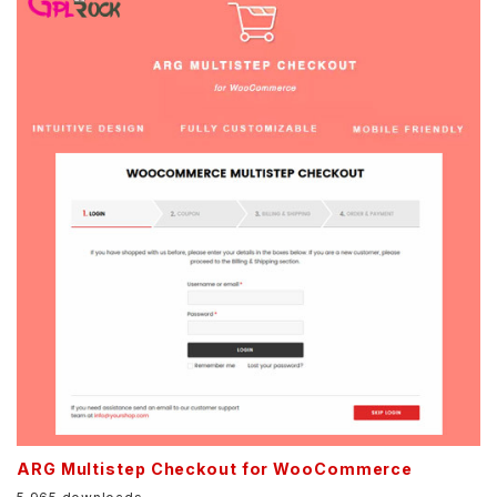
ARG Multistep Checkout for WooCommerce