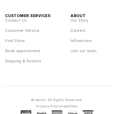
CUSTOMER SERVICES
ABOUT
Contact Us
Our Story
Customer Service
Careers
Find Store
Influencers
Book appointment
Join our team
Shipping & Returns
© Nooni. All Rights Reserved.
Privacy Policy
Help
FAQs