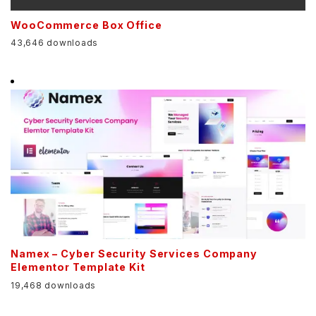
WooCommerce Box Office
43,646 downloads
Namex – Cyber Security Services Company
Elementor Template Kit
19,468 downloads