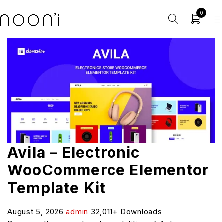
0
Avila – Electronic
WooCommerce Elementor
Template Kit
August 5, 2026
admin
32,011+ Downloads