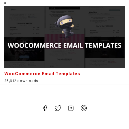
WooCommerce Email Templates
25,612 downloads