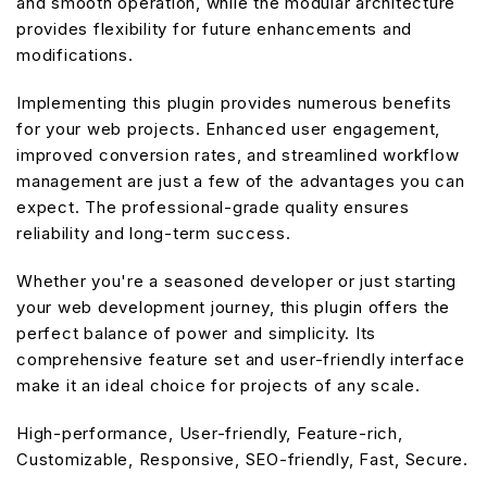
and smooth operation, while the modular architecture
provides flexibility for future enhancements and
modifications.
Implementing this plugin provides numerous benefits
for your web projects. Enhanced user engagement,
improved conversion rates, and streamlined workflow
management are just a few of the advantages you can
expect. The professional-grade quality ensures
reliability and long-term success.
Whether you're a seasoned developer or just starting
your web development journey, this plugin offers the
perfect balance of power and simplicity. Its
comprehensive feature set and user-friendly interface
make it an ideal choice for projects of any scale.
High-performance, User-friendly, Feature-rich,
Customizable, Responsive, SEO-friendly, Fast, Secure.