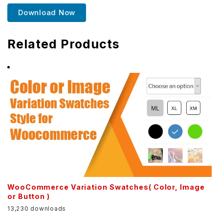
Download Now
Related Products
WooCommerce Variation Swatches( Color, Image
or Button )
13,230 downloads