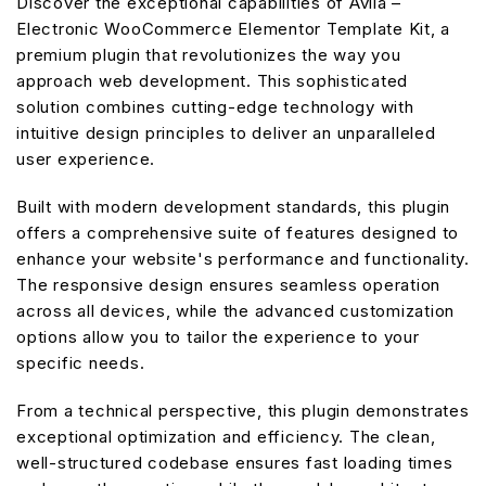
Discover the exceptional capabilities of Avila –
Electronic WooCommerce Elementor Template Kit, a
premium plugin that revolutionizes the way you
approach web development. This sophisticated
solution combines cutting-edge technology with
intuitive design principles to deliver an unparalleled
user experience.
Built with modern development standards, this plugin
offers a comprehensive suite of features designed to
enhance your website's performance and functionality.
The responsive design ensures seamless operation
across all devices, while the advanced customization
options allow you to tailor the experience to your
specific needs.
From a technical perspective, this plugin demonstrates
exceptional optimization and efficiency. The clean,
well-structured codebase ensures fast loading times