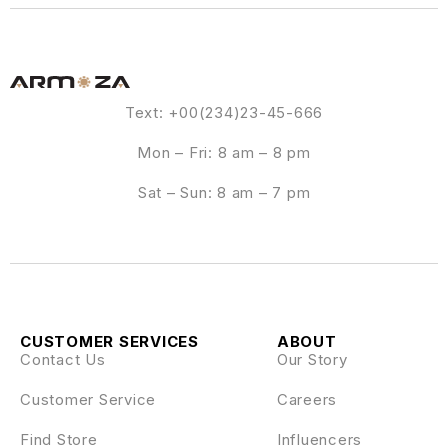
Text: +00(234)23-45-666
Mon – Fri: 8 am – 8 pm
Sat – Sun: 8 am – 7 pm
CUSTOMER SERVICES
ABOUT
Contact Us
Our Story
Customer Service
Careers
Find Store
Influencers