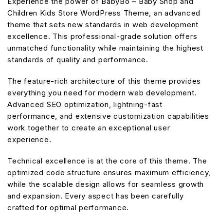
Experience the power of BabyBo – Baby Shop and
Children Kids Store WordPress Theme, an advanced
theme that sets new standards in web development
excellence. This professional-grade solution offers
unmatched functionality while maintaining the highest
standards of quality and performance.
The feature-rich architecture of this theme provides
everything you need for modern web development.
Advanced SEO optimization, lightning-fast
performance, and extensive customization capabilities
work together to create an exceptional user
experience.
Technical excellence is at the core of this theme. The
optimized code structure ensures maximum efficiency,
while the scalable design allows for seamless growth
and expansion. Every aspect has been carefully
crafted for optimal performance.