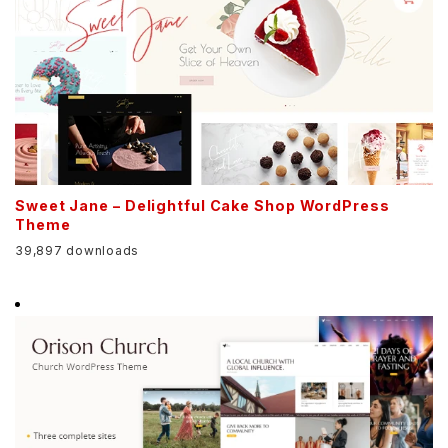
Sweet Jane – Delightful Cake Shop WordPress
Theme
39,897 downloads