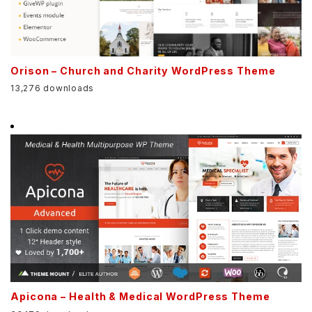
Orison – Church and Charity WordPress Theme
13,276 downloads
Apicona – Health & Medical WordPress Theme