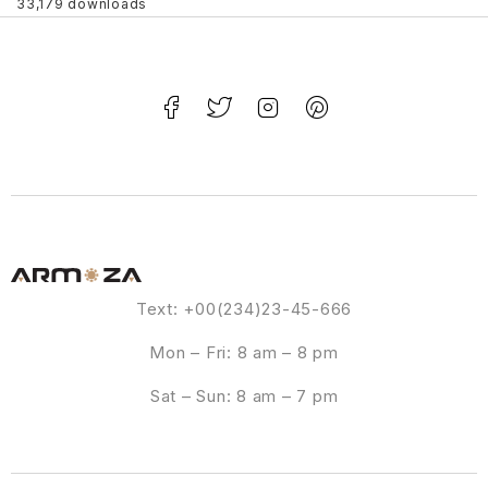
33,179 downloads
Text: +00(234)23-45-666
Mon – Fri: 8 am – 8 pm
Sat – Sun: 8 am – 7 pm