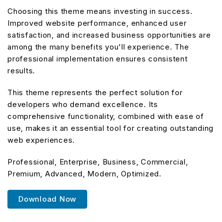
Choosing this theme means investing in success.
Improved website performance, enhanced user
satisfaction, and increased business opportunities are
among the many benefits you'll experience. The
professional implementation ensures consistent
results.
This theme represents the perfect solution for
developers who demand excellence. Its
comprehensive functionality, combined with ease of
use, makes it an essential tool for creating outstanding
web experiences.
Professional, Enterprise, Business, Commercial,
Premium, Advanced, Modern, Optimized.
Download Now