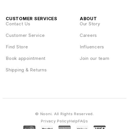
CUSTOMER SERVICES
ABOUT
Contact Us
Our Story
Customer Service
Careers
Find Store
Influencers
Book appointment
Join our team
Shipping & Returns
© Nooni. All Rights Reserved.
Privacy Policy
Help
FAQs