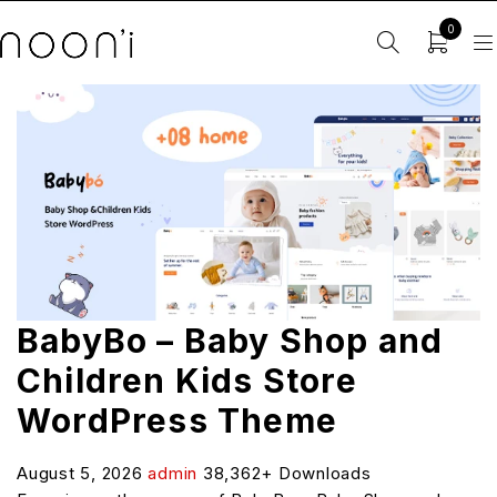
0
BabyBo – Baby Shop and
Children Kids Store
WordPress Theme
August 5, 2026
admin
38,362+ Downloads