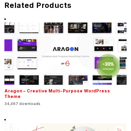
Related Products
Aragon – Creative Multi-Purpose WordPress
Theme
34,467 downloads