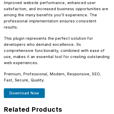
Improved website performance, enhanced user
satisfaction, and increased business opportunities are
among the many benefits you'll experience. The
professional implementation ensures consistent
results.
This plugin represents the perfect solution for
developers who demand excellence. Its
comprehensive functionality, combined with ease of
use, makes it an essential tool for creating outstanding
web experiences.
Premium, Professional, Modern, Responsive, SEO,
Fast, Secure, Quality.
Download Now
Related Products