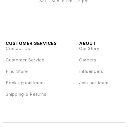
Sat – Sun: 8 am – 7 pm
CUSTOMER SERVICES
ABOUT
Contact Us
Our Story
Customer Service
Careers
Find Store
Influencers
Book appointment
Join our team
Shipping & Returns