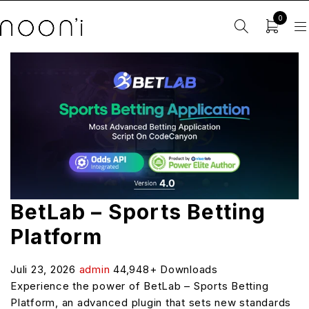
0
BetLab – Sports Betting
Platform
Juli 23, 2026
admin
44,948+ Downloads
Experience the power of BetLab – Sports Betting
Platform, an advanced plugin that sets new standards