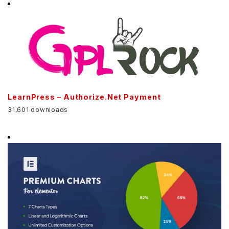
LearnPress – Authorize.Net Payment
31,601 downloads