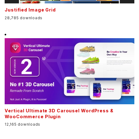
Justified Image Grid
28,785 downloads
Vertical Ultimate 3D Carousel WordPress &
WooCommerce Plugin
12,165 downloads