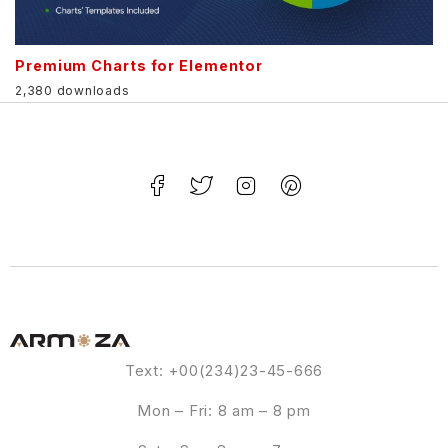
Premium Charts for Elementor
2,380 downloads
Text: +00(234)23-45-666
Mon – Fri: 8 am – 8 pm