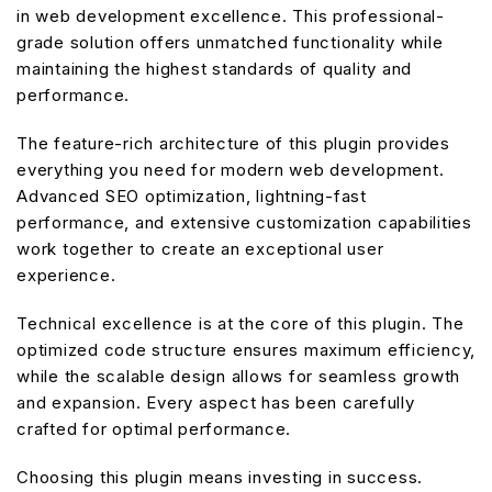
in web development excellence. This professional-
grade solution offers unmatched functionality while
maintaining the highest standards of quality and
performance.
The feature-rich architecture of this plugin provides
everything you need for modern web development.
Advanced SEO optimization, lightning-fast
performance, and extensive customization capabilities
work together to create an exceptional user
experience.
Technical excellence is at the core of this plugin. The
optimized code structure ensures maximum efficiency,
while the scalable design allows for seamless growth
and expansion. Every aspect has been carefully
crafted for optimal performance.
Choosing this plugin means investing in success.