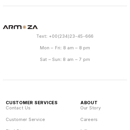
Text: +00(234)23-45-666
Mon – Fri: 8 am – 8 pm
Sat – Sun: 8 am – 7 pm
CUSTOMER SERVICES
ABOUT
Contact Us
Our Story
Customer Service
Careers