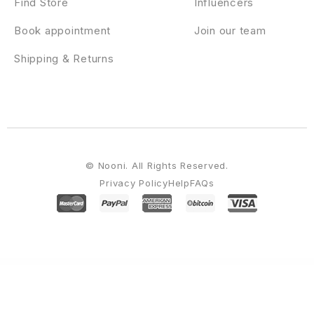
Find Store
Influencers
Book appointment
Join our team
Shipping & Returns
© Nooni. All Rights Reserved.
Privacy Policy
Help
FAQs
WordPress Emporium
Devicer | Electronics, Mobile & Tech Store
Devicer – Electronics, Mobile & Tech Store WordPress Theme
Devita – Multipurpose Theme for WooCommerce
DevKit – Flutter UI Kit
Devon – Model Agency Directory WordPress Theme
Dewok – Digital Agency Template Kit
Dexfly Drone & Aerial Photography Elementor Template Kit
Dexfolio – Creative Portfolio & Agency WordPress Theme
Dexico – Apartment Rent Elementor Template Kit
Dexnie – Personal Portfolio Elementor Template Kit