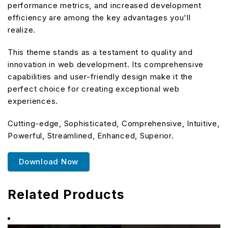
performance metrics, and increased development
efficiency are among the key advantages you'll
realize.
This theme stands as a testament to quality and
innovation in web development. Its comprehensive
capabilities and user-friendly design make it the
perfect choice for creating exceptional web
experiences.
Cutting-edge, Sophisticated, Comprehensive, Intuitive,
Powerful, Streamlined, Enhanced, Superior.
Download Now
Related Products