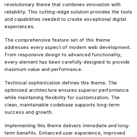
revolutionary theme that combines innovation with
reliability. This cutting-edge solution provides the tools
and capabilities needed to create exceptional digital
experiences.
The comprehensive feature set of this theme
addresses every aspect of modern web development.
From responsive design to advanced functionality,
every element has been carefully designed to provide
maximum value and performance.
Technical sophistication defines this theme. The
optimized architecture ensures superior performance
while maintaining flexibility for customization. The
clean, maintainable codebase supports long-term
success and growth.
Implementing this theme delivers immediate and long-
term benefits. Enhanced user experience, improved