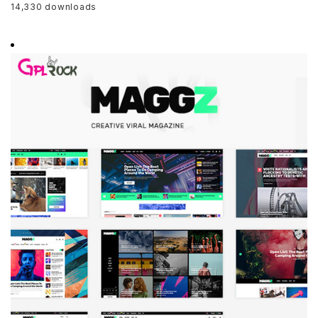
14,330 downloads