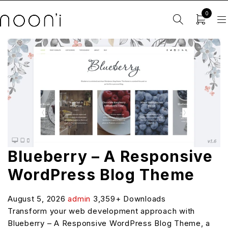
0
Blueberry – A Responsive
WordPress Blog Theme
August 5, 2026
admin
3,359+ Downloads
Transform your web development approach with
Blueberry – A Responsive WordPress Blog Theme, a