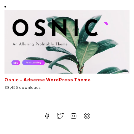
Osnic – Adsense WordPress Theme
38,455 downloads