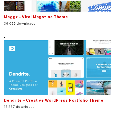
Maggz – Viral Magazine Theme
39,059 downloads
Dendrite – Creative WordPress Portfolio Theme
13,287 downloads