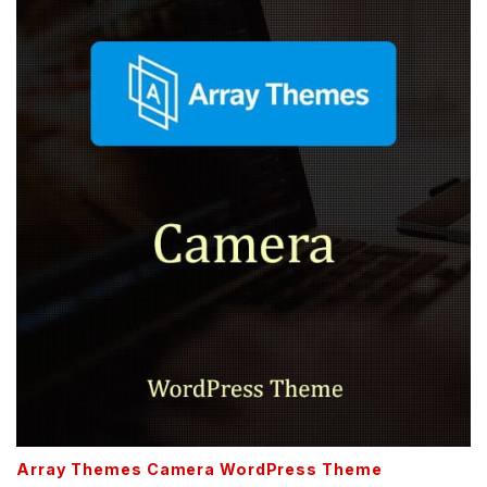
Array Themes Camera WordPress Theme