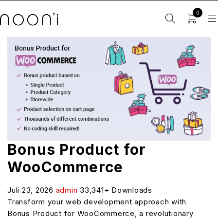
0
Bonus Product for
WooCommerce
Juli 23, 2026
admin
33,341+ Downloads
Transform your web development approach with
Bonus Product for WooCommerce, a revolutionary