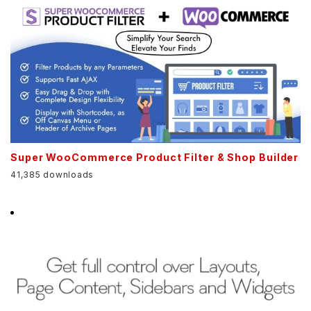
Super WooCommerce Product Filter & Shop Builder
41,385 downloads