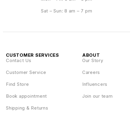
Sat – Sun: 8 am – 7 pm
CUSTOMER SERVICES
ABOUT
Contact Us
Our Story
Customer Service
Careers
Find Store
Influencers
Book appointment
Join our team
Shipping & Returns