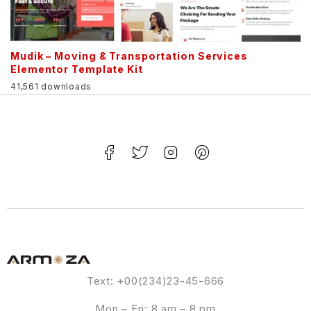
Mudik – Moving & Transportation Services
Elementor Template Kit
41,561 downloads
Text: +00(234)23-45-666
Mon – Fri: 8 am – 8 pm