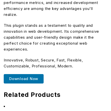
performance metrics, and increased development
efficiency are among the key advantages you'll
realize.
This plugin stands as a testament to quality and
innovation in web development. Its comprehensive
capabilities and user-friendly design make it the
perfect choice for creating exceptional web
experiences.
Innovative, Robust, Secure, Fast, Flexible,
Customizable, Professional, Modern.
Download Now
Related Products