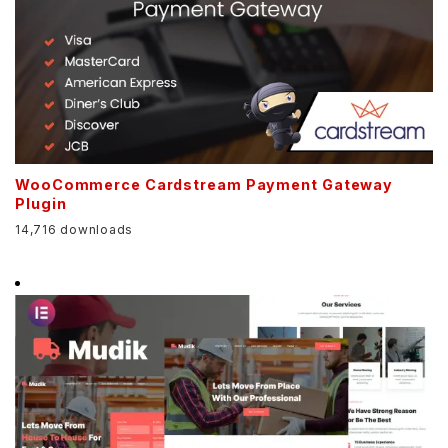
WooCommerce Cardstream Payment Gateway
Plugin
14,716 downloads