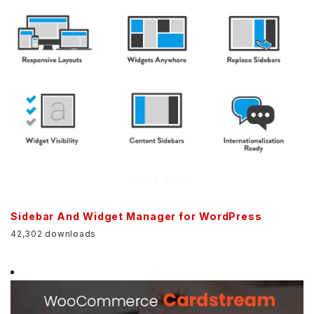
Sidebar And Widget Manager for WordPress
42,302 downloads