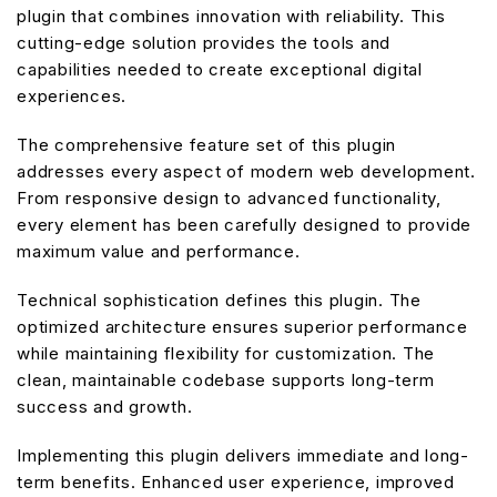
plugin that combines innovation with reliability. This
cutting-edge solution provides the tools and
capabilities needed to create exceptional digital
experiences.
The comprehensive feature set of this plugin
addresses every aspect of modern web development.
From responsive design to advanced functionality,
every element has been carefully designed to provide
maximum value and performance.
Technical sophistication defines this plugin. The
optimized architecture ensures superior performance
while maintaining flexibility for customization. The
clean, maintainable codebase supports long-term
success and growth.
Implementing this plugin delivers immediate and long-
term benefits. Enhanced user experience, improved