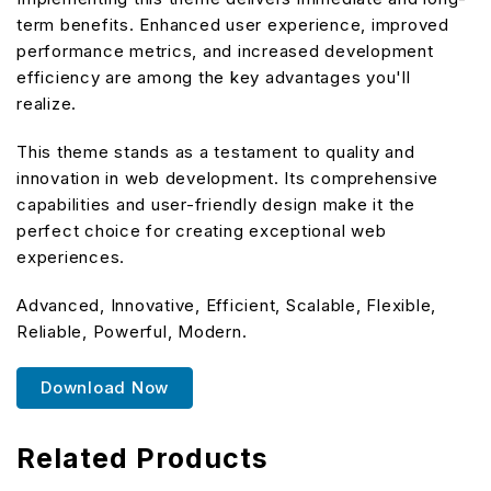
term benefits. Enhanced user experience, improved
performance metrics, and increased development
efficiency are among the key advantages you'll
realize.
This theme stands as a testament to quality and
innovation in web development. Its comprehensive
capabilities and user-friendly design make it the
perfect choice for creating exceptional web
experiences.
Advanced, Innovative, Efficient, Scalable, Flexible,
Reliable, Powerful, Modern.
Download Now
Related Products