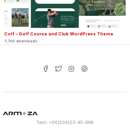
Colf – Golf Course and Club WordPress Theme
7,705 downloads
Text: +00(234)23-45-666