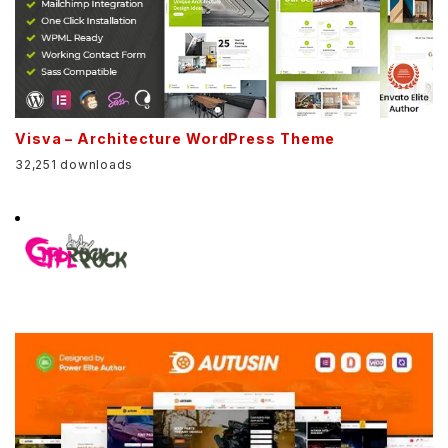
Visva – Architecture WordPress Theme
32,251 downloads