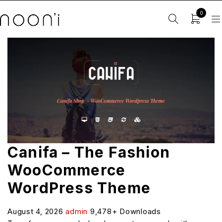
0
Canifa – The Fashion
WooCommerce
WordPress Theme
August 4, 2026
admin
9,478+ Downloads