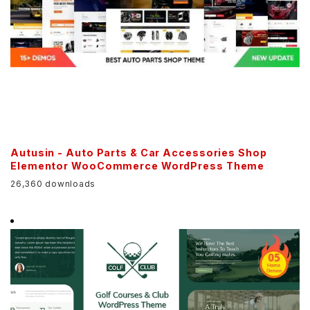
Autusin - Auto Parts & Car Accessories Shop
Elementor WooCommerce WordPress Theme
26,360 downloads