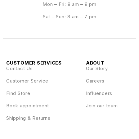
Mon – Fri: 8 am – 8 pm
Sat – Sun: 8 am – 7 pm
CUSTOMER SERVICES
ABOUT
Contact Us
Our Story
Customer Service
Careers
Find Store
Influencers
Book appointment
Join our team
Shipping & Returns