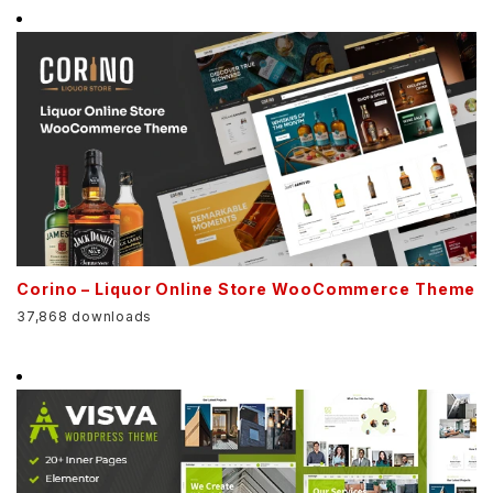
Corino – Liquor Online Store WooCommerce Theme
37,868 downloads