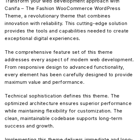
Transform your web development approach with
Canifa – The Fashion WooCommerce WordPress
Theme, a revolutionary theme that combines
innovation with reliability. This cutting-edge solution
provides the tools and capabilities needed to create
exceptional digital experiences.
The comprehensive feature set of this theme
addresses every aspect of modern web development.
From responsive design to advanced functionality,
every element has been carefully designed to provide
maximum value and performance.
Technical sophistication defines this theme. The
optimized architecture ensures superior performance
while maintaining flexibility for customization. The
clean, maintainable codebase supports long-term
success and growth.
Implementing this theme delivers immediate and long-