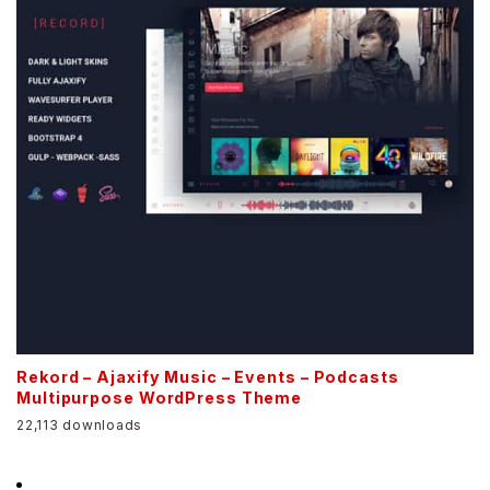
Rekord – Ajaxify Music – Events – Podcasts
Multipurpose WordPress Theme
22,113 downloads