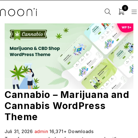
0
Cannabio – Marijuana and
Cannabis WordPress
Theme
Juli 31, 2026
admin
16,371+ Downloads