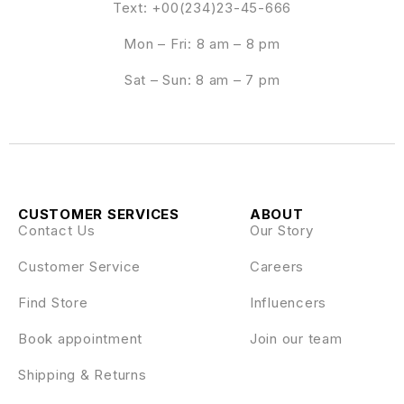
Text: +00(234)23-45-666
Mon – Fri: 8 am – 8 pm
Sat – Sun: 8 am – 7 pm
CUSTOMER SERVICES
ABOUT
Contact Us
Our Story
Customer Service
Careers
Find Store
Influencers
Book appointment
Join our team
Shipping & Returns