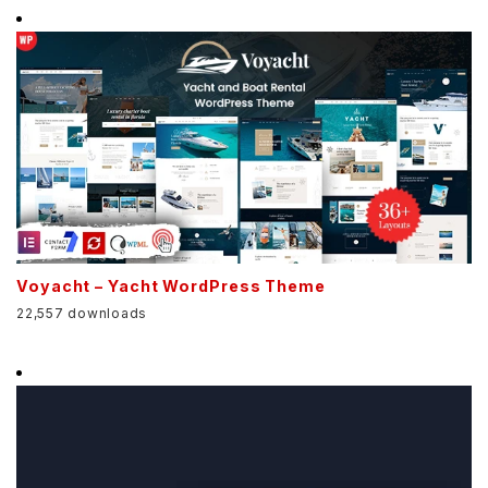
Voyacht – Yacht WordPress Theme
22,557 downloads