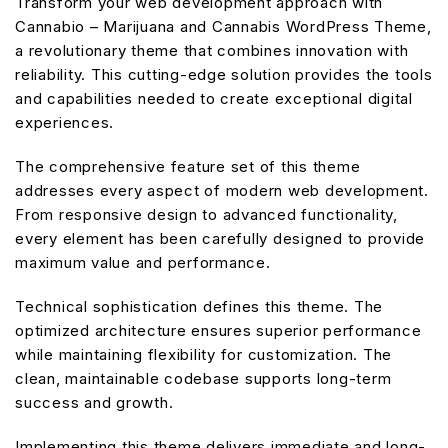
Transform your web development approach with
Cannabio – Marijuana and Cannabis WordPress Theme,
a revolutionary theme that combines innovation with
reliability. This cutting-edge solution provides the tools
and capabilities needed to create exceptional digital
experiences.
The comprehensive feature set of this theme
addresses every aspect of modern web development.
From responsive design to advanced functionality,
every element has been carefully designed to provide
maximum value and performance.
Technical sophistication defines this theme. The
optimized architecture ensures superior performance
while maintaining flexibility for customization. The
clean, maintainable codebase supports long-term
success and growth.
Implementing this theme delivers immediate and long-