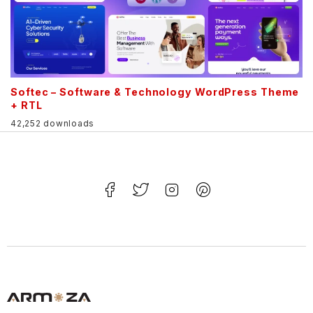
Softec – Software & Technology WordPress Theme
+ RTL
42,252 downloads