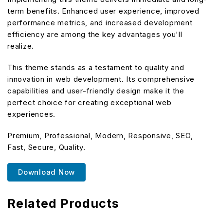
term benefits. Enhanced user experience, improved
performance metrics, and increased development
efficiency are among the key advantages you'll
realize.
This theme stands as a testament to quality and
innovation in web development. Its comprehensive
capabilities and user-friendly design make it the
perfect choice for creating exceptional web
experiences.
Premium, Professional, Modern, Responsive, SEO,
Fast, Secure, Quality.
Download Now
Related Products