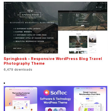
Springbook – Responsive WordPress Blog Travel
Photography Theme
6,479 downloads