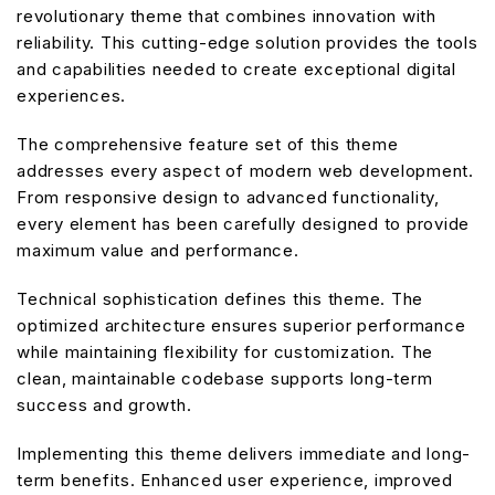
revolutionary theme that combines innovation with
reliability. This cutting-edge solution provides the tools
and capabilities needed to create exceptional digital
experiences.
The comprehensive feature set of this theme
addresses every aspect of modern web development.
From responsive design to advanced functionality,
every element has been carefully designed to provide
maximum value and performance.
Technical sophistication defines this theme. The
optimized architecture ensures superior performance
while maintaining flexibility for customization. The
clean, maintainable codebase supports long-term
success and growth.
Implementing this theme delivers immediate and long-
term benefits. Enhanced user experience, improved