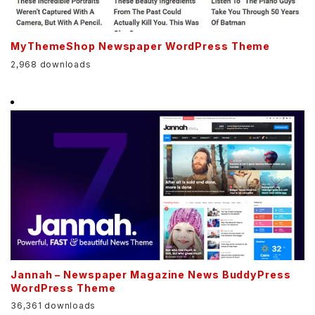
MyThemeShop Newspaper WordPress Theme
2,968 downloads
Jannah – Newspaper Magazine News BuddyPress
WordPress Theme
36,361 downloads