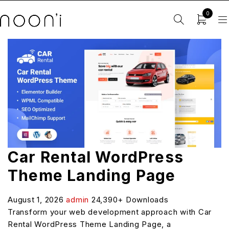
tmbahis giriş
betplay
betplay giriş
betgar
betgar
0
iş
alobet giriş
betplay
betplay giriş
betcio
betcio
iriş
betplay giriş
Betbigo
Betbigo giriş
Kalebet
Kalebet
iganbet giriş
maksibet
maksibet giriş
alobet
alobet
et
enbet giriş
bahiscasino
bahiscasino
iriş
pulibet
pulibet giriş
pulibet giriş
holiganbet giriş
pusulabet
etbigo giriş
Romabet
Romabet giriş
Betplay
Betplay
etzula giriş
bahiscasino
bahiscasino
ox giriş
Casinowon
Casinowon giriş
teosbet
riş
Betzula
Betzula giriş
Norabahis giriş
Pokerklas
giriş
norabahis
norabahis giriş
betzula
betzula giriş
restbet
bet giriş
pulibet
pulibet giriş
betplay giriş
alobet
Car Rental WordPress
ino giriş
sonbahis giriş
celtabet
celtabet giriş
jokerbet
rbet giriş
Alobet giriş
Atlasbet
Atlasbet giriş
Enjoybet
Theme Landing Page
t giriş
queenbet
queenbet
tking Giriş: Meritking Spor Bahisleri, Meritking Casino Ve
August 1, 2026
admin
24,390+ Downloads
jokerbet
jokerbet giriş
maxwin
maxwin
Transform your web development approach with Car
ebet giriş
betplay
betplay giriş
celtabet
celtabet
Rental WordPress Theme Landing Page, a