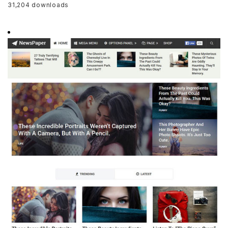
31,204 downloads