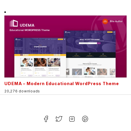
UDEMA – Modern Educational WordPress Theme
20,276 downloads