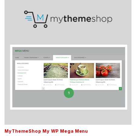
MyThemeShop My WP Mega Menu