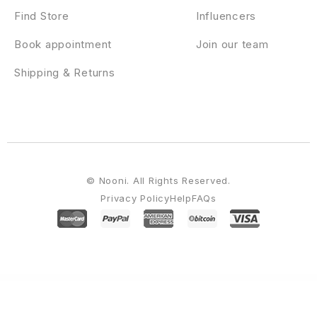
Find Store
Influencers
Book appointment
Join our team
Shipping & Returns
© Nooni. All Rights Reserved.
Privacy Policy
Help
FAQs
WordPress Emporium
SiteCrest | Web Hosting WordPress & WHMCS Theme
SiteWarden - Web Hosting Elementor Template Kit
Sixten - Minimalist Portfolio WordPress Theme
Sixx – Barbershop & Hairdresser Elementor Template Kit
Siyap – Corporate & Business Elementor Template Kit
SK
Store – Responsive WP theme for Sport and Athletes
Skans – Learning & Online Education Elementor Template Kit
Skape – Creative Digital Agency Business Elementor Template Kit
Skape – Creative & Modern Agency WordPress Theme
Skatehouse – Skateboard & Extreme Sport Shop
Elementor Template Kit