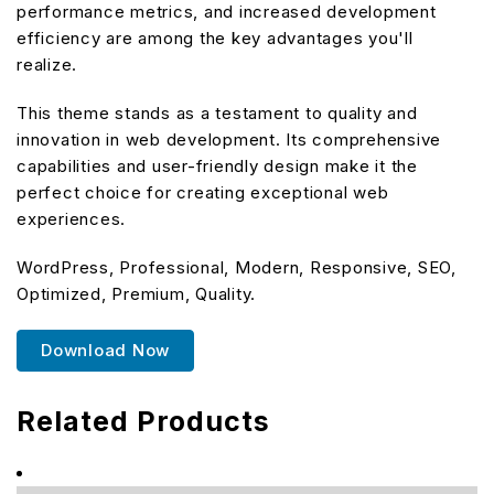
performance metrics, and increased development
efficiency are among the key advantages you'll
realize.
This theme stands as a testament to quality and
innovation in web development. Its comprehensive
capabilities and user-friendly design make it the
perfect choice for creating exceptional web
experiences.
WordPress, Professional, Modern, Responsive, SEO,
Optimized, Premium, Quality.
Download Now
Related Products