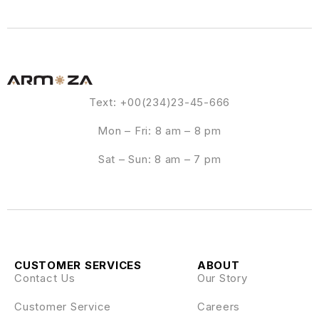
Text: +00(234)23-45-666
Mon – Fri: 8 am – 8 pm
Sat – Sun: 8 am – 7 pm
CUSTOMER SERVICES
ABOUT
Contact Us
Our Story
Customer Service
Careers