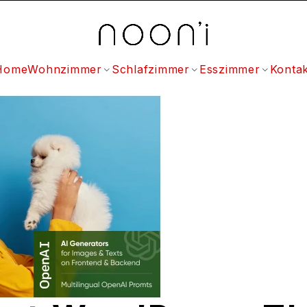
Home
Wohnzimmer
Schlafzimmer
Esszimmer
Kontak