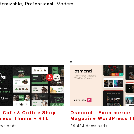
stomizable, Professional, Modern.
– Cafe & Coffee Shop
Osmond – Ecommerce
ress Theme + RTL
Magazine WordPress 
ownloads
39,484 downloads