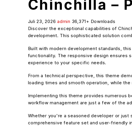
Chinchilla –
Juli 23, 2026
admin
36,371+ Downloads
Discover the exceptional capabilities of Chi
development. This sophisticated solution combi
Built with modern development standards, thi
functionality. The responsive design ensures s
experience to your specific needs.
From a technical perspective, this theme demo
loading times and smooth operation, while the 
Implementing this theme provides numerous be
workflow management are just a few of the adv
Whether you're a seasoned developer or just s
comprehensive feature set and user-friendly in