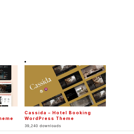
Cassida – Hotel Booking
Theme
WordPress Theme
39,240 downloads