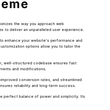
Theme
utionizes the way you approach web
s to deliver an unparalleled user experience.
d to enhance your website's performance and
stomization options allow you to tailor the
an, well-structured codebase ensures fast
ements and modifications.
improved conversion rates, and streamlined
sures reliability and long-term success.
 perfect balance of power and simplicity. Its