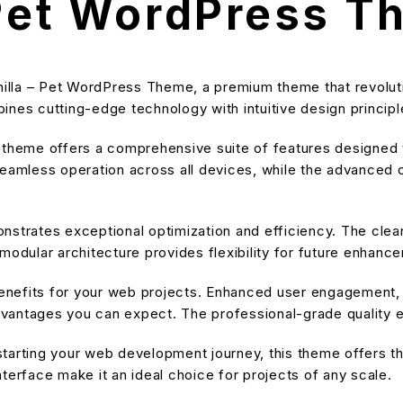
 Pet WordPress 
nchilla – Pet WordPress Theme, a premium theme that revol
nes cutting-edge technology with intuitive design principle
s theme offers a comprehensive suite of features designe
eamless operation across all devices, while the advanced cu
nstrates exceptional optimization and efficiency. The cle
modular architecture provides flexibility for future enhanc
nefits for your web projects. Enhanced user engagement, 
antages you can expect. The professional-grade quality en
tarting your web development journey, this theme offers the
terface make it an ideal choice for projects of any scale.