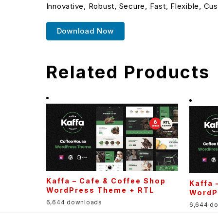
Innovative, Robust, Secure, Fast, Flexible, Cu
Download Now
Related Products
Kaffa – Cafe & Coffee Shop
Kaffa 
WordPress Theme + RTL
WordP
6,644 downloads
6,644 d