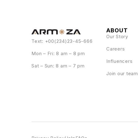
ABOUT
Our Story
Text: +00(234)23-45-666
Careers
Mon – Fri: 8 am – 8 pm
Influencers
Sat – Sun: 8 am – 7 pm
Join our team