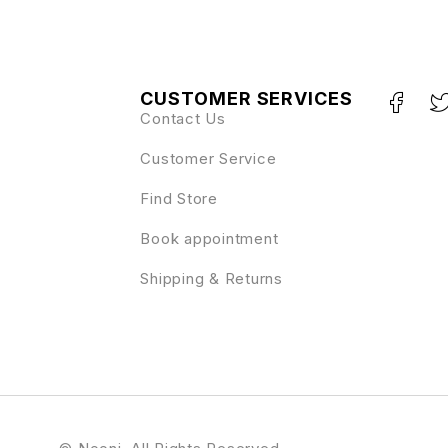
CUSTOMER SERVICES
Contact Us
Customer Service
Find Store
Book appointment
Shipping & Returns