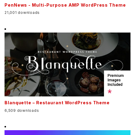
PenNews - Multi-Purpose AMP WordPress Theme
21,001 downloads
Blanquette – Restaurant WordPress Theme
6,509 downloads