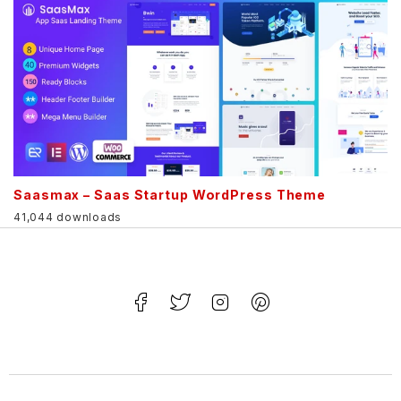
Saasmax – Saas Startup WordPress Theme
41,044 downloads