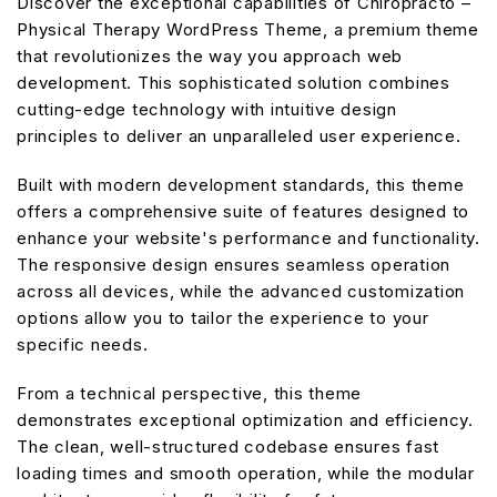
Discover the exceptional capabilities of Chiropracto –
Physical Therapy WordPress Theme, a premium theme
that revolutionizes the way you approach web
development. This sophisticated solution combines
cutting-edge technology with intuitive design
principles to deliver an unparalleled user experience.
Built with modern development standards, this theme
offers a comprehensive suite of features designed to
enhance your website's performance and functionality.
The responsive design ensures seamless operation
across all devices, while the advanced customization
options allow you to tailor the experience to your
specific needs.
From a technical perspective, this theme
demonstrates exceptional optimization and efficiency.
The clean, well-structured codebase ensures fast
loading times and smooth operation, while the modular