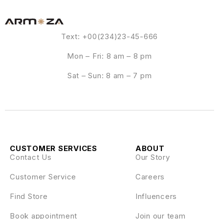
Text: +00(234)23-45-666
Mon – Fri: 8 am – 8 pm
Sat – Sun: 8 am – 7 pm
CUSTOMER SERVICES
ABOUT
Contact Us
Our Story
Customer Service
Careers
Find Store
Influencers
Book appointment
Join our team