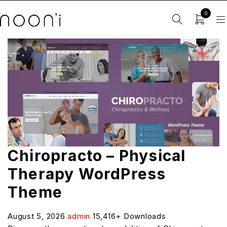
0
Chiropracto – Physical
Therapy WordPress
Theme
August 5, 2026
admin
15,416+ Downloads