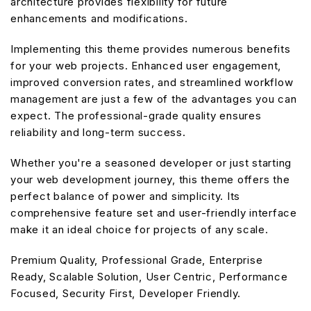
architecture provides flexibility for future
enhancements and modifications.
Implementing this theme provides numerous benefits
for your web projects. Enhanced user engagement,
improved conversion rates, and streamlined workflow
management are just a few of the advantages you can
expect. The professional-grade quality ensures
reliability and long-term success.
Whether you're a seasoned developer or just starting
your web development journey, this theme offers the
perfect balance of power and simplicity. Its
comprehensive feature set and user-friendly interface
make it an ideal choice for projects of any scale.
Premium Quality, Professional Grade, Enterprise
Ready, Scalable Solution, User Centric, Performance
Focused, Security First, Developer Friendly.