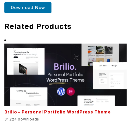
Download Now
Related Products
Brilio – Personal Portfolio WordPress Theme
31,224 downloads