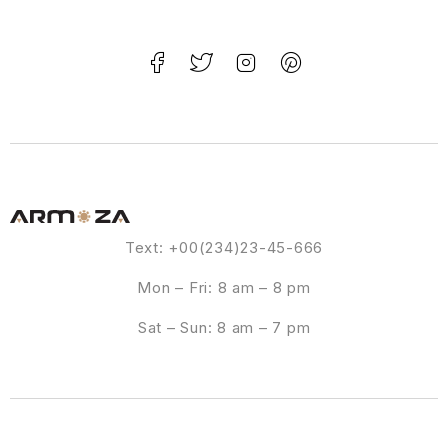
Text: +00(234)23-45-666
Mon – Fri: 8 am – 8 pm
Sat – Sun: 8 am – 7 pm