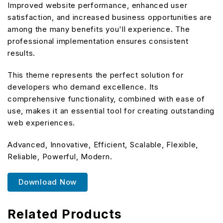
Improved website performance, enhanced user
satisfaction, and increased business opportunities are
among the many benefits you'll experience. The
professional implementation ensures consistent
results.
This theme represents the perfect solution for
developers who demand excellence. Its
comprehensive functionality, combined with ease of
use, makes it an essential tool for creating outstanding
web experiences.
Advanced, Innovative, Efficient, Scalable, Flexible,
Reliable, Powerful, Modern.
Download Now
Related Products