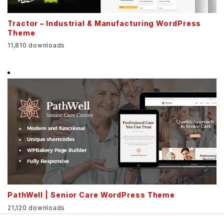
Tractor – Industrial & Manufacturing WordPress
Theme
11,810 downloads
PathWell | Senior Care WordPress Theme
21,120 downloads