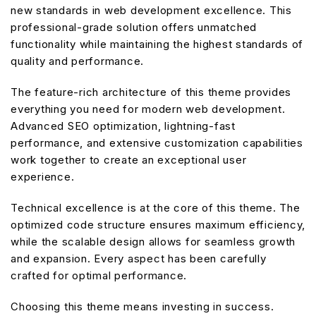
new standards in web development excellence. This
professional-grade solution offers unmatched
functionality while maintaining the highest standards of
quality and performance.
The feature-rich architecture of this theme provides
everything you need for modern web development.
Advanced SEO optimization, lightning-fast
performance, and extensive customization capabilities
work together to create an exceptional user
experience.
Technical excellence is at the core of this theme. The
optimized code structure ensures maximum efficiency,
while the scalable design allows for seamless growth
and expansion. Every aspect has been carefully
crafted for optimal performance.
Choosing this theme means investing in success.