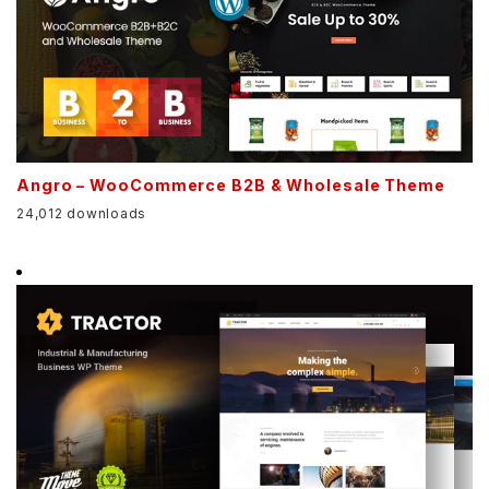
Angro – WooCommerce B2B & Wholesale Theme
24,012 downloads