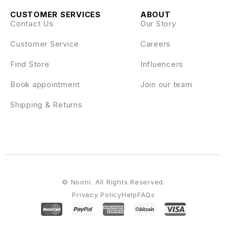
CUSTOMER SERVICES
ABOUT
Contact Us
Our Story
Customer Service
Careers
Find Store
Influencers
Book appointment
Join our team
Shipping & Returns
© Nooni. All Rights Reserved.
Privacy Policy
Help
FAQs