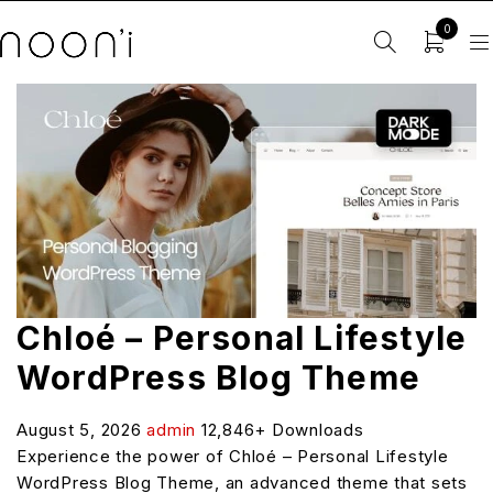
0
Chloé – Personal Lifestyle
WordPress Blog Theme
August 5, 2026
admin
12,846+ Downloads
Experience the power of Chloé – Personal Lifestyle
WordPress Blog Theme, an advanced theme that sets