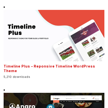
Timeline Plus – Reponsive Timeline WordPress
Theme
5,210 downloads