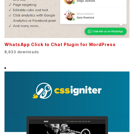
WhatsApp Click to Chat Plugin for WordPress
8,633 downloads