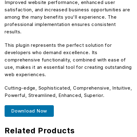
Improved website performance, enhanced user
satisfaction, and increased business opportunities are
among the many benefits you'll experience. The
professional implementation ensures consistent
results.
This plugin represents the perfect solution for
developers who demand excellence. Its
comprehensive functionality, combined with ease of
use, makes it an essential tool for creating outstanding
web experiences.
Cutting-edge, Sophisticated, Comprehensive, Intuitive,
Powerful, Streamlined, Enhanced, Superior.
Download Now
Related Products