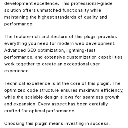
development excellence. This professional-grade
solution offers unmatched functionality while
maintaining the highest standards of quality and
performance.
The feature-rich architecture of this plugin provides
everything you need for modern web development.
Advanced SEO optimization, lightning-fast
performance, and extensive customization capabilities
work together to create an exceptional user
experience.
Technical excellence is at the core of this plugin. The
optimized code structure ensures maximum efficiency,
while the scalable design allows for seamless growth
and expansion. Every aspect has been carefully
crafted for optimal performance.
Choosing this plugin means investing in success.