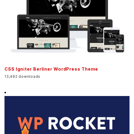
CSS Igniter Berliner WordPress Theme
13,492 downloads