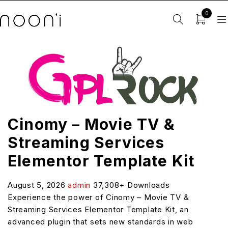
0
Cinomy – Movie TV &
Streaming Services
Elementor Template Kit
August 5, 2026
admin
37,308+ Downloads
Experience the power of Cinomy – Movie TV &
Streaming Services Elementor Template Kit, an
advanced plugin that sets new standards in web