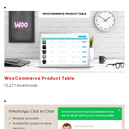
WooCommerce Product Table
12,271 downloads