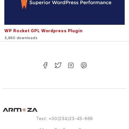
WP Rocket GPL Wordpress Plugin
3,960 downloads
Text: +00(234)23-45-666