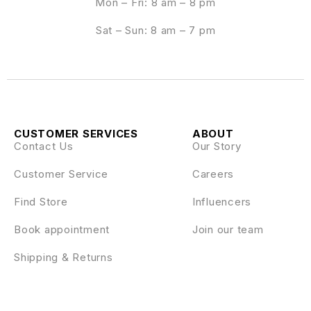
Mon – Fri: 8 am – 8 pm
Sat – Sun: 8 am – 7 pm
CUSTOMER SERVICES
ABOUT
Contact Us
Our Story
Customer Service
Careers
Find Store
Influencers
Book appointment
Join our team
Shipping & Returns