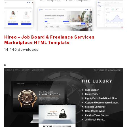
Hireo – Job Board & Freelance Services
Marketplace HTML Template
14,440 downloads