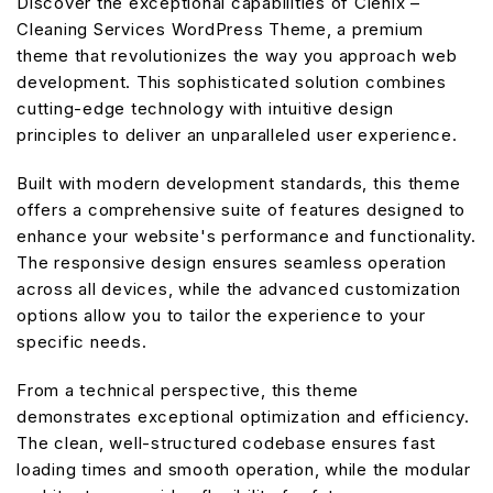
Discover the exceptional capabilities of Clenix –
Cleaning Services WordPress Theme, a premium
theme that revolutionizes the way you approach web
development. This sophisticated solution combines
cutting-edge technology with intuitive design
principles to deliver an unparalleled user experience.
Built with modern development standards, this theme
offers a comprehensive suite of features designed to
enhance your website's performance and functionality.
The responsive design ensures seamless operation
across all devices, while the advanced customization
options allow you to tailor the experience to your
specific needs.
From a technical perspective, this theme
demonstrates exceptional optimization and efficiency.
The clean, well-structured codebase ensures fast
loading times and smooth operation, while the modular