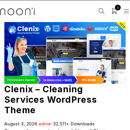
0
Clenix – Cleaning
Services WordPress
Theme
August 3, 2026
admin
32,511+ Downloads