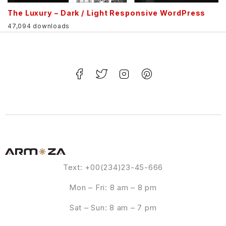
The Luxury – Dark / Light Responsive WordPress
47,094 downloads
Text: +00(234)23-45-666
Mon – Fri: 8 am – 8 pm
Sat – Sun: 8 am – 7 pm