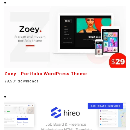
Zoey – Portfolio WordPress Theme
28,531 downloads