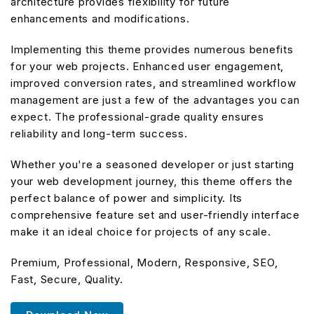
architecture provides flexibility for future
enhancements and modifications.
Implementing this theme provides numerous benefits
for your web projects. Enhanced user engagement,
improved conversion rates, and streamlined workflow
management are just a few of the advantages you can
expect. The professional-grade quality ensures
reliability and long-term success.
Whether you're a seasoned developer or just starting
your web development journey, this theme offers the
perfect balance of power and simplicity. Its
comprehensive feature set and user-friendly interface
make it an ideal choice for projects of any scale.
Premium, Professional, Modern, Responsive, SEO,
Fast, Secure, Quality.