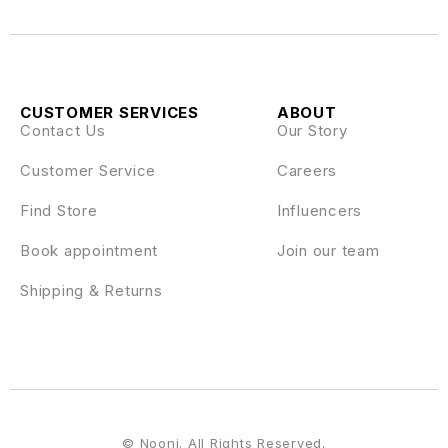
CUSTOMER SERVICES
ABOUT
Contact Us
Our Story
Customer Service
Careers
Find Store
Influencers
Book appointment
Join our team
Shipping & Returns
© Nooni. All Rights Reserved.