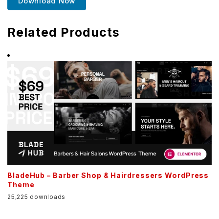
Download Now
Related Products
BladeHub – Barber Shop & Hairdressers WordPress
Theme
25,225 downloads