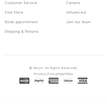
Customer Service
Careers
Find Store
Influencers
Book appointment
Join our team
Shipping & Returns
© Nooni. All Rights Reserved.
Privacy Policy
Help
FAQs
WordPress Emporium
Booknetic - Coupons Addon
Booknetic - Custom Durations Addon
Booknetic - Custom Forms Addon
Booknetic - Customer Panel Addon
Booknetic - Email Notifications Addon
Booknetic - Giftcards Addon
Booknetic - Google Calendar 2-way Sync Addon
Booknetic - Invoices Addon
Booknetic - Mollie Payments Addon
Booknetic - PayPal Payments Addon