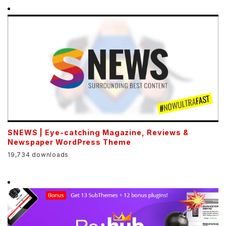
SNEWS | Eye-catching Magazine, Reviews &
Newspaper WordPress Theme
19,734 downloads