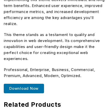
term benefits. Enhanced user experience, improved
performance metrics, and increased development
efficiency are among the key advantages you'll
realize.
This theme stands as a testament to quality and
innovation in web development. Its comprehensive
capabilities and user-friendly design make it the
perfect choice for creating exceptional web
experiences.
Professional, Enterprise, Business, Commercial,
Premium, Advanced, Modern, Optimized.
Download Now
Related Products