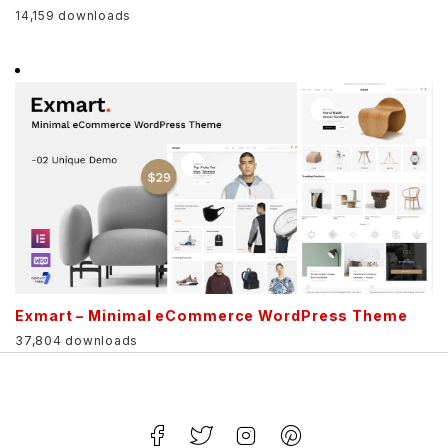
14,159 downloads
Exmart – Minimal eCommerce WordPress Theme
37,804 downloads