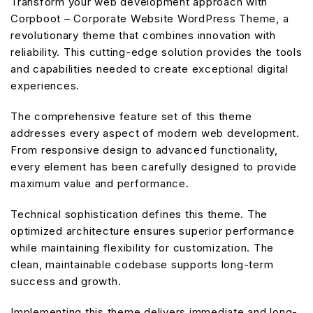
Transform your web development approach with
Corpboot – Corporate Website WordPress Theme, a
revolutionary theme that combines innovation with
reliability. This cutting-edge solution provides the tools
and capabilities needed to create exceptional digital
experiences.
The comprehensive feature set of this theme
addresses every aspect of modern web development.
From responsive design to advanced functionality,
every element has been carefully designed to provide
maximum value and performance.
Technical sophistication defines this theme. The
optimized architecture ensures superior performance
while maintaining flexibility for customization. The
clean, maintainable codebase supports long-term
success and growth.
Implementing this theme delivers immediate and long-