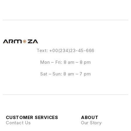
Text: +00(234)23-45-666
Mon – Fri: 8 am – 8 pm
Sat – Sun: 8 am – 7 pm
CUSTOMER SERVICES
ABOUT
Contact Us
Our Story