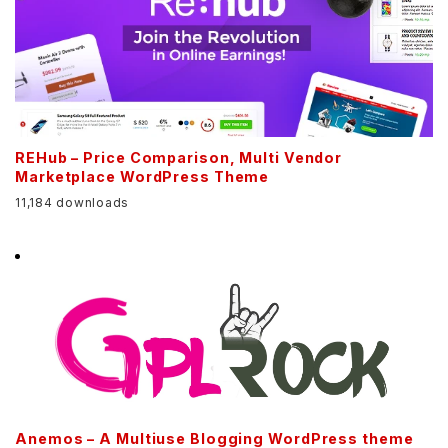
REHub – Price Comparison, Multi Vendor
Marketplace WordPress Theme
11,184 downloads
Anemos – A Multiuse Blogging WordPress theme