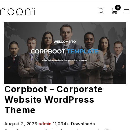
0
Corpboot – Corporate
Website WordPress
Theme
August 3, 2026
admin
11,094+ Downloads