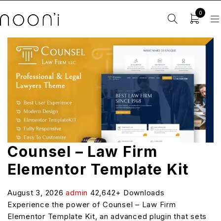
0
Counsel – Law Firm
Elementor Template Kit
August 3, 2026
admin
42,642+ Downloads
Experience the power of Counsel – Law Firm
Elementor Template Kit, an advanced plugin that sets