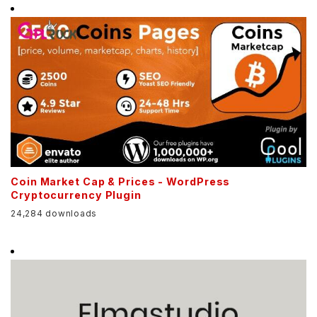
Coin Market Cap & Prices - WordPress
Cryptocurrency Plugin
24,284 downloads