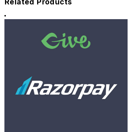
Related Products