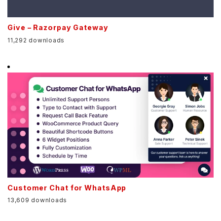
Give – Razorpay Gateway
11,292 downloads
Customer Chat for WhatsApp
13,609 downloads