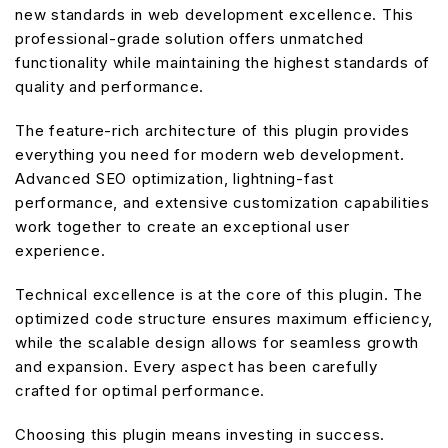
new standards in web development excellence. This
professional-grade solution offers unmatched
functionality while maintaining the highest standards of
quality and performance.
The feature-rich architecture of this plugin provides
everything you need for modern web development.
Advanced SEO optimization, lightning-fast
performance, and extensive customization capabilities
work together to create an exceptional user
experience.
Technical excellence is at the core of this plugin. The
optimized code structure ensures maximum efficiency,
while the scalable design allows for seamless growth
and expansion. Every aspect has been carefully
crafted for optimal performance.
Choosing this plugin means investing in success.