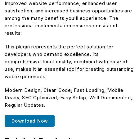
Improved website performance, enhanced user
satisfaction, and increased business opportunities are
among the many benefits you'll experience. The
professional implementation ensures consistent
results.
This plugin represents the perfect solution for
developers who demand excellence. Its
comprehensive functionality, combined with ease of
use, makes it an essential tool for creating outstanding
web experiences.
Modern Design, Clean Code, Fast Loading, Mobile
Ready, SEO Optimized, Easy Setup, Well Documented,
Regular Updates.
Download Now