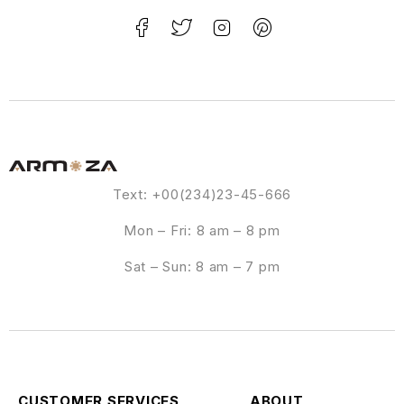
Text: +00(234)23-45-666
Mon – Fri: 8 am – 8 pm
Sat – Sun: 8 am – 7 pm
CUSTOMER SERVICES
ABOUT