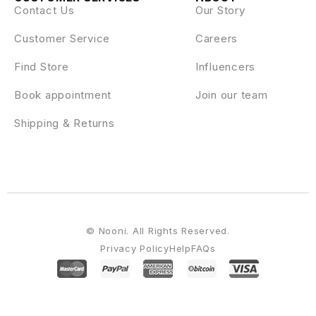
Contact Us
Our Story
Customer Service
Careers
Find Store
Influencers
Book appointment
Join our team
Shipping & Returns
© Nooni. All Rights Reserved.
Privacy Policy
Help
FAQs