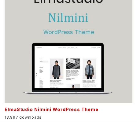
ElmaStudio Nilmini WordPress Theme
13,997 downloads