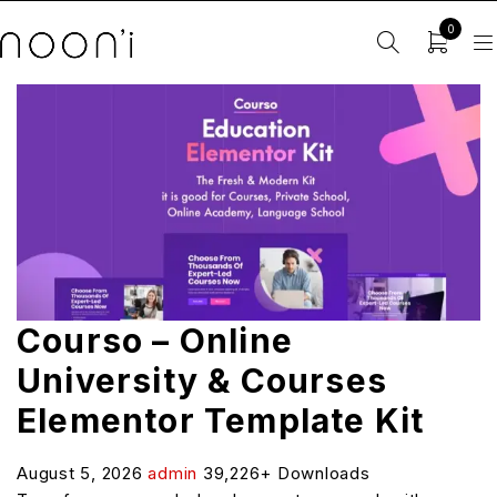
0
Courso – Online
University & Courses
Elementor Template Kit
August 5, 2026
admin
39,226+ Downloads