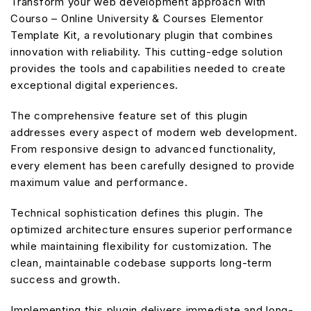
Transform your web development approach with
Courso – Online University & Courses Elementor
Template Kit, a revolutionary plugin that combines
innovation with reliability. This cutting-edge solution
provides the tools and capabilities needed to create
exceptional digital experiences.
The comprehensive feature set of this plugin
addresses every aspect of modern web development.
From responsive design to advanced functionality,
every element has been carefully designed to provide
maximum value and performance.
Technical sophistication defines this plugin. The
optimized architecture ensures superior performance
while maintaining flexibility for customization. The
clean, maintainable codebase supports long-term
success and growth.
Implementing this plugin delivers immediate and long-