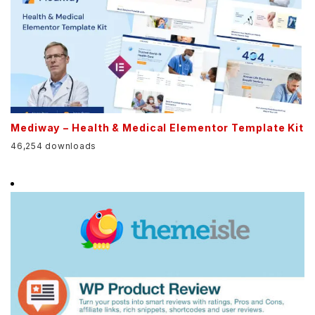
Mediway – Health & Medical Elementor Template Kit
46,254 downloads