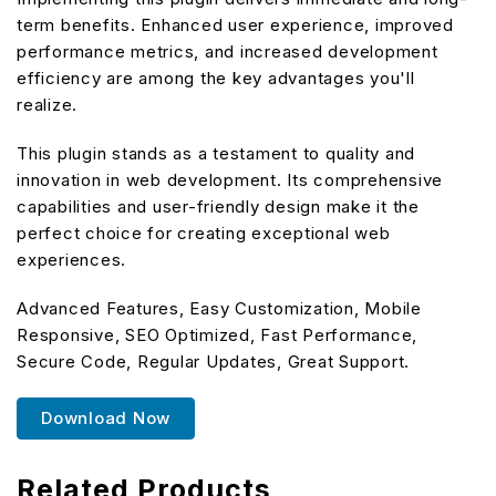
term benefits. Enhanced user experience, improved
performance metrics, and increased development
efficiency are among the key advantages you'll
realize.
This plugin stands as a testament to quality and
innovation in web development. Its comprehensive
capabilities and user-friendly design make it the
perfect choice for creating exceptional web
experiences.
Advanced Features, Easy Customization, Mobile
Responsive, SEO Optimized, Fast Performance,
Secure Code, Regular Updates, Great Support.
Download Now
Related Products