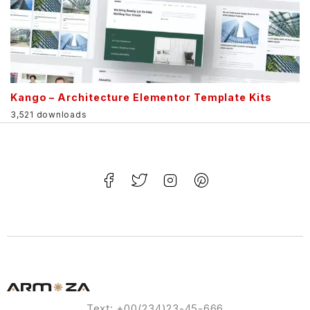
Kango – Architecture Elementor Template Kits
3,521 downloads
Text: +00(234)23-45-666