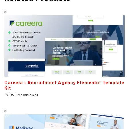
Careera – Recruitment Agency Elementor Template
Kit
13,395 downloads