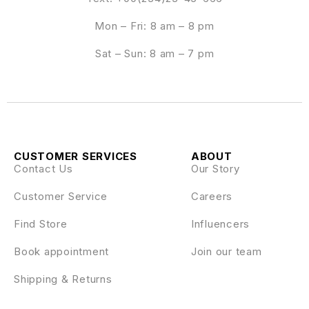
Mon – Fri: 8 am – 8 pm
Sat – Sun: 8 am – 7 pm
CUSTOMER SERVICES
ABOUT
Contact Us
Our Story
Customer Service
Careers
Find Store
Influencers
Book appointment
Join our team
Shipping & Returns