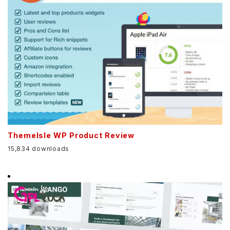
ThemeIsle WP Product Review
15,834 downloads