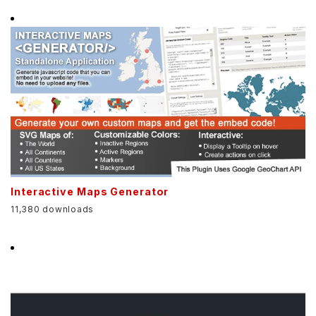
Interactive Maps Generator
11,380 downloads