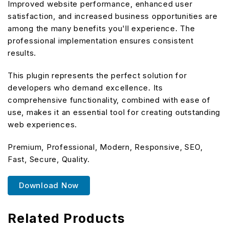
Improved website performance, enhanced user
satisfaction, and increased business opportunities are
among the many benefits you'll experience. The
professional implementation ensures consistent
results.
This plugin represents the perfect solution for
developers who demand excellence. Its
comprehensive functionality, combined with ease of
use, makes it an essential tool for creating outstanding
web experiences.
Premium, Professional, Modern, Responsive, SEO,
Fast, Secure, Quality.
Download Now
Related Products