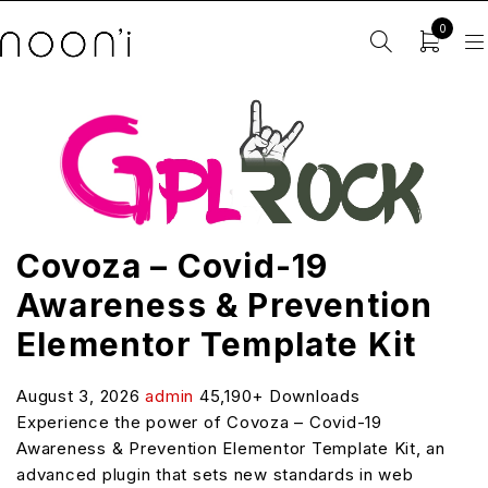
0
Covoza – Covid-19
Awareness & Prevention
Elementor Template Kit
August 3, 2026
admin
45,190+ Downloads
Experience the power of Covoza – Covid-19
Awareness & Prevention Elementor Template Kit, an
advanced plugin that sets new standards in web