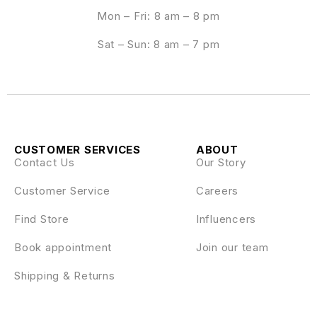
Mon – Fri: 8 am – 8 pm
Sat – Sun: 8 am – 7 pm
CUSTOMER SERVICES
ABOUT
Contact Us
Our Story
Customer Service
Careers
Find Store
Influencers
Book appointment
Join our team
Shipping & Returns