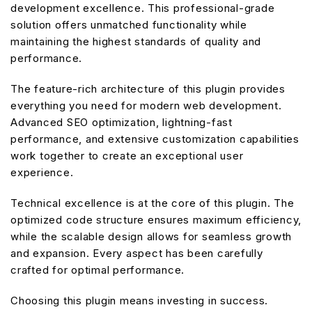
development excellence. This professional-grade
solution offers unmatched functionality while
maintaining the highest standards of quality and
performance.
The feature-rich architecture of this plugin provides
everything you need for modern web development.
Advanced SEO optimization, lightning-fast
performance, and extensive customization capabilities
work together to create an exceptional user
experience.
Technical excellence is at the core of this plugin. The
optimized code structure ensures maximum efficiency,
while the scalable design allows for seamless growth
and expansion. Every aspect has been carefully
crafted for optimal performance.
Choosing this plugin means investing in success.