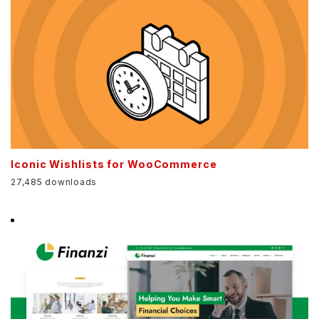
Iconic Wishlists for WooCommerce
27,485 downloads