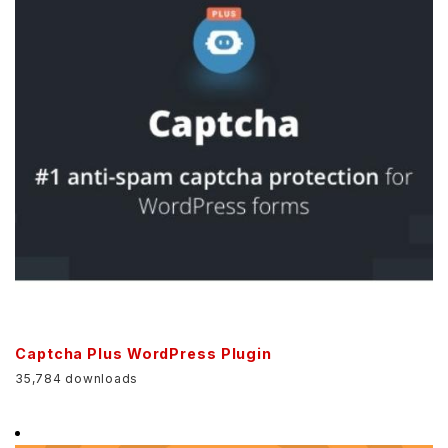
Captcha Plus WordPress Plugin
35,784 downloads