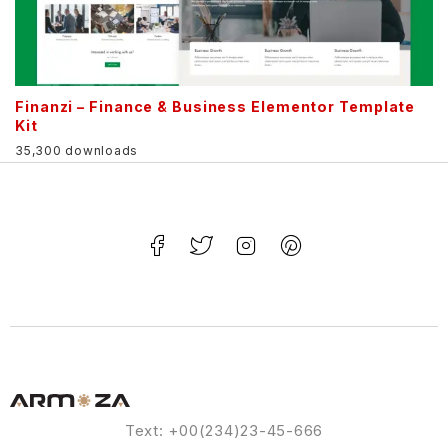
Finanzi – Finance & Business Elementor Template
Kit
35,300 downloads
Text: +00(234)23-45-666