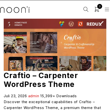
0
Craftio – Carpenter
WordPress Theme
Juli 23, 2026
admin
15,399+ Downloads
Discover the exceptional capabilities of Craftio –
Carpenter WordPress Theme, a premium theme that