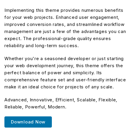
Implementing this theme provides numerous benefits
for your web projects. Enhanced user engagement,
improved conversion rates, and streamlined workflow
management are just a few of the advantages you can
expect. The professional-grade quality ensures
reliability and long-term success.
Whether you're a seasoned developer or just starting
your web development journey, this theme offers the
perfect balance of power and simplicity. Its
comprehensive feature set and user-friendly interface
make it an ideal choice for projects of any scale.
Advanced, Innovative, Efficient, Scalable, Flexible,
Reliable, Powerful, Modern.
Download Now