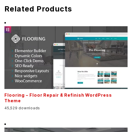
Related Products
Flooring – Floor Repair & Refinish WordPress
Theme
45,529 downloads