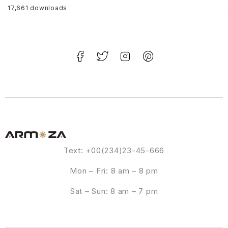
17,661 downloads
Text: +00(234)23-45-666
Mon – Fri: 8 am – 8 pm
Sat – Sun: 8 am – 7 pm