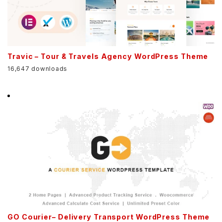
Travic – Tour & Travels Agency WordPress Theme
16,647 downloads
GO Courier– Delivery Transport WordPress Theme