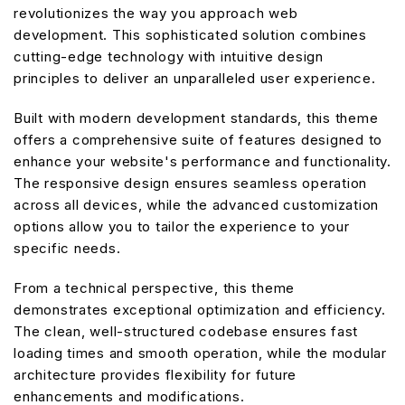
revolutionizes the way you approach web
development. This sophisticated solution combines
cutting-edge technology with intuitive design
principles to deliver an unparalleled user experience.
Built with modern development standards, this theme
offers a comprehensive suite of features designed to
enhance your website's performance and functionality.
The responsive design ensures seamless operation
across all devices, while the advanced customization
options allow you to tailor the experience to your
specific needs.
From a technical perspective, this theme
demonstrates exceptional optimization and efficiency.
The clean, well-structured codebase ensures fast
loading times and smooth operation, while the modular
architecture provides flexibility for future
enhancements and modifications.