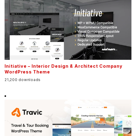
Initiative – Interior Design & Architect Company
WordPress Theme
21,200 downloads