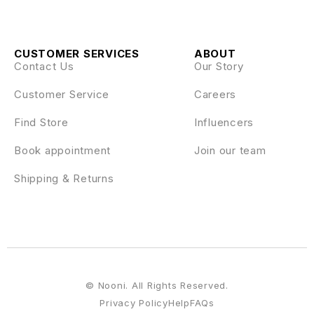
CUSTOMER SERVICES
ABOUT
Contact Us
Our Story
Customer Service
Careers
Find Store
Influencers
Book appointment
Join our team
Shipping & Returns
© Nooni. All Rights Reserved.
Privacy Policy
Help
FAQs