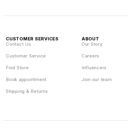
CUSTOMER SERVICES
ABOUT
Contact Us
Our Story
Customer Service
Careers
Find Store
Influencers
Book appointment
Join our team
Shipping & Returns