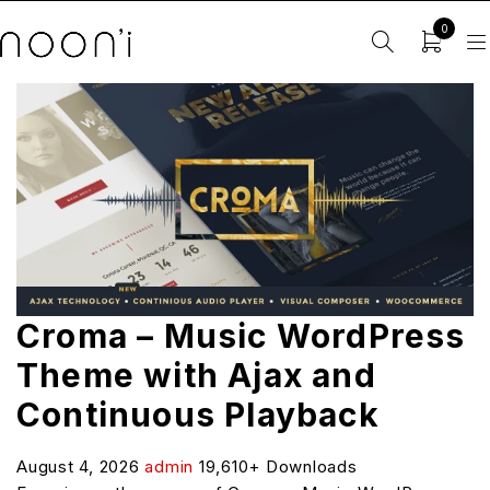
0
Croma – Music WordPress
Theme with Ajax and
Continuous Playback
August 4, 2026
admin
19,610+ Downloads