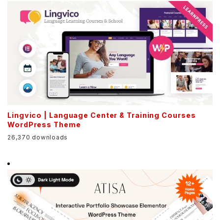
Lingvico | Language Center & Training Courses
WordPress Theme
26,370 downloads