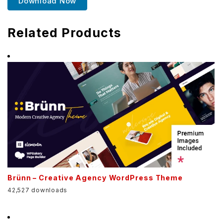
Download Now
Related Products
Brünn – Creative Agency WordPress Theme
42,527 downloads