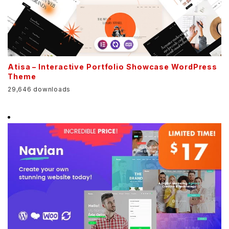
Atisa – Interactive Portfolio Showcase WordPress
Theme
29,646 downloads