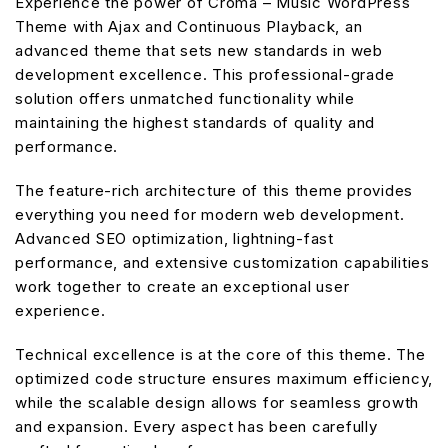
Experience the power of Croma – Music WordPress
Theme with Ajax and Continuous Playback, an
advanced theme that sets new standards in web
development excellence. This professional-grade
solution offers unmatched functionality while
maintaining the highest standards of quality and
performance.
The feature-rich architecture of this theme provides
everything you need for modern web development.
Advanced SEO optimization, lightning-fast
performance, and extensive customization capabilities
work together to create an exceptional user
experience.
Technical excellence is at the core of this theme. The
optimized code structure ensures maximum efficiency,
while the scalable design allows for seamless growth
and expansion. Every aspect has been carefully