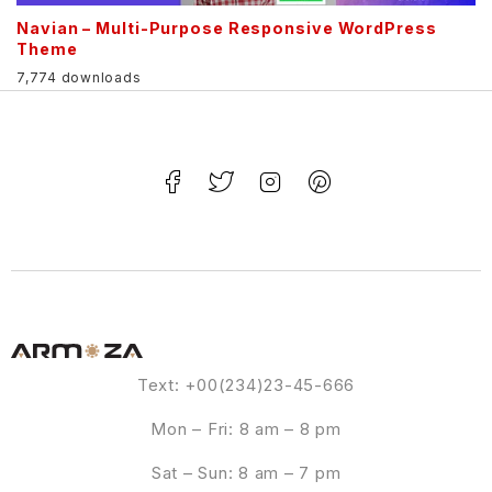
Navian – Multi-Purpose Responsive WordPress
Theme
7,774 downloads
Text: +00(234)23-45-666
Mon – Fri: 8 am – 8 pm
Sat – Sun: 8 am – 7 pm