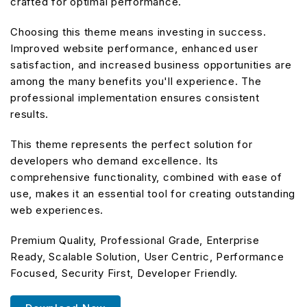
crafted for optimal performance.
Choosing this theme means investing in success.
Improved website performance, enhanced user
satisfaction, and increased business opportunities are
among the many benefits you'll experience. The
professional implementation ensures consistent
results.
This theme represents the perfect solution for
developers who demand excellence. Its
comprehensive functionality, combined with ease of
use, makes it an essential tool for creating outstanding
web experiences.
Premium Quality, Professional Grade, Enterprise
Ready, Scalable Solution, User Centric, Performance
Focused, Security First, Developer Friendly.