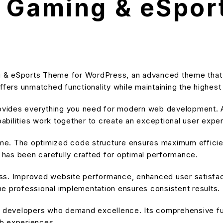
 Gaming & eSpor
g & eSports Theme for WordPress, an advanced theme that
ffers unmatched functionality while maintaining the highes
provides everything you need for modern web development. A
bilities work together to create an exceptional user expe
heme. The optimized code structure ensures maximum efficien
has been carefully crafted for optimal performance.
ss. Improved website performance, enhanced user satisfact
e professional implementation ensures consistent results.
or developers who demand excellence. Its comprehensive fu
eb experiences.