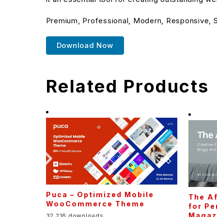
Premium, Professional, Modern, Responsive, SE
Download Now
Related Products
Puca – Optimized Mobile
The Af
WooCommerce Theme
for Pe
Magaz
32,216 downloads