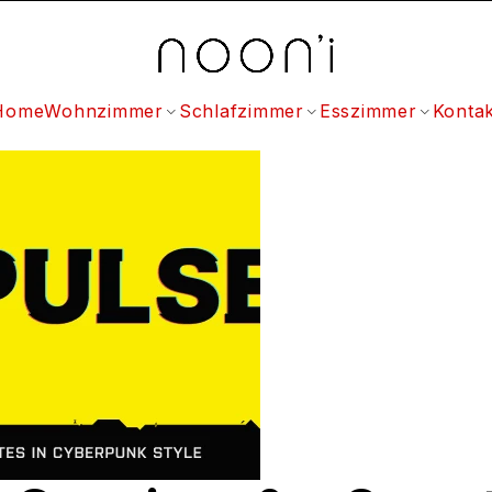
Home
Wohnzimmer
Schlafzimmer
Esszimmer
Kontak