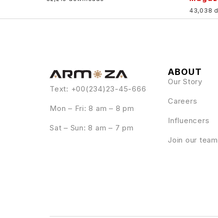
43,038 
ABOUT
Our Story
Text: +00(234)23-45-666
Careers
Mon – Fri: 8 am – 8 pm
Influencers
Sat – Sun: 8 am – 7 pm
Join our team