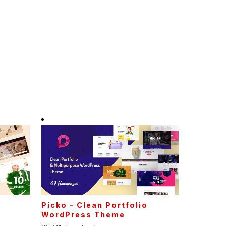
Picko – Clean Portfolio
WordPress Theme