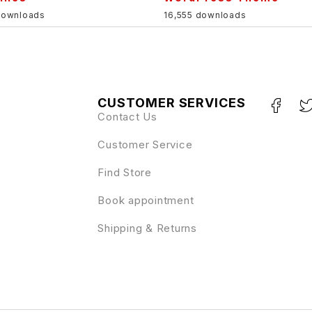
downloads
16,555 downloads
CUSTOMER SERVICES
Contact Us
Customer Service
Find Store
Book appointment
Shipping & Returns