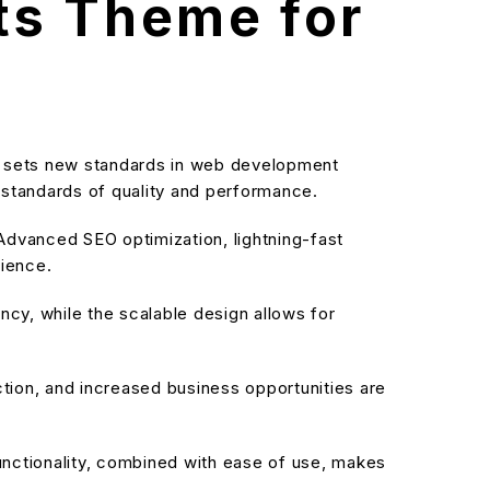
ts Theme for
 sets new standards in web development
t standards of quality and performance.
dvanced SEO optimization, lightning-fast
rience.
cy, while the scalable design allows for
ion, and increased business opportunities are
nctionality, combined with ease of use, makes