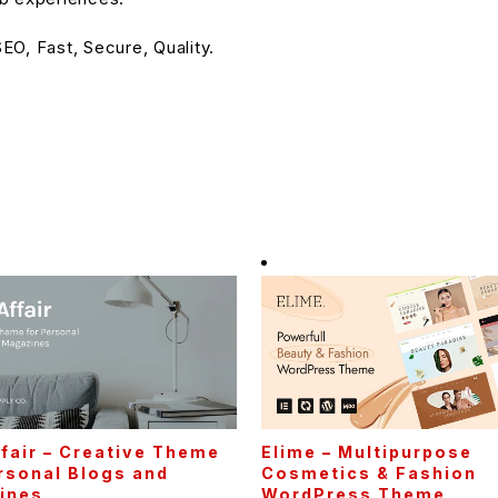
O, Fast, Secure, Quality.
fair – Creative Theme
Elime – Multipurpose
rsonal Blogs and
Cosmetics & Fashion
ines
WordPress Theme