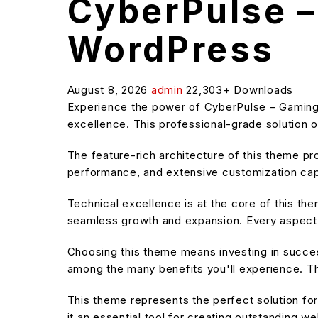
CyberPulse –
WordPress
August 8, 2026
admin
22,303+ Downloads
Experience the power of CyberPulse – Gamin
excellence. This professional-grade solution o
The feature-rich architecture of this theme 
performance, and extensive customization capa
Technical excellence is at the core of this t
seamless growth and expansion. Every aspect 
Choosing this theme means investing in succe
among the many benefits you'll experience. Th
This theme represents the perfect solution f
it an essential tool for creating outstanding w