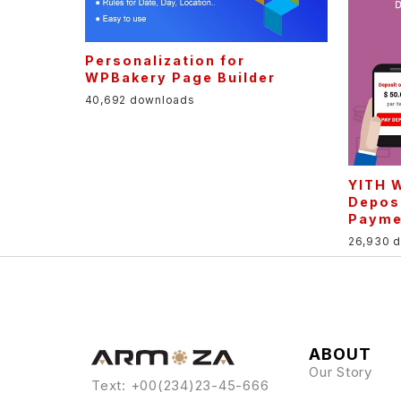
Personalization for
WPBakery Page Builder
40,692 downloads
YITH 
Depos
Payme
26,930 
ABOUT
Our Story
Text: +00(234)23-45-666