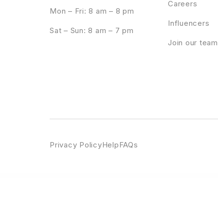
Careers
Mon – Fri: 8 am – 8 pm
Influencers
Sat – Sun: 8 am – 7 pm
Join our team
Privacy Policy
Help
FAQs
WordPress Emporium
Elroyale – Restaurant & Cafe WordPress Theme
Elsass – Wine Shop and Vineyard WordPress Theme
Elsey 