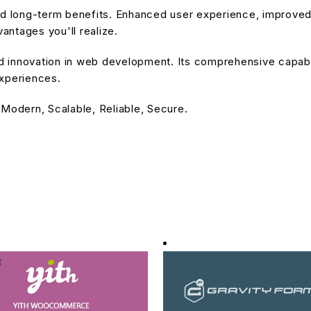
and long-term benefits. Enhanced user experience, improve
ntages you'll realize.
nd innovation in web development. Its comprehensive capabil
experiences.
 Modern, Scalable, Reliable, Secure.