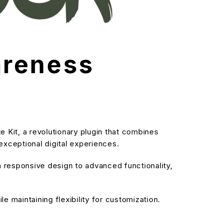
areness
it, a revolutionary plugin that combines
 exceptional digital experiences.
responsive design to advanced functionality,
 maintaining flexibility for customization.