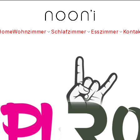
Home
Wohnzimmer
Schlafzimmer
Esszimmer
Kontak