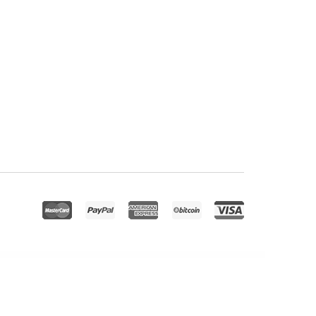
Email Opt-in Forms for AMP
Emaily | WooCommerce Responsive Email Template + Subscriptions + Bookings + Memberships Compatible