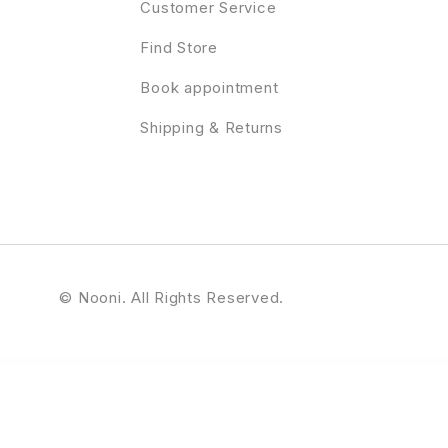
Customer Service
Find Store
Book appointment
Shipping & Returns
© Nooni. All Rights Reserved.
– Responsive eCommerce Theme
Elson – Modern Shop WordPress Theme
Elyasa – Responsive Coming Soon WordPress Plugin
Emage | Image Hover Effects for Elementor
Email Customizer for WooCommerce
Email Customizer for WooCommerce – WCMail