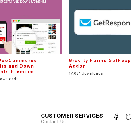
WooCommerce
Gravity Forms GetRes
its and Down
Addon
nts Premium
17,631 downloads
downloads
CUSTOMER SERVICES
Contact Us