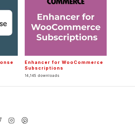
ponse
Enhancer for WooCommerce
Subscriptions
14,145 downloads