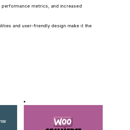
d performance metrics, and increased
ities and user-friendly design make it the