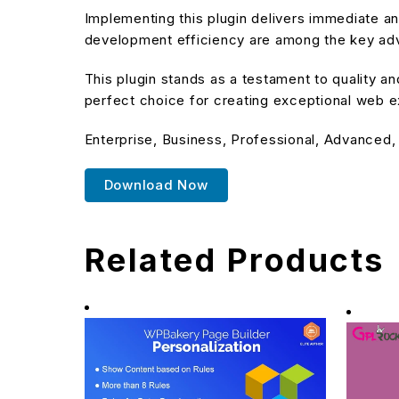
Implementing this plugin delivers immediate 
development efficiency are among the key adva
This plugin stands as a testament to quality a
perfect choice for creating exceptional web 
Enterprise, Business, Professional, Advanced,
Download Now
Related Products