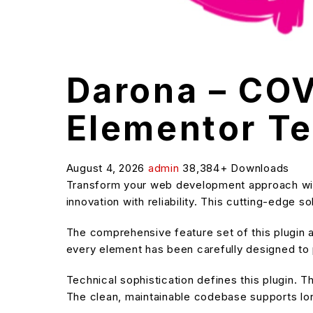
Darona – COV
Elementor Te
August 4, 2026
admin
38,384+ Downloads
Transform your web development approach with
innovation with reliability. This cutting-edge 
The comprehensive feature set of this plugin
every element has been carefully designed t
Technical sophistication defines this plugin. T
The clean, maintainable codebase supports l