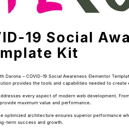
ID-19 Social Aw
mplate Kit
 Darona – COVID-19 Social Awareness Elementor Template K
solution provides the tools and capabilities needed to create
 addresses every aspect of modern web development. From 
o provide maximum value and performance.
he optimized architecture ensures superior performance while
ong-term success and growth.