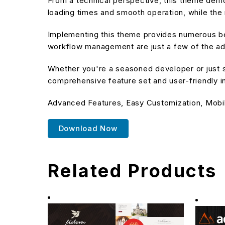
From a technical perspective, this theme demo
loading times and smooth operation, while the 
Implementing this theme provides numerous be
workflow management are just a few of the adv
Whether you're a seasoned developer or just s
comprehensive feature set and user-friendly in
Advanced Features, Easy Customization, Mobi
Download Now
Related Products