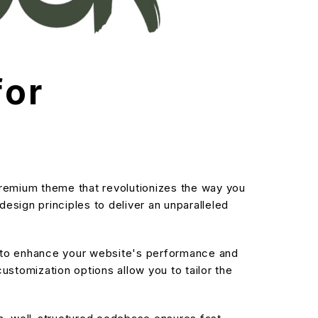
for
remium theme that revolutionizes the way you
sign principles to deliver an unparalleled
d to enhance your website's performance and
stomization options allow you to tailor the