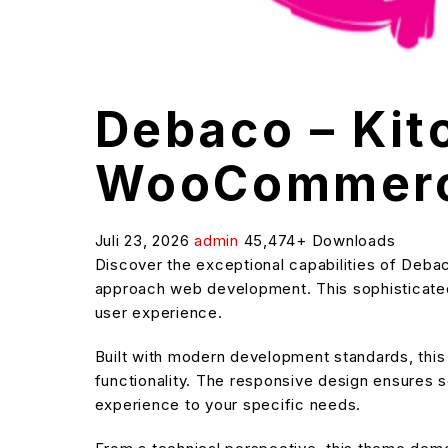
Debaco – Kit
WooCommerc
Juli 23, 2026
admin
45,474+ Downloads
Discover the exceptional capabilities of Deb
approach web development. This sophisticated 
user experience.
Built with modern development standards, thi
functionality. The responsive design ensures s
experience to your specific needs.