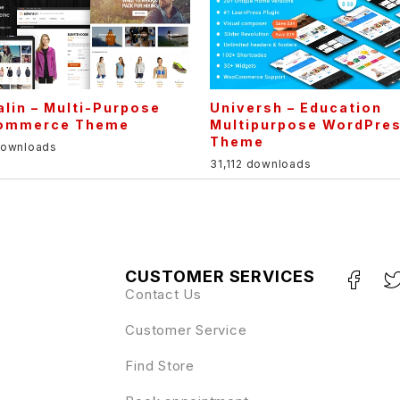
lin – Multi-Purpose
Universh – Education
ommerce Theme
Multipurpose WordPre
Theme
downloads
31,112 downloads
CUSTOMER SERVICES
Contact Us
Customer Service
Find Store