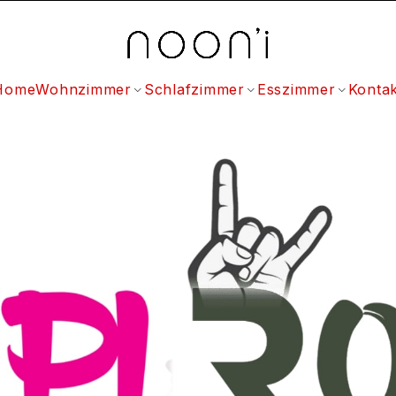
nis giriş
Betbigo
Betbigo giriş
Kalebet
Kalebet giriş
Teosbet
Te
bu
Betparibu giriş
Galabet
Galabet giriş
Norabahis
Norabahis gi
bet
mavibet giris
mavibet
mavibet giris
romabet giriş
enbet
enbe
iriş
pulibet giriş
pulibet giriş
pusulabet giriş
pusulabet giriş
Cra
Home
Wohnzimmer
Schlafzimmer
Esszimmer
Kontak
abahis giriş
enbet
enbet giriş
amgbahis
amgbahis giriş
pokerkl
sbet
Atlasbet giriş
Meybet
Meybet giriş
Grandpashabet
Grandp
iriş
holiganbet
holiganbet giriş
pusulabet
pusulabet giriş
crato
las
Pokerklas giriş
Betkom giriş
Süpertotobet giriş
Mariobet g
okerbet
jokerbet giriş
celtabet
celtabet giriş
avrupabet
avrupab
ariobet giriş
Betmatik
Betmatik giriş
Dedebet
Dedebet giriş
Ul
giriş
jasminbet
jasminbet giriş
betplay
betplay giriş
matbet
matb
si, Marsbahis Mobilden Giriş 2026
Mavibet Giriş: Mavibet Spo
 Bahisleri, Marsbahis Casino Ve Slot Oyunları
Mavibet Giriş:
t giriş
Alobet
Alobet
Alobet giriş
Alobet giriş
Sonbahis
Sonbahi
ş
Betzula
Betzula giriş
Meybet
Meybet giriş
Amgbahis
Amgbahis
et
restbet giriş
norabahis
norabahis giriş
betcio
betcio giriş
ro
iabet
piabet giriş
ngsbahis
ngsbahis giriş
milanobet
milanobet g