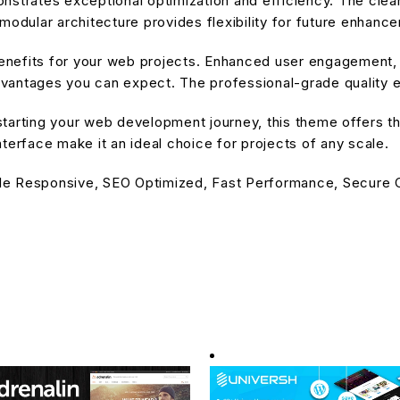
nstrates exceptional optimization and efficiency. The cle
modular architecture provides flexibility for future enhanc
nefits for your web projects. Enhanced user engagement, 
antages you can expect. The professional-grade quality en
tarting your web development journey, this theme offers the
terface make it an ideal choice for projects of any scale.
le Responsive, SEO Optimized, Fast Performance, Secure C