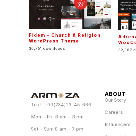
Fidem – Church & Religion
Adrena
WordPress Theme
WooC
36,751 downloads
32,387 
ABOUT
Our Story
Text: +00(234)23-45-666
Careers
Mon – Fri: 8 am – 8 pm
Influencers
Sat – Sun: 8 am – 7 pm