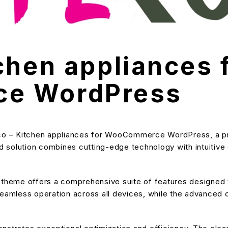
chen appliances 
e WordPress
aco – Kitchen appliances for WooCommerce WordPress, a p
solution combines cutting-edge technology with intuitive de
s theme offers a comprehensive suite of features designe
eamless operation across all devices, while the advanced cu