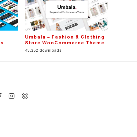
Umbala – Fashion & Clothing
ss
Store WooCommerce Theme
45,252 downloads