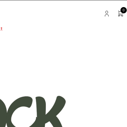
osbet giriş
Tophillbet
Tophillbet giriş
Jokerbet
Jokerbet
riş
Jokerbet
Jokerbet giriş
meritking
meritking giriş
holiganbet
0
t giriş
norabahis
norabahis giriş
amgbahis giriş
bahiscasino
tosroyalbet giriş
Cratosroyalbet
t
as
pokerklas giriş
betzula
betzula
ashabet giriş
Amgbahis
Amgbahis giriş
pulibet
galabet
sroyalbet
cratosroyalbet giriş
dedebet
dedebet
iriş
Betmatik giriş
Ultrabet giriş
Enbet giriş
Kulisbet
Kulisbet
et giriş
restbet giriş
teosbet giriş
Royalbet giriş
Jokerbet
trabet giriş
Enbet
Enbet giriş
Kulisbet
Kulisbet
et giriş
betzula giriş
norabahis
norabahis giriş
restbet
restbet
r Bahisleri, Mavibet Casino Ve Slot Oyunları
Meritking Giriş:
 Mavibet Giriş Adresi, Mavibet Mobilden Giriş 2026
Meritking
s
Sonbahis giriş
Sonbahis
 giriş
Betkanyon
Betkanyon giriş
Enbet
Enbet
mabet
romabet giriş
betplay
betplay giriş
alobet
alobet
iriş
mariobet
mariobet giriş
Alman bahis
Alman bahis