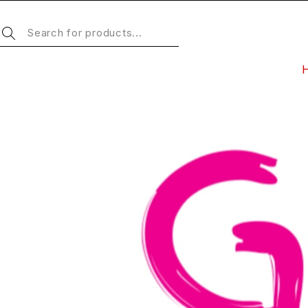
tmbahis giriş
betplay
betplay giriş
betgar
betgar giriş
betnis
bet
ming
Pashagaming giriş
Enbet giriş
Betpay
Betpay giriş
Betpari
iriş
Betkanyon
Betkanyon giriş
Jestbahis
Jestbahis giriş
mavi
riş
Grandpashabet
Grandpashabet giriş
Marsbahis
Marsbahis g
iriş
Atlasbet
Atlasbet giriş
romabet
romabet giriş
norabahis
nor
bet
Kalebet giriş
Betbigo
Betbigo giriş
Betpas
Betpas giriş
Atla
Vegabet
jokerbet
jokerbet giriş
Grandpashabet
pulibet
pulibet g
giriş
meritking giriş
Kalebet
Kalebet giriş
Amgbahis giriş
Pokerk
ş
kalebet
kalebet giriş
betnis
betnis giriş
teosbet
teosbet giriş
j
s
Amgbahis giriş
Betkom
Betkom giriş
Süpertotobet
Mariobet
M
törbet
editörbet giriş
meritking
meritking giriş
mavibet
mavibet 
 Bonus Ve Kampanyalar
Marsbahis Giriş: Marsbahis Giriş Adre
a Yatırma Ve Çekme İşlemleri
Marsbahis Giriş: Marsbahis Spor
riş
Süpertotobet
Süpertotobet
Süpertotobet giriş
Süpertotobe
ing
Meritking giriş
Romabet
Romabet giriş
Restbet
Restbet giri
etnano giriş
prensbet
prensbet giriş
betzula
betzula giriş
restb
 giriş
atlasbet
atlasbet giriş
pashagaming
pashagaming giriş
p