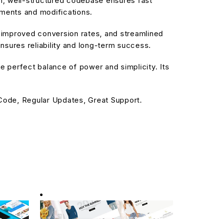
an, well-structured codebase ensures fast
ements and modifications.
improved conversion rates, and streamlined
sures reliability and long-term success.
 perfect balance of power and simplicity. Its
ode, Regular Updates, Great Support.