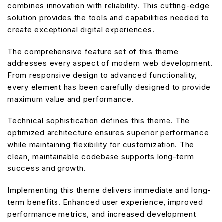
combines innovation with reliability. This cutting-edge
solution provides the tools and capabilities needed to
create exceptional digital experiences.
The comprehensive feature set of this theme
addresses every aspect of modern web development.
From responsive design to advanced functionality,
every element has been carefully designed to provide
maximum value and performance.
Technical sophistication defines this theme. The
optimized architecture ensures superior performance
while maintaining flexibility for customization. The
clean, maintainable codebase supports long-term
success and growth.
Implementing this theme delivers immediate and long-
term benefits. Enhanced user experience, improved
performance metrics, and increased development