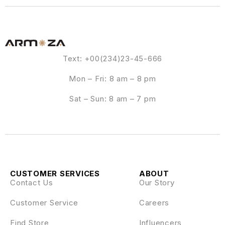
Text: +00(234)23-45-666
Mon – Fri: 8 am – 8 pm
Sat – Sun: 8 am – 7 pm
CUSTOMER SERVICES
ABOUT
Contact Us
Our Story
Customer Service
Careers
Find Store
Influencers