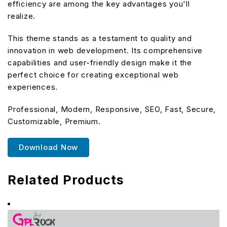
efficiency are among the key advantages you'll
realize.
This theme stands as a testament to quality and
innovation in web development. Its comprehensive
capabilities and user-friendly design make it the
perfect choice for creating exceptional web
experiences.
Professional, Modern, Responsive, SEO, Fast, Secure,
Customizable, Premium.
Download Now
Related Products