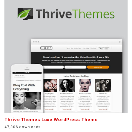
Thrive Themes Luxe WordPress Theme
47,306 downloads