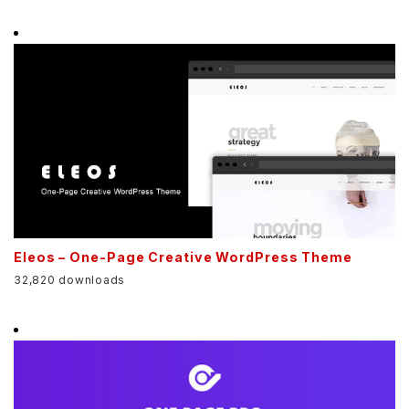
Eleos – One-Page Creative WordPress Theme
32,820 downloads