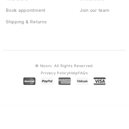
Book appointment
Join our team
Shipping & Returns
© Nooni. All Rights Reserved.
Privacy Policy
Help
FAQs
WordPress Emporium
Taxico – Taxi Company & Online Cab Service Elementor Template Kit
Taxico – Taxi Company & Online Cab Service FSE WordPress Theme
TaxPay – Advisor & Financial Consulting Elementor Template Kit
Tayta – Single Property & Apartment Complex Theme
TazZA – Organic Food Elementor Template Kit
Team Booking – WordPress Booking and Appointment Scheduling System
Team Builder — Meet The Team WordPress Plugin
Team Grid – Team Member Showcase WordPress Plugin & Team Editor
Team Member Carousel Addon For Elementor
Team Showcase | WordPress Plugin