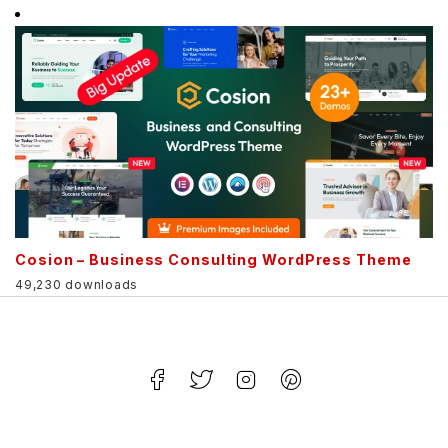
Cosion – Business Consulting WordPress Theme
49,230 downloads