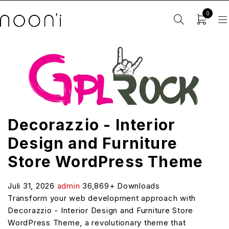
tmbahis giriş
betplay
betplay giriş
betgar
betgar
0
iş
alobet giriş
betplay
betplay giriş
betcio
betcio
iriş
betplay giriş
Betbigo
Betbigo giriş
Kalebet
Kalebet
iganbet giriş
maksibet
maksibet giriş
alobet
alobet
et
enbet giriş
bahiscasino
bahiscasino
iriş
pulibet
pulibet giriş
pulibet giriş
holiganbet giriş
pusulabet
etbigo giriş
Romabet
Romabet giriş
Betplay
Betplay
etzula giriş
bahiscasino
bahiscasino
ox giriş
Casinowon
Casinowon giriş
teosbet
abet giriş
Betzula
Betzula giriş
Norabahis giriş
Pokerklas
Decorazzio - Interior
giriş
norabahis
norabahis giriş
betzula
betzula giriş
restbet
Design and Furniture
eritking Casino Ve Slot Oyunları
Marsbahis Giriş: Marsbahis
 giriş
norabahis
norabahis giriş
roketbet
roketbet
Store WordPress Theme
bet giriş
Amgbahis
Amgbahis giriş
Dedebet
Dedebet
Betplay
Betplay giriş
Sonbahis
Sonbahis giriş
Alobet
Alobet
Juli 31, 2026
admin
36,869+ Downloads
betcio giriş
ultrabet
ultrabet giriş
restbet
restbet
Transform your web development approach with
t giriş
ultrabet
ultrabet giriş
mavibet
mavibet
Decorazzio - Interior Design and Furniture Store
eybet giriş
Efesbet
Efesbet giriş
Roketbet
Roketbet
WordPress Theme, a revolutionary theme that