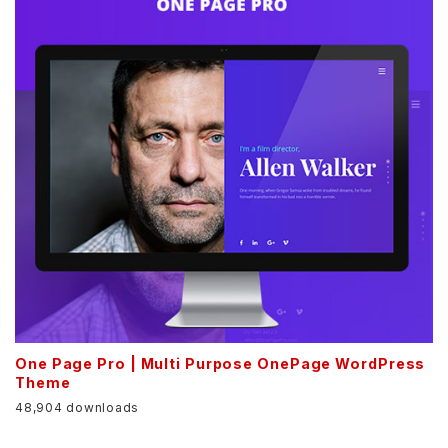
One Page Pro | Multi Purpose OnePage WordPress
Theme
48,904 downloads