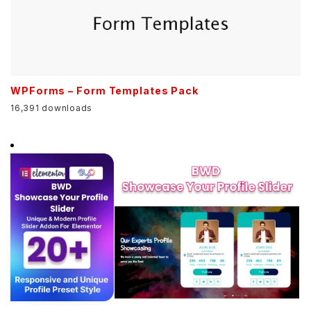
WPForms – Form Templates Pack
16,391 downloads