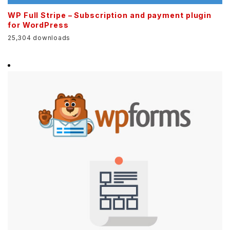
WP Full Stripe – Subscription and payment plugin
for WordPress
25,304 downloads