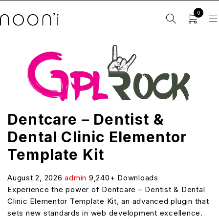
0
Dentcare – Dentist &
Dental Clinic Elementor
Template Kit
August 2, 2026
admin
9,240+ Downloads
Experience the power of Dentcare – Dentist & Dental
Clinic Elementor Template Kit, an advanced plugin that
sets new standards in web development excellence.