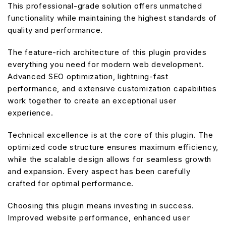
This professional-grade solution offers unmatched
functionality while maintaining the highest standards of
quality and performance.
The feature-rich architecture of this plugin provides
everything you need for modern web development.
Advanced SEO optimization, lightning-fast
performance, and extensive customization capabilities
work together to create an exceptional user
experience.
Technical excellence is at the core of this plugin. The
optimized code structure ensures maximum efficiency,
while the scalable design allows for seamless growth
and expansion. Every aspect has been carefully
crafted for optimal performance.
Choosing this plugin means investing in success.
Improved website performance, enhanced user