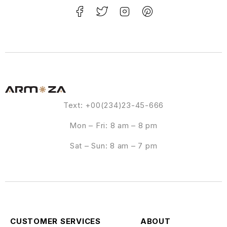
Text: +00(234)23-45-666
Mon – Fri: 8 am – 8 pm
Sat – Sun: 8 am – 7 pm
CUSTOMER SERVICES
ABOUT