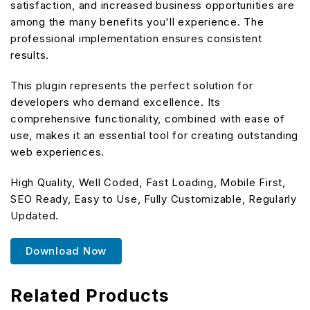
satisfaction, and increased business opportunities are
among the many benefits you'll experience. The
professional implementation ensures consistent
results.
This plugin represents the perfect solution for
developers who demand excellence. Its
comprehensive functionality, combined with ease of
use, makes it an essential tool for creating outstanding
web experiences.
High Quality, Well Coded, Fast Loading, Mobile First,
SEO Ready, Easy to Use, Fully Customizable, Regularly
Updated.
Download Now
Related Products