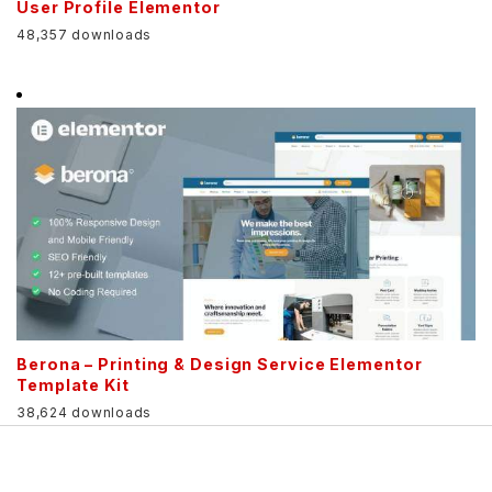
User Profile Elementor
48,357 downloads
Berona – Printing & Design Service Elementor
Template Kit
38,624 downloads