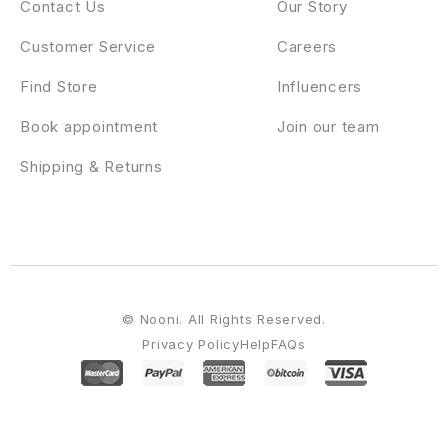
Contact Us
Our Story
Customer Service
Careers
Find Store
Influencers
Book appointment
Join our team
Shipping & Returns
© Nooni. All Rights Reserved.
Privacy Policy
Help
FAQs