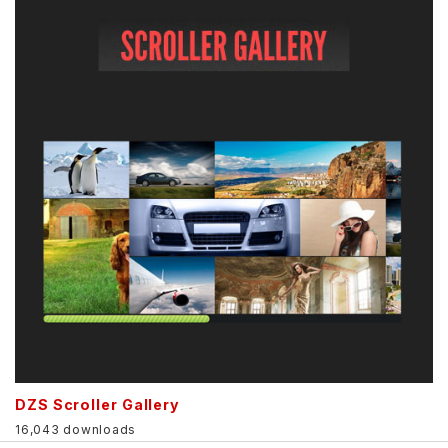
DZS Scroller Gallery
16,043 downloads