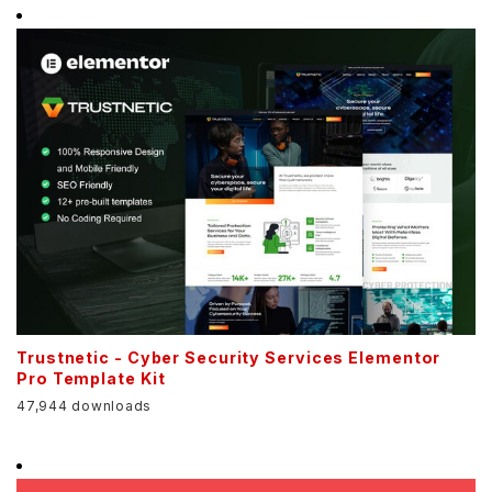
Trustnetic - Cyber Security Services Elementor
Pro Template Kit
47,944 downloads