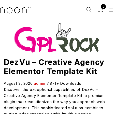
0
DezVu – Creative Agency
Elementor Template Kit
August 3, 2026
admin
7,871+ Downloads
Discover the exceptional capabilities of DezVu –
Creative Agency Elementor Template Kit, a premium
plugin that revolutionizes the way you approach web
development. This sophisticated solution combines
cutting-edge technology with intuitive design