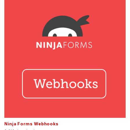
Ninja Forms Webhooks