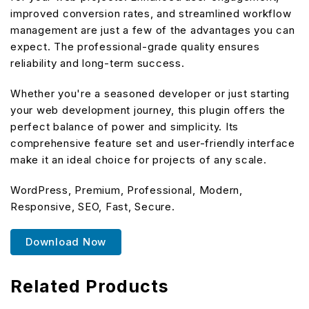
improved conversion rates, and streamlined workflow
management are just a few of the advantages you can
expect. The professional-grade quality ensures
reliability and long-term success.
Whether you're a seasoned developer or just starting
your web development journey, this plugin offers the
perfect balance of power and simplicity. Its
comprehensive feature set and user-friendly interface
make it an ideal choice for projects of any scale.
WordPress, Premium, Professional, Modern,
Responsive, SEO, Fast, Secure.
Download Now
Related Products