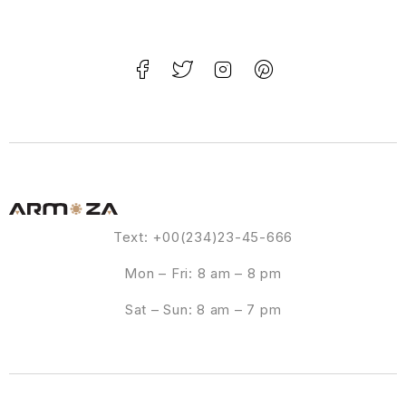
Text: +00(234)23-45-666
Mon – Fri: 8 am – 8 pm
Sat – Sun: 8 am – 7 pm