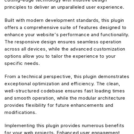
principles to deliver an unparalleled user experience.
Built with modern development standards, this plugin
offers a comprehensive suite of features designed to
enhance your website's performance and functionality.
The responsive design ensures seamless operation
across all devices, while the advanced customization
options allow you to tailor the experience to your
specific needs.
From a technical perspective, this plugin demonstrates
exceptional optimization and efficiency. The clean,
well-structured codebase ensures fast loading times
and smooth operation, while the modular architecture
provides flexibility for future enhancements and
modifications.
Implementing this plugin provides numerous benefits
for your web projects. Enhanced user engagement,