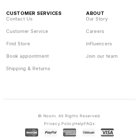
CUSTOMER SERVICES
ABOUT
Contact Us
Our Story
Customer Service
Careers
Find Store
Influencers
Book appointment
Join our team
Shipping & Returns
© Nooni. All Rights Reserved.
Privacy Policy
Help
FAQs