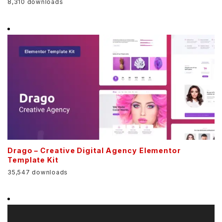
8,310 downloads
Drago – Creative Digital Agency Elementor
Template Kit
35,547 downloads