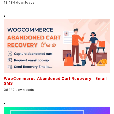
13,484 downloads
WooCommerce Abandoned Cart Recovery – Email –
SMS
38,142 downloads