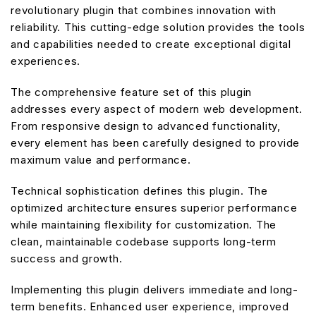
revolutionary plugin that combines innovation with
reliability. This cutting-edge solution provides the tools
and capabilities needed to create exceptional digital
experiences.
The comprehensive feature set of this plugin
addresses every aspect of modern web development.
From responsive design to advanced functionality,
every element has been carefully designed to provide
maximum value and performance.
Technical sophistication defines this plugin. The
optimized architecture ensures superior performance
while maintaining flexibility for customization. The
clean, maintainable codebase supports long-term
success and growth.
Implementing this plugin delivers immediate and long-
term benefits. Enhanced user experience, improved