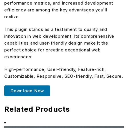
performance metrics, and increased development
efficiency are among the key advantages you'll
realize.
This plugin stands as a testament to quality and
innovation in web development. Its comprehensive
capabilities and user-friendly design make it the
perfect choice for creating exceptional web
experiences.
High-performance, User-friendly, Feature-rich,
Customizable, Responsive, SEO-friendly, Fast, Secure.
Download Now
Related Products