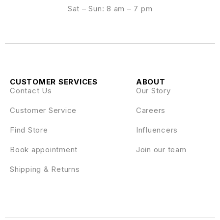
Sat – Sun: 8 am – 7 pm
CUSTOMER SERVICES
ABOUT
Contact Us
Our Story
Customer Service
Careers
Find Store
Influencers
Book appointment
Join our team
Shipping & Returns