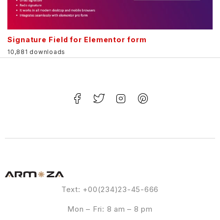
Signature Field for Elementor form
10,881 downloads
Text: +00(234)23-45-666
Mon – Fri: 8 am – 8 pm