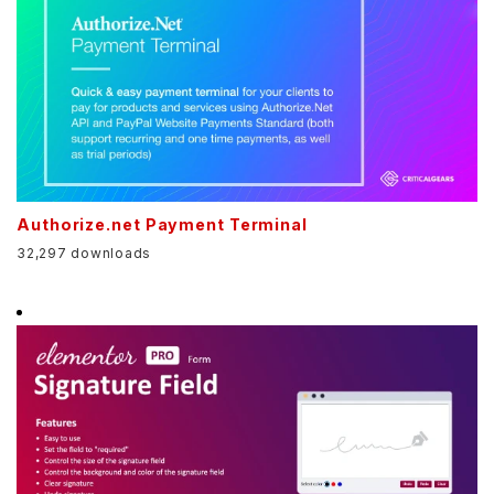
Authorize.net Payment Terminal
32,297 downloads