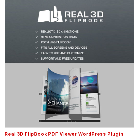
Real 3D FlipBook PDF Viewer WordPress Plugin