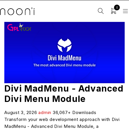
0
Divi MadMenu - Advanced
Divi Menu Module
August 3, 2026
admin
36,067+ Downloads
Transform your web development approach with Divi
MadMenu - Advanced Divi Menu Module, a