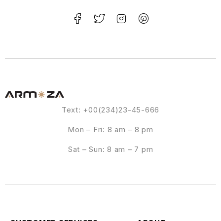
Text: +00(234)23-45-666
Mon – Fri: 8 am – 8 pm
Sat – Sun: 8 am – 7 pm