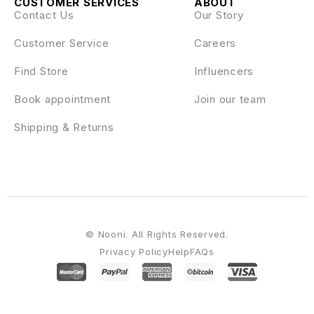
CUSTOMER SERVICES
ABOUT
Contact Us
Our Story
Customer Service
Careers
Find Store
Influencers
Book appointment
Join our team
Shipping & Returns
© Nooni. All Rights Reserved.
Privacy Policy
Help
FAQs