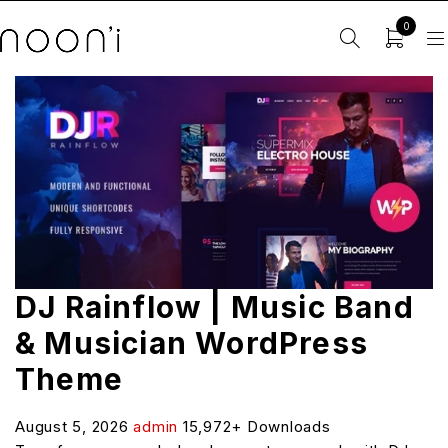
0
DJ Rainflow | Music Band
& Musician WordPress
Theme
August 5, 2026
admin
15,972+ Downloads