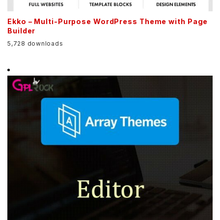
Ekko – Multi-Purpose WordPress Theme with Page
Builder
5,728 downloads