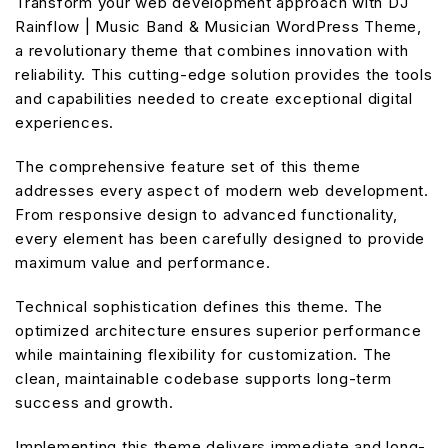
Transform your web development approach with DJ
Rainflow | Music Band & Musician WordPress Theme,
a revolutionary theme that combines innovation with
reliability. This cutting-edge solution provides the tools
and capabilities needed to create exceptional digital
experiences.
The comprehensive feature set of this theme
addresses every aspect of modern web development.
From responsive design to advanced functionality,
every element has been carefully designed to provide
maximum value and performance.
Technical sophistication defines this theme. The
optimized architecture ensures superior performance
while maintaining flexibility for customization. The
clean, maintainable codebase supports long-term
success and growth.
Implementing this theme delivers immediate and long-