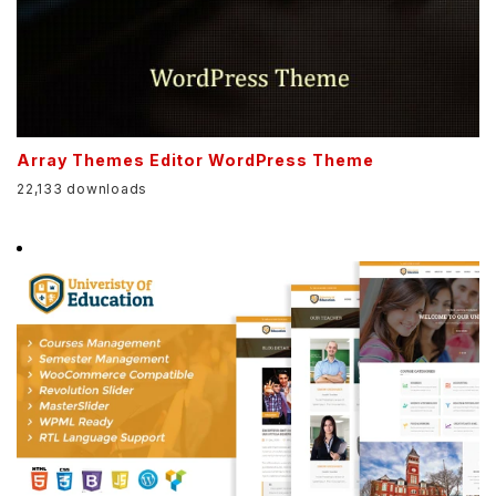
Array Themes Editor WordPress Theme
22,133 downloads