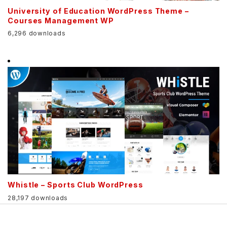
University of Education WordPress Theme –
Courses Management WP
6,296 downloads
Whistle – Sports Club WordPress
28,197 downloads