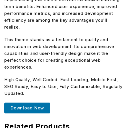
term benefits. Enhanced user experience, improved
performance metrics, and increased development
efficiency are among the key advantages you'll
realize.
This theme stands as a testament to quality and
innovation in web development. Its comprehensive
capabilities and user-friendly design make it the
perfect choice for creating exceptional web
experiences.
High Quality, Well Coded, Fast Loading, Mobile First,
SEO Ready, Easy to Use, Fully Customizable, Regularly
Updated.
Download Now
Related Products