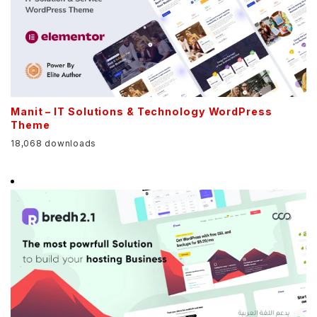
Manit – IT Solutions & Technology WordPress
Theme
18,068 downloads