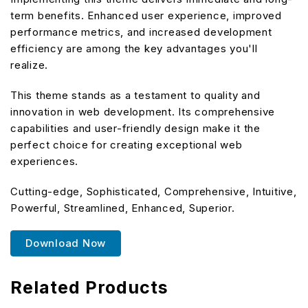
term benefits. Enhanced user experience, improved
performance metrics, and increased development
efficiency are among the key advantages you'll
realize.
This theme stands as a testament to quality and
innovation in web development. Its comprehensive
capabilities and user-friendly design make it the
perfect choice for creating exceptional web
experiences.
Cutting-edge, Sophisticated, Comprehensive, Intuitive,
Powerful, Streamlined, Enhanced, Superior.
Download Now
Related Products