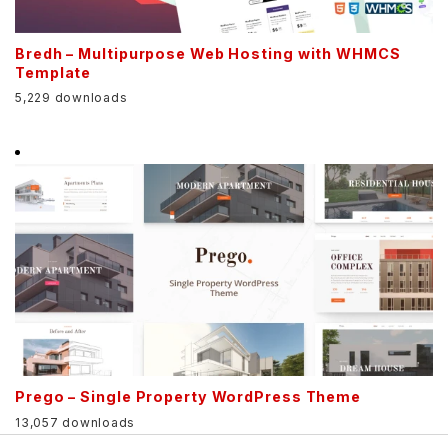
Bredh – Multipurpose Web Hosting with WHMCS
Template
5,229 downloads
Prego – Single Property WordPress Theme
13,057 downloads