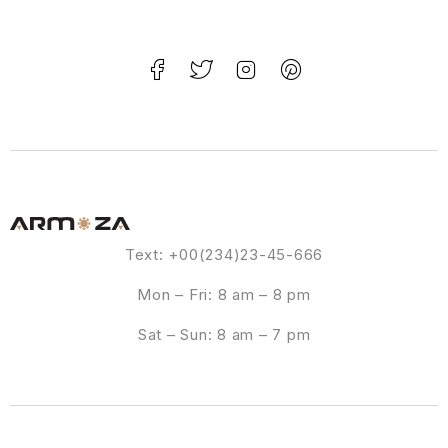
Text: +00(234)23-45-666
Mon – Fri: 8 am – 8 pm
Sat – Sun: 8 am – 7 pm