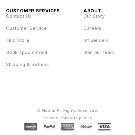
CUSTOMER SERVICES
ABOUT
Contact Us
Our Story
Customer Service
Careers
Find Store
Influencers
Book appointment
Join our team
Shipping & Returns
© Nooni. All Rights Reserved.
Privacy Policy
Help
FAQs