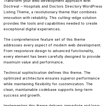
Transform your web development approach with
Doctreat – Hospitals and Doctors Directory WordPress
Listing Theme, a revolutionary theme that combines
innovation with reliability. This cutting-edge solution
provides the tools and capabilities needed to create
exceptional digital experiences.
The comprehensive feature set of this theme
addresses every aspect of modern web development.
From responsive design to advanced functionality,
every element has been carefully designed to provide
maximum value and performance.
Technical sophistication defines this theme. The
optimized architecture ensures superior performance
while maintaining flexibility for customization. The
clean, maintainable codebase supports long-term
success and growth.
Implementing this theme delivers immediate and long-