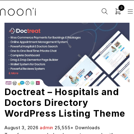
0
Doctreat – Hospitals and
Doctors Directory
WordPress Listing Theme
August 3, 2026
admin
25,555+ Downloads