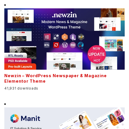
Newzin – WordPress Newspaper & Magazine
Elementor Theme
41,931 downloads