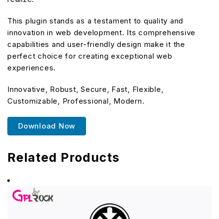
This plugin stands as a testament to quality and
innovation in web development. Its comprehensive
capabilities and user-friendly design make it the
perfect choice for creating exceptional web
experiences.
Innovative, Robust, Secure, Fast, Flexible,
Customizable, Professional, Modern.
Download Now
Related Products