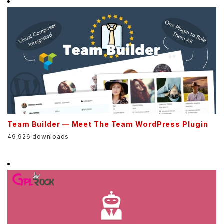
Team Builder — Meet The Team WordPress Plugin
49,926 downloads