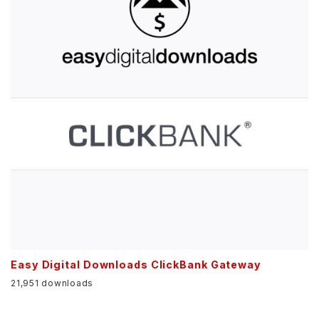
Easy Digital Downloads ClickBank Gateway
21,951 downloads