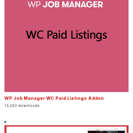
WP Job Manager WC Paid Listings Addon
13,262 downloads