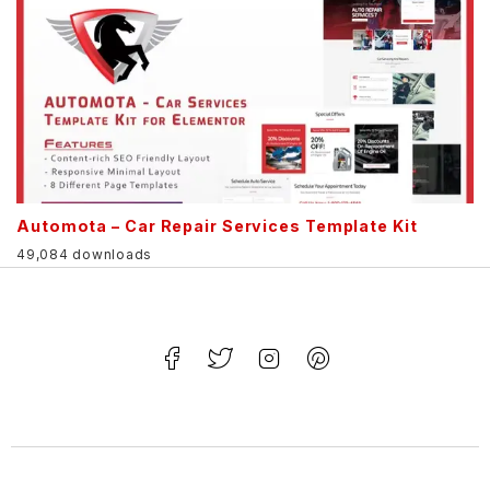
Automota – Car Repair Services Template Kit
49,084 downloads