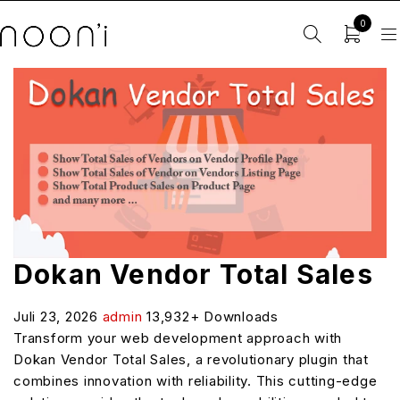
0
Dokan Vendor Total Sales
Juli 23, 2026
admin
13,932+ Downloads
Transform your web development approach with
Dokan Vendor Total Sales, a revolutionary plugin that
combines innovation with reliability. This cutting-edge