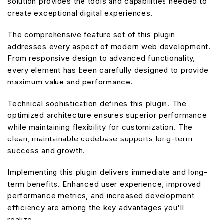
solution provides the tools and capabilities needed to
create exceptional digital experiences.
The comprehensive feature set of this plugin
addresses every aspect of modern web development.
From responsive design to advanced functionality,
every element has been carefully designed to provide
maximum value and performance.
Technical sophistication defines this plugin. The
optimized architecture ensures superior performance
while maintaining flexibility for customization. The
clean, maintainable codebase supports long-term
success and growth.
Implementing this plugin delivers immediate and long-
term benefits. Enhanced user experience, improved
performance metrics, and increased development
efficiency are among the key advantages you'll
realize.