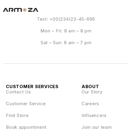
Text: +00(234)23-45-666
Mon – Fri: 8 am – 8 pm
Sat – Sun: 8 am – 7 pm
CUSTOMER SERVICES
ABOUT
Contact Us
Our Story
Customer Service
Careers
Find Store
Influencers
Book appointment
Join our team