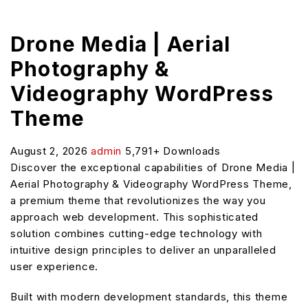
Drone Media | Aerial
Photography &
Videography WordPress
Theme
August 2, 2026
admin
5,791+ Downloads
Discover the exceptional capabilities of Drone Media |
Aerial Photography & Videography WordPress Theme,
a premium theme that revolutionizes the way you
approach web development. This sophisticated
solution combines cutting-edge technology with
intuitive design principles to deliver an unparalleled
user experience.
Built with modern development standards, this theme