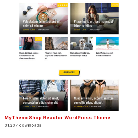
MyThemeShop Reactor WordPress Theme
31,207 downloads