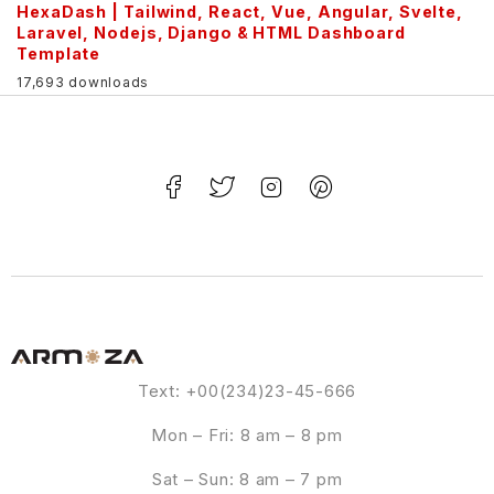
HexaDash | Tailwind, React, Vue, Angular, Svelte,
Laravel, Nodejs, Django & HTML Dashboard
Template
17,693 downloads
Text: +00(234)23-45-666
Mon – Fri: 8 am – 8 pm
Sat – Sun: 8 am – 7 pm