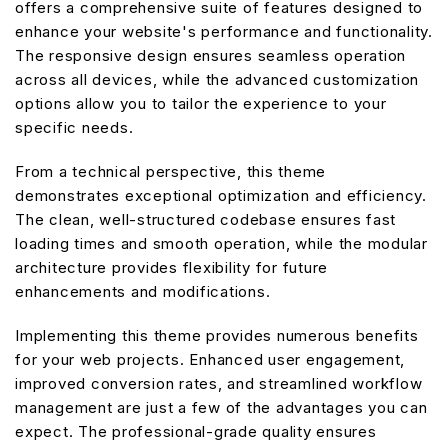
offers a comprehensive suite of features designed to
enhance your website's performance and functionality.
The responsive design ensures seamless operation
across all devices, while the advanced customization
options allow you to tailor the experience to your
specific needs.
From a technical perspective, this theme
demonstrates exceptional optimization and efficiency.
The clean, well-structured codebase ensures fast
loading times and smooth operation, while the modular
architecture provides flexibility for future
enhancements and modifications.
Implementing this theme provides numerous benefits
for your web projects. Enhanced user engagement,
improved conversion rates, and streamlined workflow
management are just a few of the advantages you can
expect. The professional-grade quality ensures