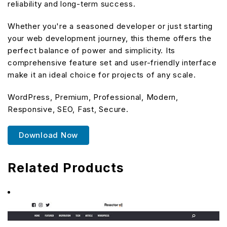
reliability and long-term success.
Whether you're a seasoned developer or just starting
your web development journey, this theme offers the
perfect balance of power and simplicity. Its
comprehensive feature set and user-friendly interface
make it an ideal choice for projects of any scale.
WordPress, Premium, Professional, Modern,
Responsive, SEO, Fast, Secure.
Download Now
Related Products