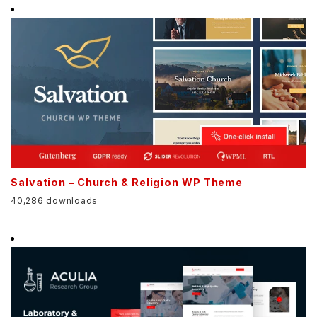
Salvation – Church & Religion WP Theme
40,286 downloads