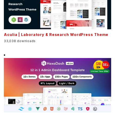
Aculia | Laboratory & Research WordPress Theme
33,038 downloads