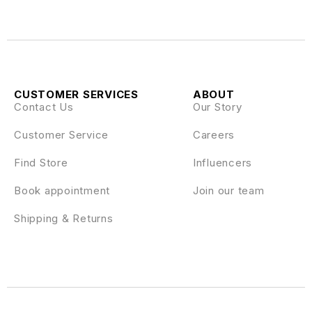
CUSTOMER SERVICES
ABOUT
Contact Us
Our Story
Customer Service
Careers
Find Store
Influencers
Book appointment
Join our team
Shipping & Returns