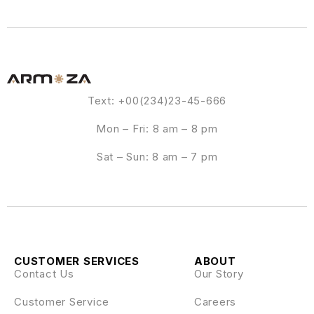
Text: +00(234)23-45-666
Mon – Fri: 8 am – 8 pm
Sat – Sun: 8 am – 7 pm
CUSTOMER SERVICES
ABOUT
Contact Us
Our Story
Customer Service
Careers