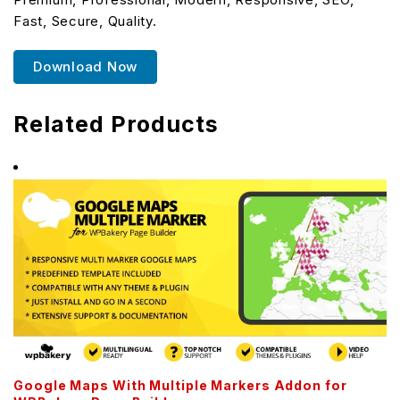
Fast, Secure, Quality.
Download Now
Related Products
Google Maps With Multiple Markers Addon for