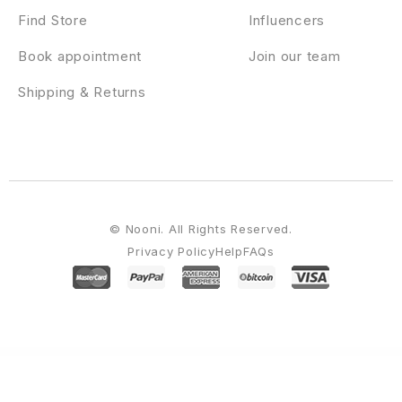
Find Store
Influencers
Book appointment
Join our team
Shipping & Returns
© Nooni. All Rights Reserved.
Privacy Policy
Help
FAQs
WordPress Emporium
Festiva – Event & Conference WordPress Theme
Festival Events – Elementor Template Kit
Fete – Responsive WordPress Blog Theme
Feux – Creative Digital Agency WordPress Theme
Fexy - Agency Landing Page
Elementor Template Kit
Fågel – Creative Agency WordPress Theme
FH Mega Menu – jQuery Bootstrap 3 Mega Menu Plugin
Fidalgo – Restaurant WordPress Theme
Fidda – Portfolio & Agency Elementor Template Kit
Fidem – Church &
Religion WordPress Theme