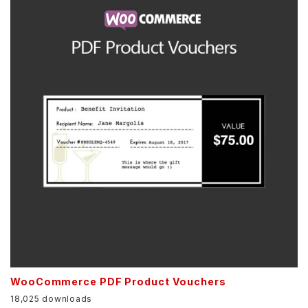
WooCommerce PDF Product Vouchers
18,025 downloads