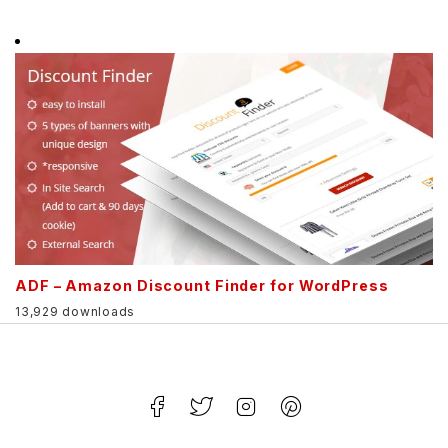
ADF – Amazon Discount Finder for WordPress
13,929 downloads