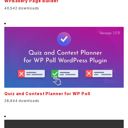
WPBakery Page Builder
40,542 downloads
Quiz and Contest Planner for WP Poll
28,944 downloads