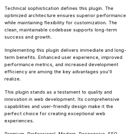
Technical sophistication defines this plugin. The
optimized architecture ensures superior performance
while maintaining flexibility for customization. The
clean, maintainable codebase supports long-term
success and growth.
Implementing this plugin delivers immediate and long-
term benefits. Enhanced user experience, improved
performance metrics, and increased development
efficiency are among the key advantages you'll
realize.
This plugin stands as a testament to quality and
innovation in web development. Its comprehensive
capabilities and user-friendly design make it the
perfect choice for creating exceptional web
experiences.
Premium, Professional, Modern, Responsive, SEO,