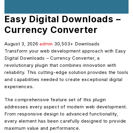
Easy Digital Downloads –
Currency Converter
August 3, 2026
admin
30,503+ Downloads
Transform your web development approach with Easy
Digital Downloads – Currency Converter, a
revolutionary plugin that combines innovation with
reliability. This cutting-edge solution provides the tools
and capabilities needed to create exceptional digital
experiences.
The comprehensive feature set of this plugin
addresses every aspect of modern web development.
From responsive design to advanced functionality,
every element has been carefully designed to provide
maximum value and performance.