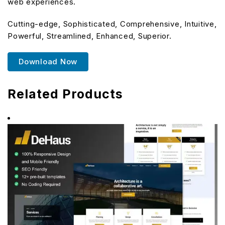
web experiences.
Cutting-edge, Sophisticated, Comprehensive, Intuitive,
Powerful, Streamlined, Enhanced, Superior.
Download Now
Related Products