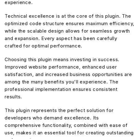
experience.
Technical excellence is at the core of this plugin. The
optimized code structure ensures maximum efficiency,
while the scalable design allows for seamless growth
and expansion. Every aspect has been carefully
crafted for optimal performance.
Choosing this plugin means investing in success.
Improved website performance, enhanced user
satisfaction, and increased business opportunities are
among the many benefits you'll experience. The
professional implementation ensures consistent
results.
This plugin represents the perfect solution for
developers who demand excellence. Its
comprehensive functionality, combined with ease of
use, makes it an essential tool for creating outstanding