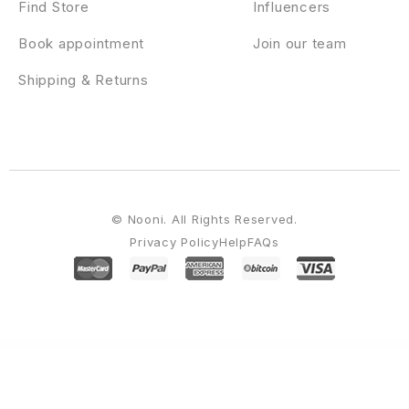
Find Store
Influencers
Book appointment
Join our team
Shipping & Returns
© Nooni. All Rights Reserved.
Privacy Policy
Help
FAQs
WordPress Emporium
Dlisting – Real Estate WordPress Theme
Docar – Repair Shop Elementor Template Kit
Doccure – Doctor & Clinic Appointment Booking and Medical Management WordPress Theme
Doccure – HTML Angular Vue & Laravel
Clinic & Doctor Appointment Booking Template + Admin Dashboard
Docle – Digital Agency Services Template Kit
Docly - Documentation And Knowledge Base WordPress Theme with bbPress Helpdesk Forum
Docmet – HealthCare and Medical
WordPress Theme
Doctery – Hospital and Healthcare WordPress Theme + RTL
Doctor on Demand – Online Consultations Elementor Template Kit
Doctreat – Doctors Directory WordPress Theme