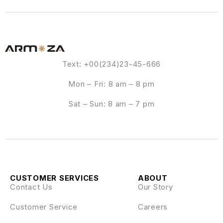
Text: +00(234)23-45-666
Mon – Fri: 8 am – 8 pm
Sat – Sun: 8 am – 7 pm
CUSTOMER SERVICES
ABOUT
Contact Us
Our Story
Customer Service
Careers