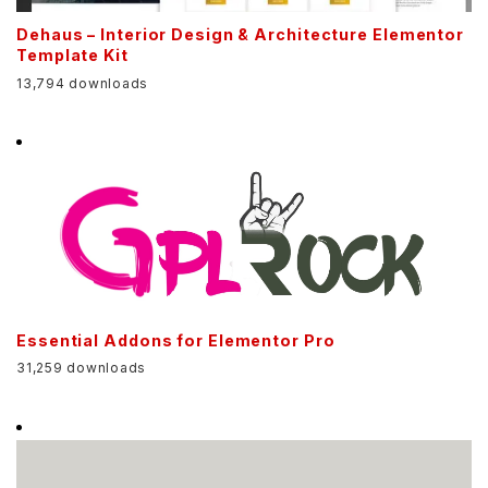
Dehaus – Interior Design & Architecture Elementor
Template Kit
13,794 downloads
Essential Addons for Elementor Pro
31,259 downloads