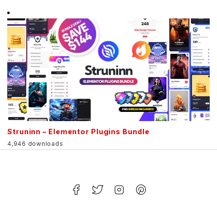
Struninn – Elementor Plugins Bundle
4,946 downloads