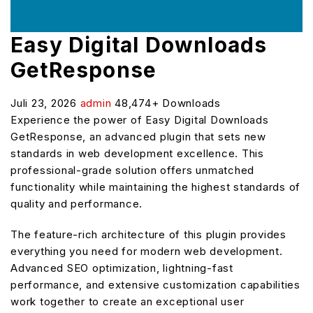
Easy Digital Downloads
GetResponse
Juli 23, 2026
admin
48,474+ Downloads
Experience the power of Easy Digital Downloads
GetResponse, an advanced plugin that sets new
standards in web development excellence. This
professional-grade solution offers unmatched
functionality while maintaining the highest standards of
quality and performance.
The feature-rich architecture of this plugin provides
everything you need for modern web development.
Advanced SEO optimization, lightning-fast
performance, and extensive customization capabilities
work together to create an exceptional user