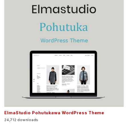
ElmaStudio Pohutukawa WordPress Theme
24,712 downloads