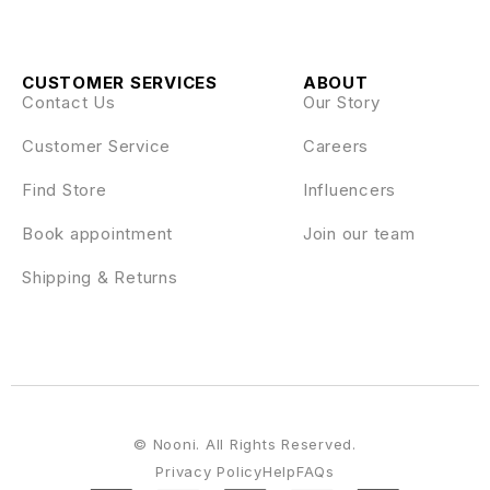
CUSTOMER SERVICES
ABOUT
Contact Us
Our Story
Customer Service
Careers
Find Store
Influencers
Book appointment
Join our team
Shipping & Returns
© Nooni. All Rights Reserved.
Privacy Policy
Help
FAQs