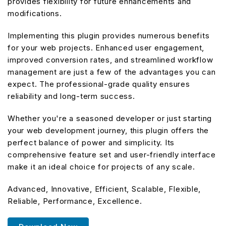
provides flexibility for future enhancements and
modifications.
Implementing this plugin provides numerous benefits
for your web projects. Enhanced user engagement,
improved conversion rates, and streamlined workflow
management are just a few of the advantages you can
expect. The professional-grade quality ensures
reliability and long-term success.
Whether you're a seasoned developer or just starting
your web development journey, this plugin offers the
perfect balance of power and simplicity. Its
comprehensive feature set and user-friendly interface
make it an ideal choice for projects of any scale.
Advanced, Innovative, Efficient, Scalable, Flexible,
Reliable, Performance, Excellence.