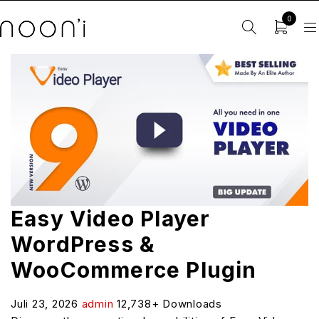
0
Easy Video Player
WordPress &
WooCommerce Plugin
Juli 23, 2026
admin
12,738+ Downloads