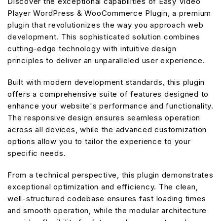
Discover the exceptional capabilities of Easy Video
Player WordPress & WooCommerce Plugin, a premium
plugin that revolutionizes the way you approach web
development. This sophisticated solution combines
cutting-edge technology with intuitive design
principles to deliver an unparalleled user experience.
Built with modern development standards, this plugin
offers a comprehensive suite of features designed to
enhance your website's performance and functionality.
The responsive design ensures seamless operation
across all devices, while the advanced customization
options allow you to tailor the experience to your
specific needs.
From a technical perspective, this plugin demonstrates
exceptional optimization and efficiency. The clean,
well-structured codebase ensures fast loading times
and smooth operation, while the modular architecture