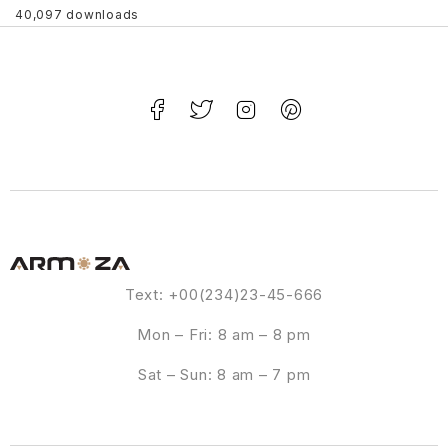
40,097 downloads
Text: +00(234)23-45-666
Mon – Fri: 8 am – 8 pm
Sat – Sun: 8 am – 7 pm