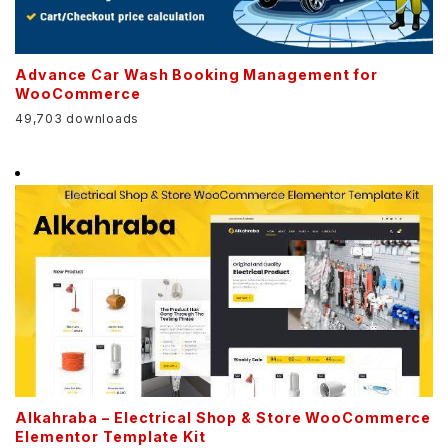
Advance Car Wash Booking Management for
WooCommerce
49,703 downloads
Alkahraba – Electrical Shop & Store WooCommerce
Elementor Template Kit