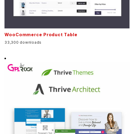
WooCommerce Product Table
33,300 downloads