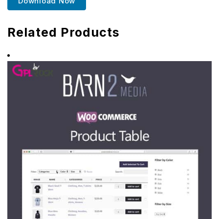
Download Now
Related Products