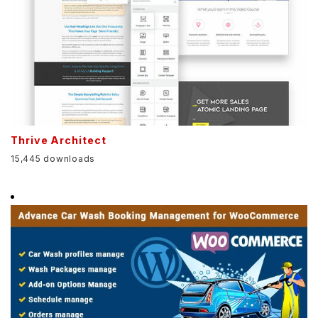
Thrive Architect
15,445 downloads